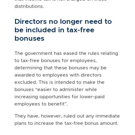
distributions.
Directors no longer need to
be included in tax-free
bonuses
The government has eased the rules relating
to tax-free bonuses for employees,
determining that these bonuses may be
awarded to employees with directors
excluded. This is intended to make the
bonuses “easier to administer while
increasing opportunities for lower-paid
employees to benefit”.
They have, however, ruled out any immediate
plans to increase the tax-free bonus amount.