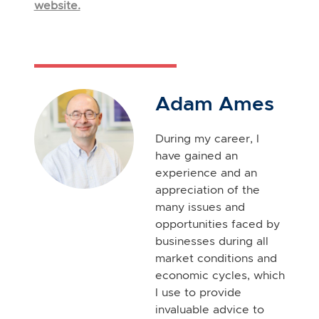
website.
Adam Ames
During my career, I
have gained an
experience and an
appreciation of the
many issues and
opportunities faced by
businesses during all
market conditions and
economic cycles, which
I use to provide
invaluable advice to