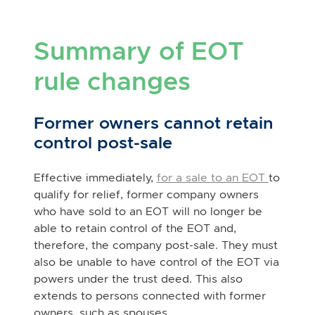
Summary of EOT
rule changes
Former owners cannot retain
control post-sale
Effective immediately,
for a sale to an EOT
to
qualify for relief, former company owners
who have sold to an EOT will no longer be
able to retain control of the EOT and,
therefore, the company post-sale. They must
also be unable to have control of the EOT via
powers under the trust deed. This also
extends to persons connected with former
owners, such as spouses.