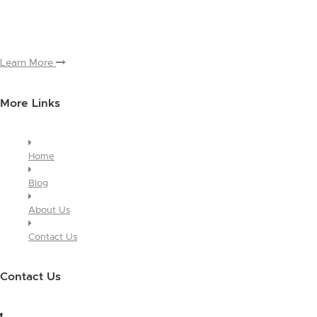
and why people love working with you. And since this is a global
module, you only have to edit it once to make the changes across
every page it appears on.
Learn More
More Links
Home
Blog
About Us
Contact Us
Contact Us