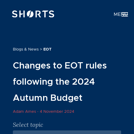
MENU
Blogs & News
>
EOT
Changes to EOT rules
following the 2024
Autumn Budget
Adam Ames -
4 November 2024
Select topic