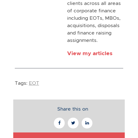
clients across all areas
of corporate finance
including EOTs, MBOs,
acquisitions, disposals
and finance raising
assignments.
View my articles
Tags:
EOT
Share this on