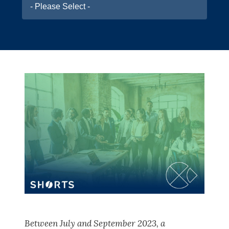
- Please Select -
Between July and September 2023, a