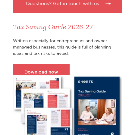
Questions? Get in touch with us
Tax Saving Guide 2026-27
Written especially for entrepreneurs and owner-
managed businesses, this guide is full of planning
ideas and tax risks to avoid.
Download now