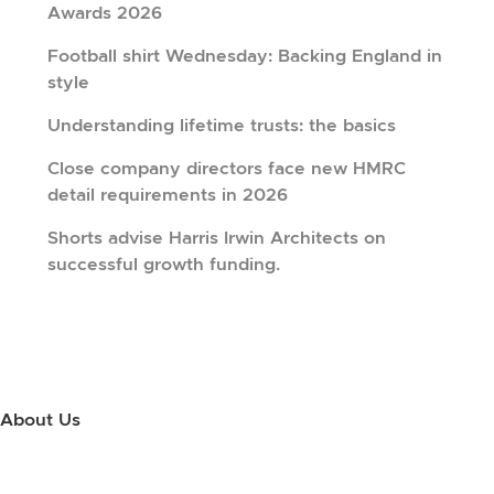
Awards 2026
Football shirt Wednesday: Backing England in
style
Understanding lifetime trusts: the basics
Close company directors face new HMRC
detail requirements in 2026
Shorts advise Harris Irwin Architects on
successful growth funding.
About Us
Use this little footer to reinforce your message about who you are