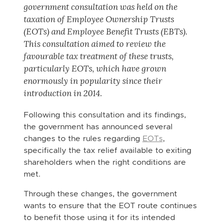
government consultation was held on the
taxation of Employee Ownership Trusts
(EOTs) and Employee Benefit Trusts (EBTs).
This consultation aimed to review the
favourable tax treatment of these trusts,
particularly EOTs, which have grown
enormously in popularity since their
introduction in 2014.
Following this consultation and its findings,
the government has announced several
changes to the rules regarding
EOTs
,
specifically the tax relief available to exiting
shareholders when the right conditions are
met.
Through these changes, the government
wants to ensure that the EOT route continues
to benefit those using it for its intended