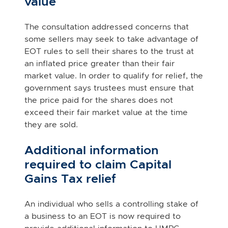
value
The consultation addressed concerns that
some sellers may seek to take advantage of
EOT rules to sell their shares to the trust at
an inflated price greater than their fair
market value. In order to qualify for relief, the
government says trustees must ensure that
the price paid for the shares does not
exceed their fair market value at the time
they are sold.
Additional information
required to claim Capital
Gains Tax relief
An individual who sells a controlling stake of
a business to an EOT is now required to