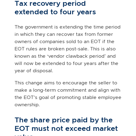
Tax recovery period
extended to four years
The government is extending the time period
in which they can recover tax from former
owners of companies sold to an EOT if the
EOT rules are broken post-sale. This is also
known as the ‘vendor clawback period’ and
will now be extended to four years after the
year of disposal.
This change aims to encourage the seller to
make a long-term commitment and align with
the EOT's goal of promoting stable employee
ownership.
The share price paid by the
EOT must not exceed market