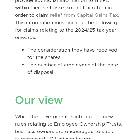
provide additional information to HMRC
within their self-assessment tax return in
order to claim
relief from Capital Gains Tax
.
This information must include the following
for claims relating to the 2024/25 tax year
onwards:
The consideration they have received
for the shares
The number of employees at the date
of disposal
Our view
While the government is introducing new
rules relating to Employee Ownership Trusts,
business owners are encouraged to seek
experienced EOT advice before