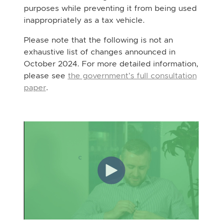
purposes while preventing it from being used
inappropriately as a tax vehicle.
Please note that the following is not an
exhaustive list of changes announced in
October 2024. For more detailed information,
please see
the government’s full consultation
paper
.