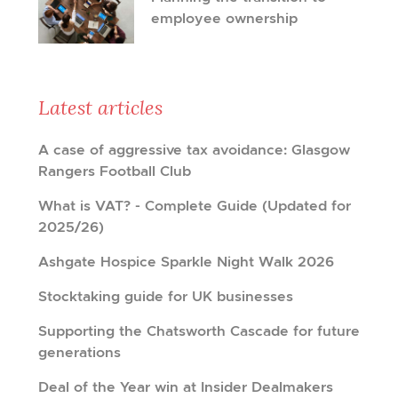
employee ownership
Latest articles
A case of aggressive tax avoidance: Glasgow
Rangers Football Club
What is VAT? - Complete Guide (Updated for
2025/26)
Ashgate Hospice Sparkle Night Walk 2026
Stocktaking guide for UK businesses
Supporting the Chatsworth Cascade for future
generations
Deal of the Year win at Insider Dealmakers