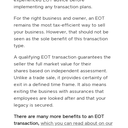
implementing any transaction plans.
For the right business and owner, an EOT
remains the most tax-efficient way to sell
your business. However, that should not be
seen as the sole benefit of this transaction
type.
A qualifying EOT transaction guarantees the
seller the full market value for their
shares based on independent assessment.
Unlike a trade sale, it provides certainty of
exit in a defined time frame. It also means
exiting the business with assurances that
employees are looked after and that your
legacy is secured.
There are many more benefits to an EOT
transaction,
which you can read about on our