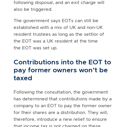
following disposal, and an exit charge will
also be triggered.
The government says EOTs can still be
established with a mix of UK and non-UK
resident trustees as long as the settlor of
the EOT was a UK resident at the time
the EOT was set up.
Contributions into the EOT to
pay former owners won’t be
taxed
Following the consultation, the government
has determined that contributions made by a
company to an EOT to pay the former owner
for their shares are a distribution. They will,
therefore, introduce a new relief to ensure
that income tax is not charged on these