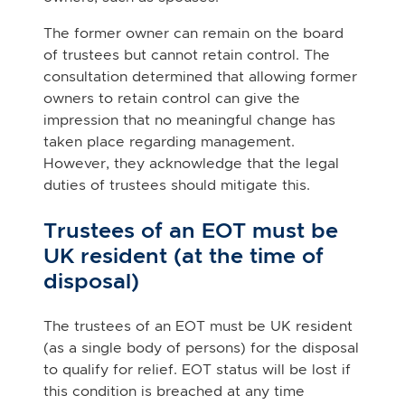
The former owner can remain on the board
of trustees but cannot retain control. The
consultation determined that allowing former
owners to retain control can give the
impression that no meaningful change has
taken place regarding management.
However, they acknowledge that the legal
duties of trustees should mitigate this.
Trustees of an EOT must be
UK resident (at the time of
disposal)
The trustees of an EOT must be UK resident
(as a single body of persons) for the disposal
to qualify for relief. EOT status will be lost if
this condition is breached at any time