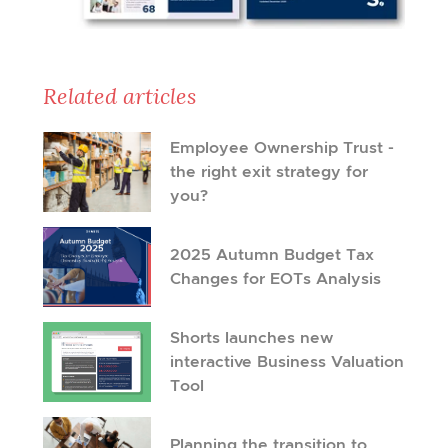
Related articles
Employee Ownership Trust -
the right exit strategy for
you?
2025 Autumn Budget Tax
Changes for EOTs Analysis
Shorts launches new
interactive Business Valuation
Tool
Planning the transition to