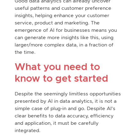
Good data analytics can already uncover
useful patterns and customer preference
insights, helping enhance your customer
service, product and marketing. The
emergence of AI for businesses means you
can generate more insights like this, using
larger/more complex data, in a fraction of
the time.
What you need to
know to get started
Despite the seemingly limitless opportunities
presented by AI in data analytics, it is not a
simple case of plug-in and go. Despite AI's
clear benefits to data accuracy, efficiency
and application, it must be carefully
integrated.