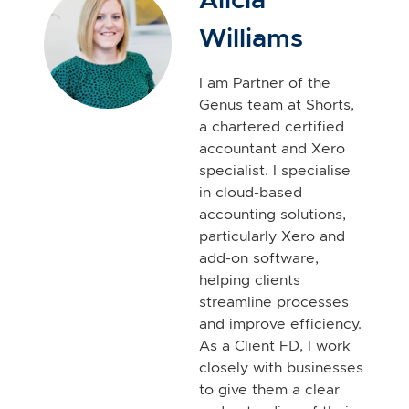
Williams
I am Partner of the
Genus team at Shorts,
a chartered certified
accountant and Xero
specialist. I specialise
in cloud-based
accounting solutions,
particularly Xero and
add-on software,
helping clients
streamline processes
and improve efficiency.
As a Client FD, I work
closely with businesses
to give them a clear