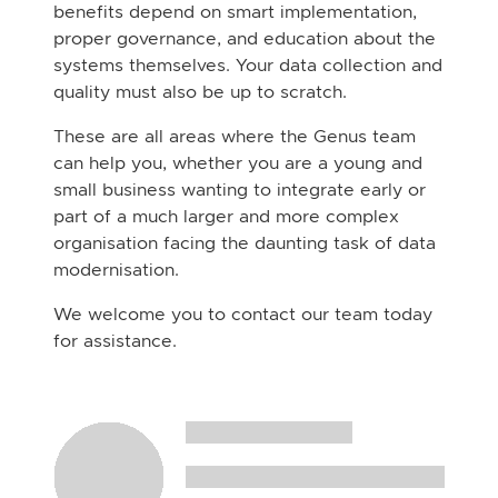
benefits depend on smart implementation,
proper governance, and education about the
systems themselves. Your data collection and
quality must also be up to scratch.
These are all areas where the Genus team
can help you, whether you are a young and
small business wanting to integrate early or
part of a much larger and more complex
organisation facing the daunting task of data
modernisation.
We welcome you to contact our team today
for assistance.