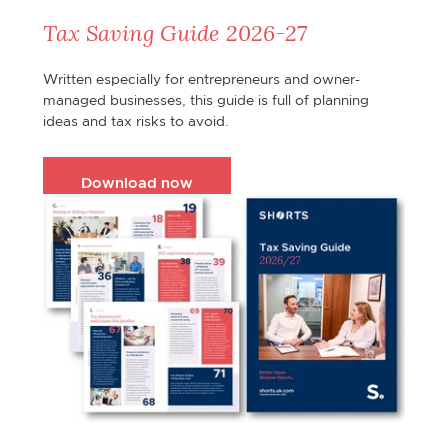
Tax Saving Guide 2026-27
Written especially for entrepreneurs and owner-
managed businesses, this guide is full of planning
ideas and tax risks to avoid.
Download now