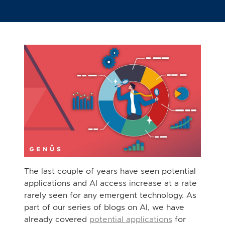
The last couple of years have seen potential
applications and AI access increase at a rate
rarely seen for any emergent technology. As
part of our series of blogs on AI, we have
already covered
potential applications
for