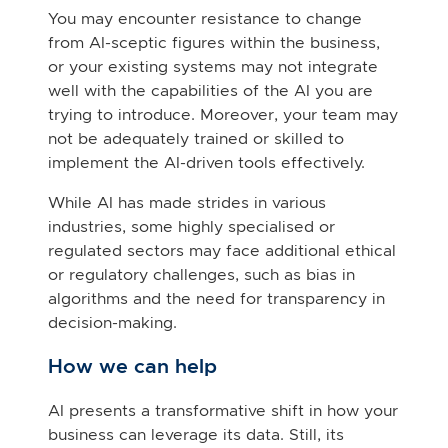
You may encounter resistance to change
from AI-sceptic figures within the business,
or your existing systems may not integrate
well with the capabilities of the AI you are
trying to introduce. Moreover, your team may
not be adequately trained or skilled to
implement the AI-driven tools effectively.
While AI has made strides in various
industries, some highly specialised or
regulated sectors may face additional ethical
or regulatory challenges, such as bias in
algorithms and the need for transparency in
decision-making.
How we can help
AI presents a transformative shift in how your
business can leverage its data. Still, its