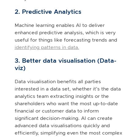
2. Predictive Analytics
Machine learning enables AI to deliver
enhanced predictive analysis, which is very
useful for things like forecasting trends and
identifying patterns in data.
3. Better data visualisation (Data-
viz)
Data visualisation benefits all parties
interested in a data set, whether it’s the data
analytics team extracting insights or the
shareholders who want the most up-to-date
financial or customer data to inform
significant decision-making. AI can create
advanced data visualisations quickly and
efficiently, simplifying even the most complex