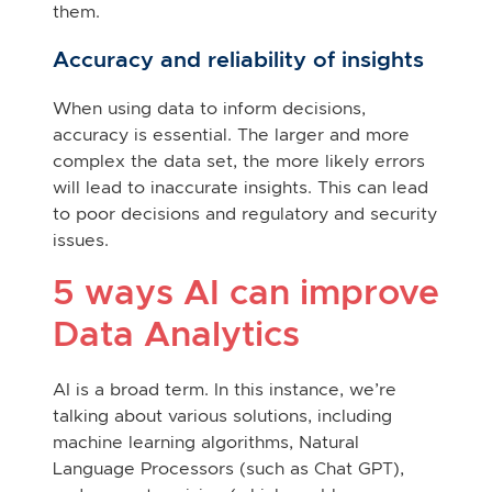
them.
Accuracy and reliability of insights
When using data to inform decisions,
accuracy is essential. The larger and more
complex the data set, the more likely errors
will lead to inaccurate insights. This can lead
to poor decisions and regulatory and security
issues.
5 ways AI can improve
Data Analytics
AI is a broad term. In this instance, we’re
talking about various solutions, including
machine learning algorithms, Natural
Language Processors (such as Chat GPT),