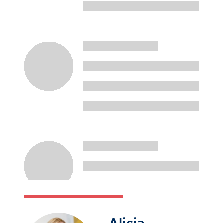
Alicia