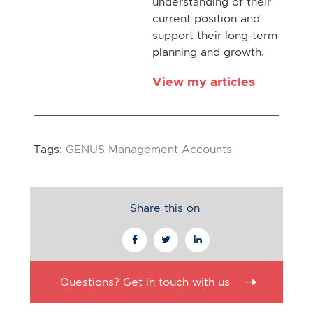
understanding of their
current position and
support their long-term
planning and growth.
View my articles
Tags:
GENUS Management Accounts
Share this on
Questions? Get in touch with us