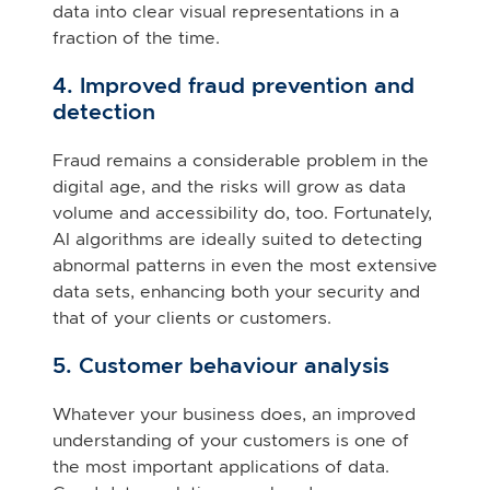
data into clear visual representations in a
fraction of the time.
4. Improved fraud prevention and
detection
Fraud remains a considerable problem in the
digital age, and the risks will grow as data
volume and accessibility do, too. Fortunately,
AI algorithms are ideally suited to detecting
abnormal patterns in even the most extensive
data sets, enhancing both your security and
that of your clients or customers.
5. Customer behaviour analysis
Whatever your business does, an improved
understanding of your customers is one of
the most important applications of data.