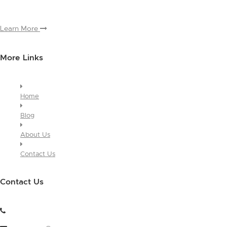
module, you only have to edit it once to make the changes across
every page it appears on.
Learn More
More Links
Home
Blog
About Us
Contact Us
Contact Us