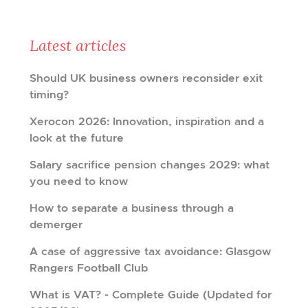
Latest articles
Should UK business owners reconsider exit
timing?
Xerocon 2026: Innovation, inspiration and a
look at the future
Salary sacrifice pension changes 2029: what
you need to know
How to separate a business through a
demerger
A case of aggressive tax avoidance: Glasgow
Rangers Football Club
What is VAT? - Complete Guide (Updated for