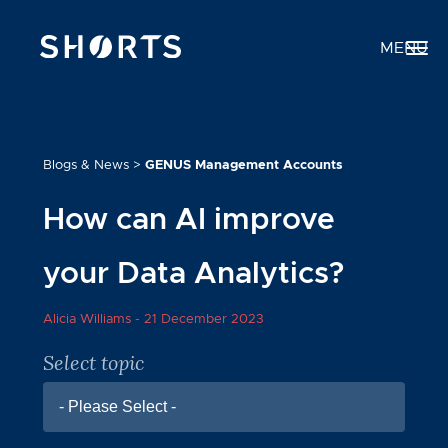
MENU
Blogs & News
>
GENUS Management Accounts
How can AI improve
your Data Analytics?
Alicia Williams -
21 December 2023
Select topic
- Please Select -