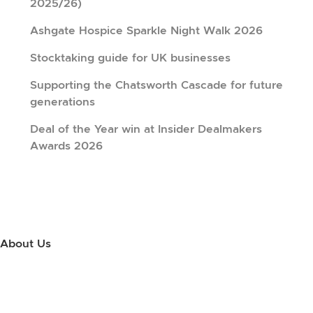
2025/26)
Ashgate Hospice Sparkle Night Walk 2026
Stocktaking guide for UK businesses
Supporting the Chatsworth Cascade for future
generations
Deal of the Year win at Insider Dealmakers
Awards 2026
About Us
Use this little footer to reinforce your message about who you are
and why people love working with you. And since this is a global