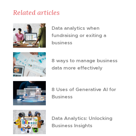
Related articles
Data analytics when
fundraising or exiting a
business
8 ways to manage business
data more effectively
8 Uses of Generative AI for
Business
Data Analytics: Unlocking
Business Insights