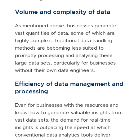
Volume and complexity of data
As mentioned above, businesses generate
vast quantities of data, some of which are
highly complex. Traditional data handling
methods are becoming less suited to
promptly processing and analysing these
large data sets, particularly for businesses
without their own data engineers.
Efficiency of data management and
processing
Even for businesses with the resources and
know-how to generate valuable insights from
vast data sets, the demand for real-time
insights is outpacing the speed at which
conventional data analytics tools deliver