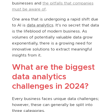
businesses and
the pitfalls that companies
must be aware of
.
One area that is undergoing a rapid shift due
to AI is
data analytics
. It’s no secret that data
is the lifeblood of modern business. As
volumes of potentially valuable data grow
exponentially, there is a growing need for
innovative solutions to extract meaningful
insights from it.
What are the biggest
data analytics
challenges in 2024?
Every business faces unique data challenges;
however, these can generally be split into
three categories.