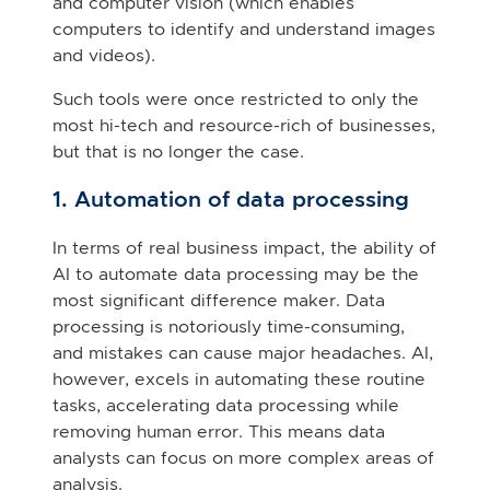
and computer vision (which enables
computers to identify and understand images
and videos).
Such tools were once restricted to only the
most hi-tech and resource-rich of businesses,
but that is no longer the case.
1. Automation of data processing
In terms of real business impact, the ability of
AI to automate data processing may be the
most significant difference maker. Data
processing is notoriously time-consuming,
and mistakes can cause major headaches. AI,
however, excels in automating these routine
tasks, accelerating data processing while
removing human error. This means data
analysts can focus on more complex areas of
analysis.