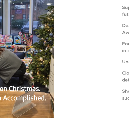
Su
fu
Dea
Aw
Fo
in 
Und
Cl
de
Sho
su