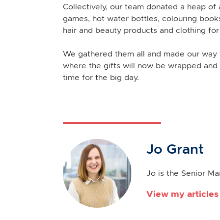
Collectively, our team donated a heap of a
games, hot water bottles, colouring books
hair and beauty products and clothing fo
We gathered them all and made our way t
where the gifts will now be wrapped and 
time for the big day.
Jo Grant
Jo is the Senior M
View my articles