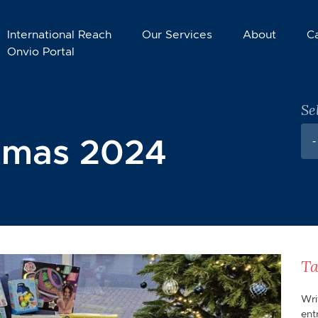
International Reach
Our Services
About
C
Onvio Portal
Se
stmas 2024
-
Ta
Wri
ent