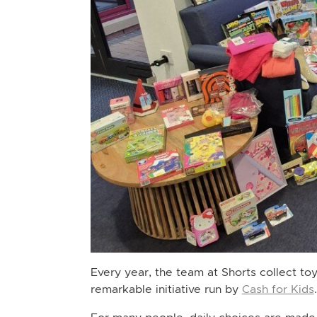
Every year, the team at Shorts collect to
remarkable initiative run by
Cash for Kids
.