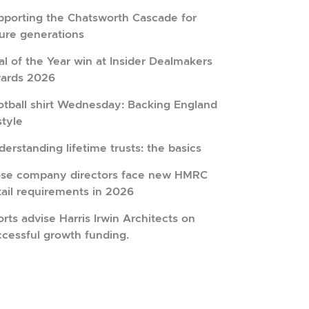
pporting the Chatsworth Cascade for
ture generations
l of the Year win at Insider Dealmakers
ards 2026
otball shirt Wednesday: Backing England
style
erstanding lifetime trusts: the basics
ose company directors face new HMRC
tail requirements in 2026
rts advise Harris Irwin Architects on
ccessful growth funding.