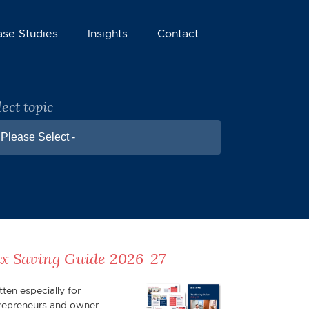
ase Studies
Insights
Contact
lect topic
 Please Select -
x Saving Guide 2026-27
tten especially for
repreneurs and owner-