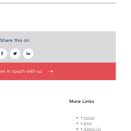
Share this on
et in touch with us
More Links
Home
essage about who you are and
Blog
e this is a global module, you
About Us
ges across every page it