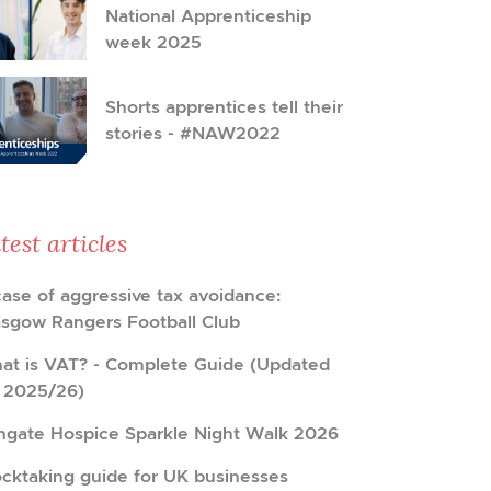
National Apprenticeship
week 2025
Shorts apprentices tell their
stories - #NAW2022
test articles
case of aggressive tax avoidance:
asgow Rangers Football Club
at is VAT? - Complete Guide (Updated
r 2025/26)
hgate Hospice Sparkle Night Walk 2026
ocktaking guide for UK businesses