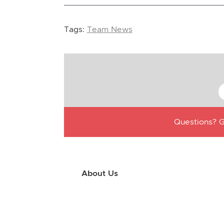
Tags:
Team News
Questions? G
About Us
Use this little footer to reinforce your m
why people love working with you. And sinc
only have to edit it once to make the chan