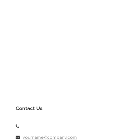
Contact Us
yourname@company.com