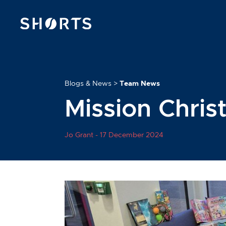
Blogs & News
>
Team News
Mission Chri
Jo Grant -
17 December 2024