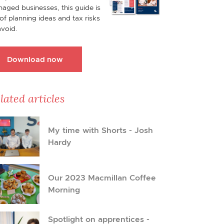
aged businesses, this guide is
l of planning ideas and tax risks
avoid.
Download now
lated articles
My time with Shorts - Josh
Hardy
Our 2023 Macmillan Coffee
Morning
Spotlight on apprentices -