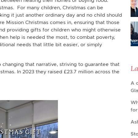
 between heating their homes or buying food.
istmas. For many children, Christmas can be
king it just another ordinary day and no child should
re Mission Christmas comes in, ensuring that those
nd providing gifts for children who might otherwise
when help is needed the most, to combat poverty,
tional needs that little bit easier, or simply
 changing that narrative, striving to guarantee that
La
stmas. In 2023 they raised £23.7 million across the
A 
Gl
Wh
fo
As
St