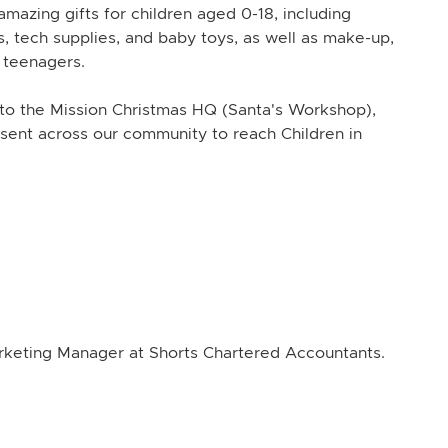
mazing gifts for children aged 0-18, including
, tech supplies, and baby toys, as well as make-up,
r teenagers.
o the Mission Christmas HQ (Santa's Workshop),
sent across our community to reach Children in
arketing Manager at Shorts Chartered Accountants.