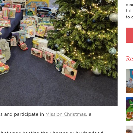
man
ful
to 
Re
ys and participate in
Mission Christmas
, a