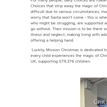
For many people, daily choices are made
Choices that strip away the magic of Chr
difficult due to various circumstances, ma
worry that Santa won't come - this is whe
who might be struggling, are supported a
go without. Their mission is to be there 
illness and neglect, making living with addi
offering a helping hand.
Luckily, Mission Christmas is dedicated to
every child experiences the magic of Chri
UK, supporting 579,376 children.