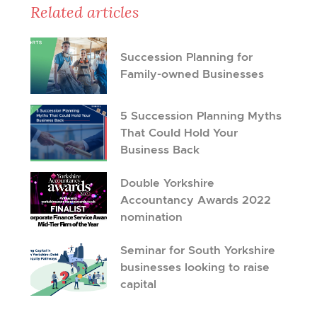
Related articles
Succession Planning for
Family-owned Businesses
5 Succession Planning Myths
That Could Hold Your
Business Back
Double Yorkshire
Accountancy Awards 2022
nomination
Seminar for South Yorkshire
businesses looking to raise
capital