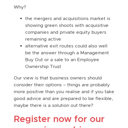
Why?
the mergers and acquisitions market is
showing green shoots with acquisitive
companies and private equity buyers
remaining active
alternative exit routes could also well
be the answer through a Management
Buy Out or a sale to an Employee
Ownership Trust
Our view is that business owners should
consider their options – things are probably
more positive than you realise and if you take
good advice and are prepared to be flexible,
maybe there is a solution out there?
Register now for our