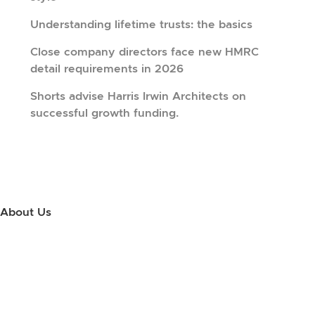
Understanding lifetime trusts: the basics
Close company directors face new HMRC
detail requirements in 2026
Shorts advise Harris Irwin Architects on
successful growth funding.
About Us
Use this little footer to reinforce your message about who you are
and why people love working with you. And since this is a global
module, you only have to edit it once to make the changes across
every page it appears on.