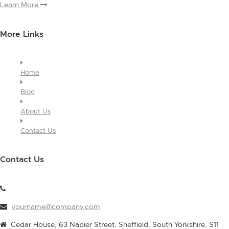
Learn More
More Links
Home
Blog
About Us
Contact Us
Contact Us
yourname@company.com
Cedar House, 63 Napier Street, Sheffield, South Yorkshire, S11