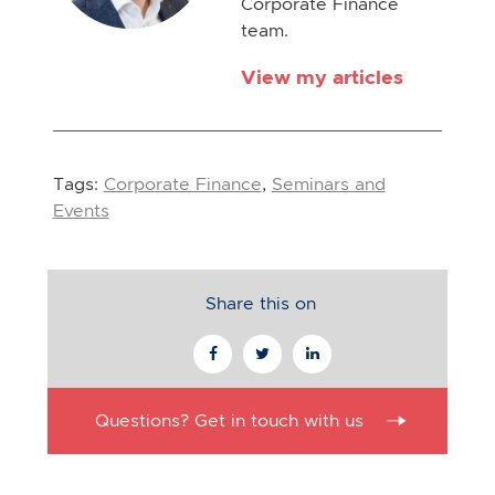
Corporate Finance
team.
View my articles
Tags:
Corporate Finance
,
Seminars and
Events
Share this on
Questions? Get in touch with us