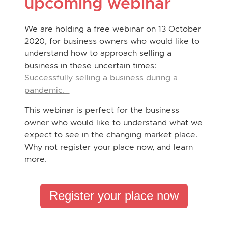
upcoming webinar
We are holding a free webinar on 13 October
2020, for business owners who would like to
understand how to approach selling a
business in these uncertain times:
Successfully selling a business during a
pandemic.
This webinar is perfect for the business
owner who would like to understand what we
expect to see in the changing market place.
Why not register your place now, and learn
more.
Register your place now