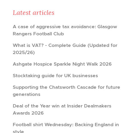
Latest articles
A case of aggressive tax avoidance: Glasgow
Rangers Football Club
What is VAT? - Complete Guide (Updated for
2025/26)
Ashgate Hospice Sparkle Night Walk 2026
Stocktaking guide for UK businesses
Supporting the Chatsworth Cascade for future
generations
Deal of the Year win at Insider Dealmakers
Awards 2026
Football shirt Wednesday: Backing England in
style