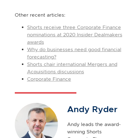
Other recent articles:
Shorts receive three Corporate Finance
nominations at 2020 Insider Dealmakers
awards
Why do businesses need good financial
forecasting?
Shorts chair international Mergers and
Acquisitions discussions
Corporate Finance
Andy Ryder
Andy leads the award-
winning Shorts