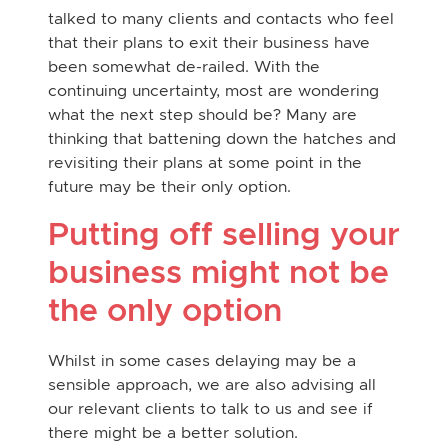
talked to many clients and contacts who feel
that their plans to exit their business have
been somewhat de-railed. With the
continuing uncertainty, most are wondering
what the next step should be? Many are
thinking that battening down the hatches and
revisiting their plans at some point in the
future may be their only option.
Putting off selling your
business might not be
the only option
Whilst in some cases delaying may be a
sensible approach, we are also advising all
our relevant clients to talk to us and see if
there might be a better solution.