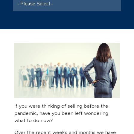
- Please Select -
If you were thinking of selling before the
pandemic, have you been left wondering
what to do now?
Over the recent weeks and months we have