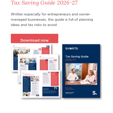
Tax Saving Guide 2026-27
Written especially for entrepreneurs and owner-
managed businesses, this guide is full of planning
ideas and tax risks to avoid.
Download now