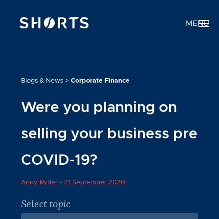
MENU
Blogs & News
>
Corporate Finance
Were you planning on
selling your business pre
COVID-19?
Andy Ryder -
21 September 2020
Select topic