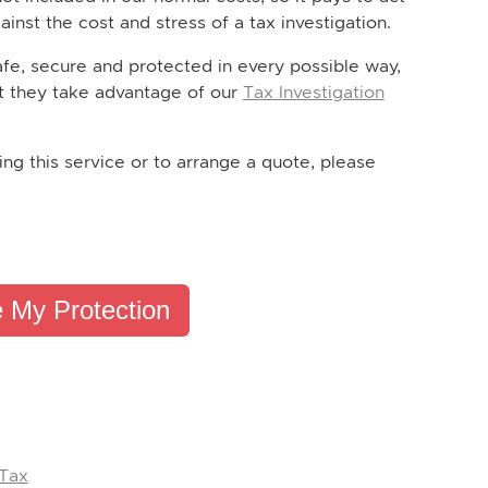
inst the cost and stress of a tax investigation.
afe, secure and protected in every possible way,
t they take advantage of our
Tax Investigation
ing this service or to arrange a quote, please
 My Protection
 Tax