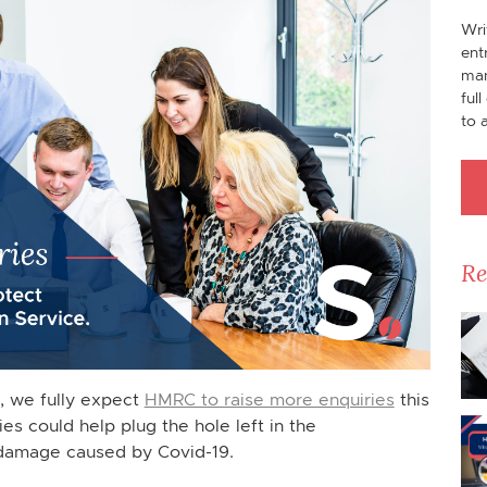
Wri
ent
man
ful
to 
Re
n, we fully expect
HMRC to raise more enquiries
this
es could help plug the hole left in the
damage caused by Covid-19.