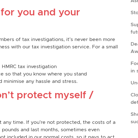
As
 for you and your
St
Su
fu
mbers of tax investigations, it’s never been more
Dea
ess with our tax investigation service. For a small
Aw
Fo
a HMRC tax investigation
in 
vice so that you know where you stand
 minimise any hassle and stress.
Und
n’t protect myself /
Cl
de
Sho
su
ny time. If you’re not protected, the costs of a
of pounds and last months, sometimes even
not included in our normal costs, so it pays to act