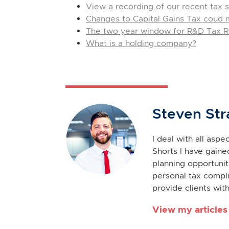
View a recording of our recent tax s
Changes to Capital Gains Tax coud me
The two year window for R&D Tax Re
What is a holding company?
Steven Str
I deal with all asp
Shorts I have gaine
planning opportuniti
personal tax compli
provide clients with
View my articles