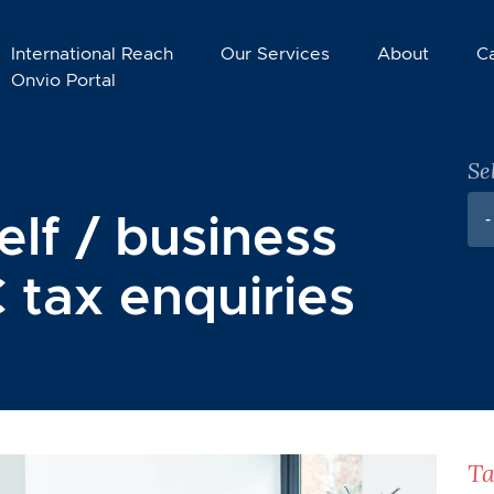
International Reach
Our Services
About
C
Onvio Portal
Se
elf / business
-
 tax enquiries
Ta