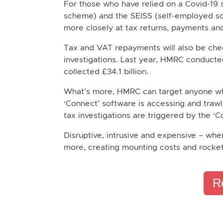
For those who have relied on a Covid-19
scheme) and the SEISS (self-employed sche
more closely at tax returns, payments and
Tax and VAT repayments will also be chec
investigations. Last year, HMRC conducte
collected £34.1 billion.
What’s more, HMRC can target anyone who 
‘Connect’ software is accessing and trawl
tax investigations are triggered by the ‘
Disruptive, intrusive and expensive – whe
more, creating mounting costs and rocketi
R