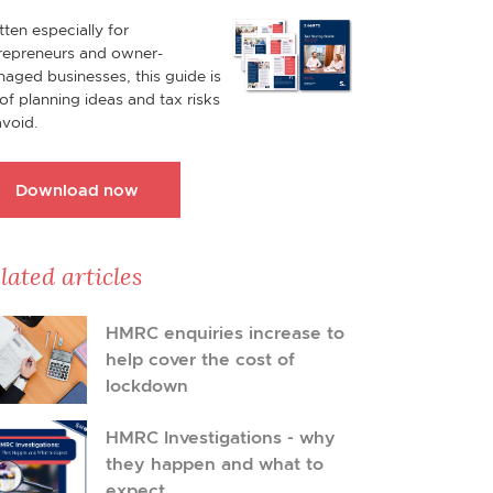
tten especially for
repreneurs and owner-
aged businesses, this guide is
l of planning ideas and tax risks
avoid.
Download now
lated articles
HMRC enquiries increase to
help cover the cost of
lockdown
HMRC Investigations - why
they happen and what to
expect