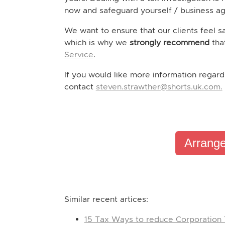
now and safeguard yourself / business aga
We want to ensure that our clients feel s
which is why we
strongly recommend
tha
Service
.
If you would like more information regard
contact
steven.strawther@shorts.uk.com.
Arrange
Similar recent artices:
15 Tax
Ways to reduce Corporation