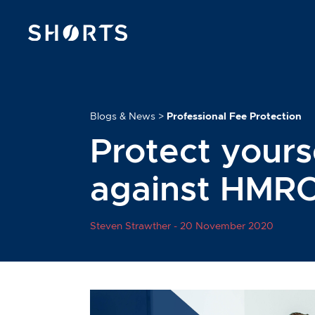
Blogs & News
>
Professional Fee Protection
Protect yours
against HMRC
Steven Strawther -
20 November 2020