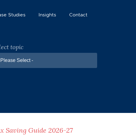
ase Studies
Insights
Contact
lect topic
 Please Select -
x Saving Guide 2026-27