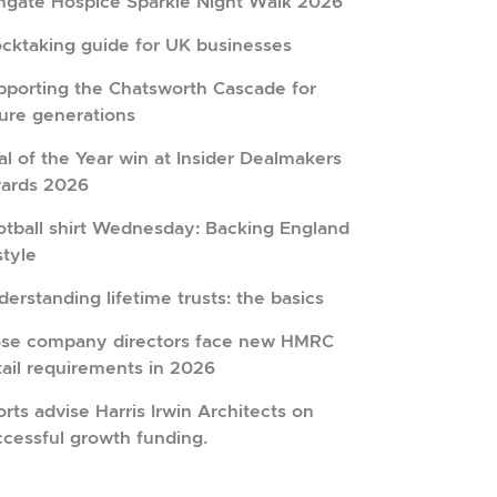
hgate Hospice Sparkle Night Walk 2026
ocktaking guide for UK businesses
pporting the Chatsworth Cascade for
ture generations
l of the Year win at Insider Dealmakers
ards 2026
otball shirt Wednesday: Backing England
style
erstanding lifetime trusts: the basics
ose company directors face new HMRC
tail requirements in 2026
rts advise Harris Irwin Architects on
ccessful growth funding.