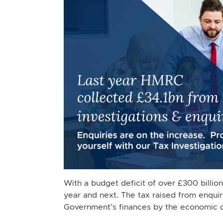
With a budget deficit of over £300 billio
year and next. The tax raised from enquiri
Government’s finances by the economic 