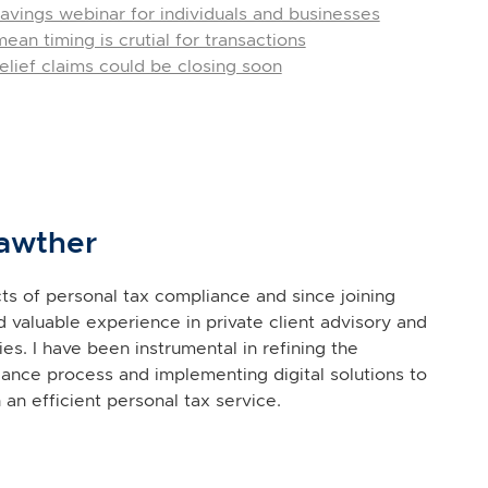
avings webinar for individuals and businesses
an timing is crutial for transactions
lief claims could be closing soon
awther
ects of personal tax compliance and since joining
d valuable experience in private client advisory and
es. I have been instrumental in refining the
ance process and implementing digital solutions to
 an efficient personal tax service.