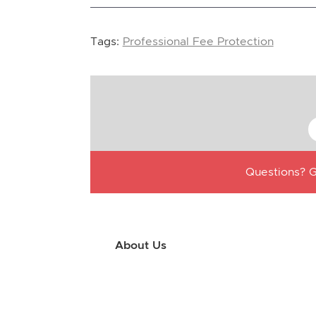
Tags:
Professional Fee Protection
Questions? G
About Us
Use this little footer to reinforce your m
why people love working with you. And sinc
only have to edit it once to make the chan