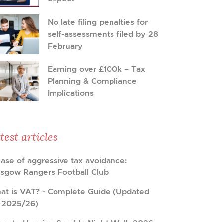
No late filing penalties for
self-assessments filed by 28
February
Earning over £100k – Tax
Planning & Compliance
Implications
test articles
case of aggressive tax avoidance:
asgow Rangers Football Club
at is VAT? - Complete Guide (Updated
r 2025/26)