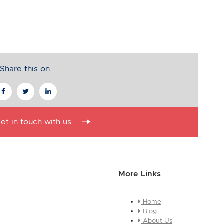
Share this on
et in touch with us
More Links
Home
essage about who you are and
Blog
e this is a global module, you
About Us
ges across every page it