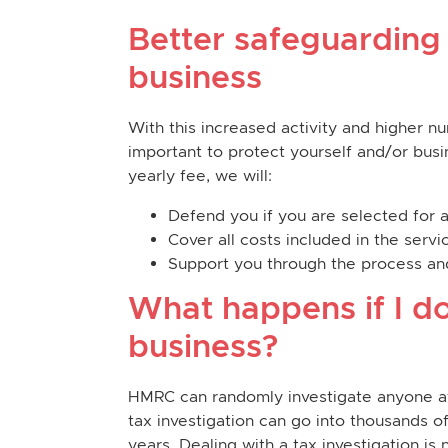
Better safeguarding
business
With this increased activity and higher nu
important to protect yourself and/or busin
yearly fee, we will:
Defend you if you are selected for 
Cover all costs included in the ser
Support you through the process and
What happens if I do
business?
HMRC can randomly investigate anyone at a
tax investigation can go into thousands 
years. Dealing with a tax investigation is 