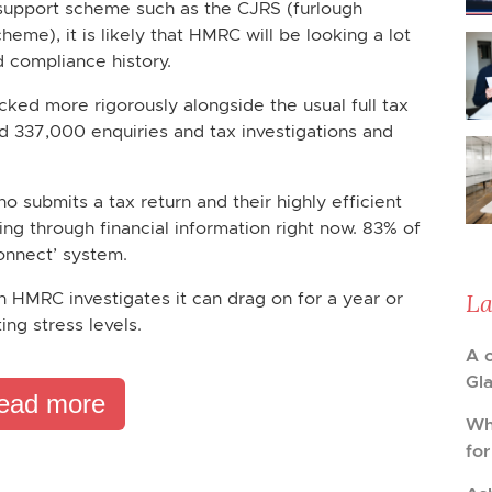
 support scheme such as the CJRS (furlough
me), it is likely that HMRC will be looking a lot
 compliance history.
ked more rigorously alongside the usual full tax
d 337,000 enquiries and tax investigations and
submits a tax return and their highly efficient
ing through financial information right now. 83% of
Connect’ system.
La
n HMRC investigates it can drag on for a year or
ng stress levels.
A 
Gl
ead more
Wh
fo