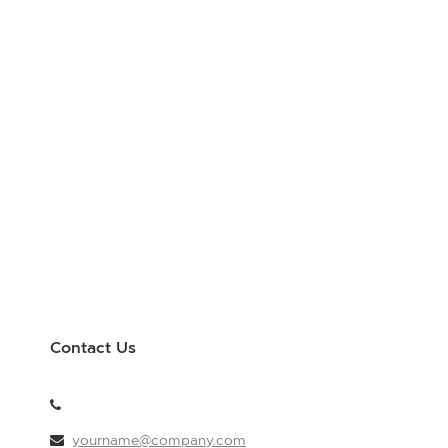
Contact Us
yourname@company.com