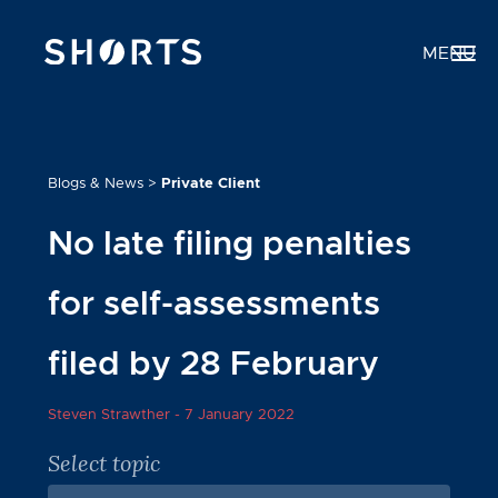
MENU
Blogs & News
>
Private Client
No late filing penalties
for self-assessments
filed by 28 February
Steven Strawther -
7 January 2022
Select topic