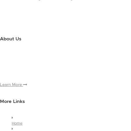
About Us
Use this little footer to reinforce your message about who you are
and why people love working with you. And since this is a global
module, you only have to edit it once to make the changes across
every page it appears on.
Learn More
More Links
Home