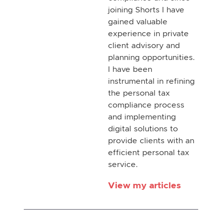
joining Shorts I have
gained valuable
experience in private
client advisory and
planning opportunities.
I have been
instrumental in refining
the personal tax
compliance process
and implementing
digital solutions to
provide clients with an
efficient personal tax
service.
View my articles