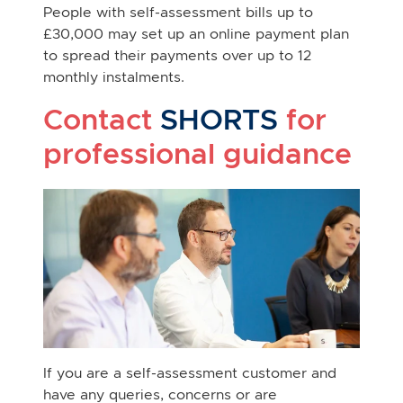
People with self-assessment bills up to
£30,000 may set up an online payment plan
to spread their payments over up to 12
monthly instalments.
Contact
SHORTS
for
professional guidance
If you are a self-assessment customer and
have any queries, concerns or are