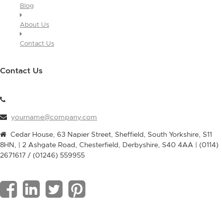
Blog
About Us
Contact Us
Contact Us
yourname@company.com
Cedar House, 63 Napier Street, Sheffield, South Yorkshire, S11
8HN, | 2 Ashgate Road, Chesterfield, Derbyshire, S40 4AA | (0114)
2671617 / (01246) 559955
F
L
T
P
a
i
w
i