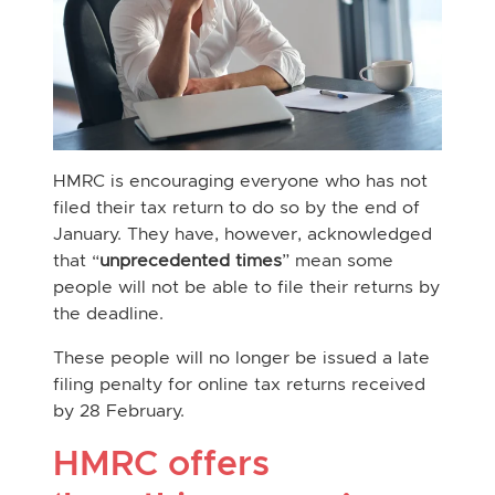
HMRC is encouraging everyone who has not
filed their tax return to do so by the end of
January. They have, however, acknowledged
that “
unprecedented times
” mean some
people will not be able to file their returns by
the deadline.
These people will no longer be issued a late
filing penalty for online tax returns received
by 28 February.
HMRC offers