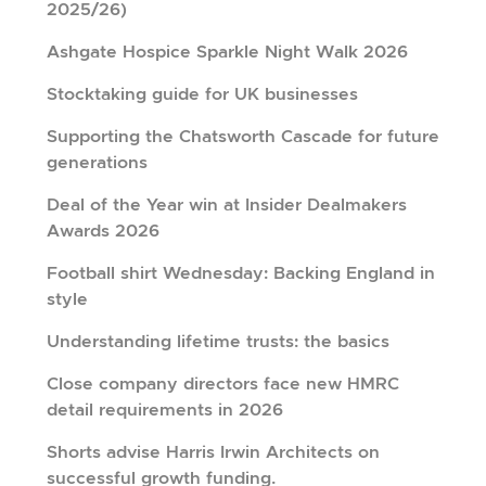
2025/26)
Ashgate Hospice Sparkle Night Walk 2026
Stocktaking guide for UK businesses
Supporting the Chatsworth Cascade for future
generations
Deal of the Year win at Insider Dealmakers
Awards 2026
Football shirt Wednesday: Backing England in
style
Understanding lifetime trusts: the basics
Close company directors face new HMRC
detail requirements in 2026
Shorts advise Harris Irwin Architects on
successful growth funding.