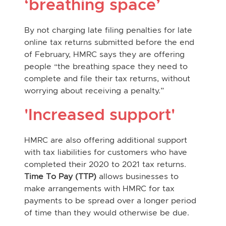
‘breathing space’
By not charging late filing penalties for late
online tax returns submitted before the end
of February, HMRC says they are offering
people “the breathing space they need to
complete and file their tax returns, without
worrying about receiving a penalty.”
'Increased support'
HMRC are also offering additional support
with tax liabilities for customers who have
completed their 2020 to 2021 tax returns.
Time To Pay (TTP)
allows businesses to
make arrangements with HMRC for tax
payments to be spread over a longer period
of time than they would otherwise be due.