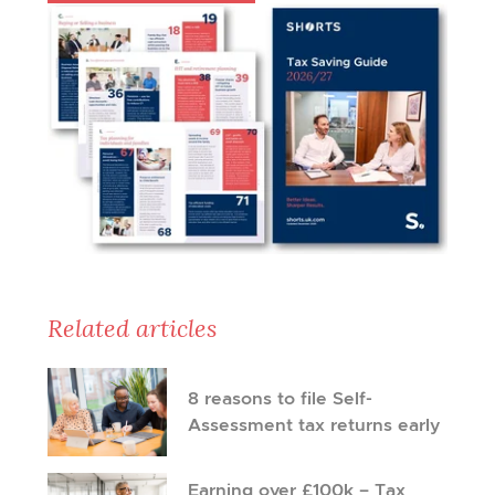
Related articles
8 reasons to file Self-
Assessment tax returns early
Earning over £100k – Tax