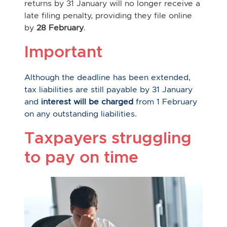
returns by 31 January will no longer receive a
late filing penalty, providing they file online
by
28 February
.
Important
Although the deadline has been extended,
tax liabilities are still payable by 31 January
and
interest will be charged
from 1 February
on any outstanding liabilities.
Taxpayers struggling
to pay on time