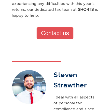
experiencing any difficulties with this year’s
returns, our dedicated tax team at
SHORTS
is
happy to help.
Contact us
Steven
Strawther
I deal with all aspects
of personal tax
compliance and since