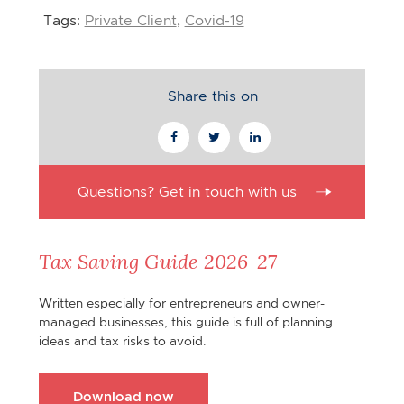
Tags:
Private Client
,
Covid-19
Share this on
Questions? Get in touch with us
Tax Saving Guide 2026-27
Written especially for entrepreneurs and owner-
managed businesses, this guide is full of planning
ideas and tax risks to avoid.
Download now