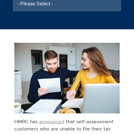
- Please Select -
HMRC has
announced
that self-assessment
customers who are unable to file their tax