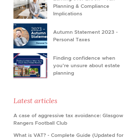
Planning & Compliance
Implications
Autumn Statement 2023 -
Personal Taxes
Finding confidence when
you’re unsure about estate
planning
Latest articles
A case of aggressive tax avoidance: Glasgow
Rangers Football Club
What is VAT? - Complete Guide (Updated for