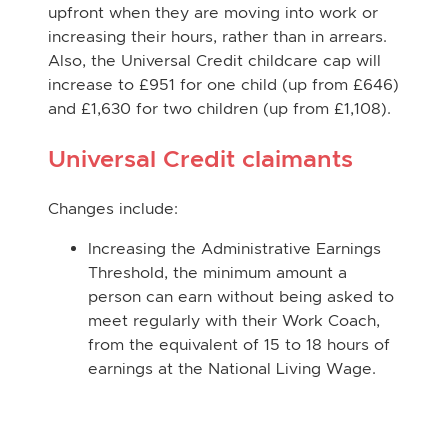
upfront when they are moving into work or
increasing their hours, rather than in arrears.
Also, the Universal Credit childcare cap will
increase to £951 for one child (up from £646)
and £1,630 for two children (up from £1,108).
Universal Credit claimants
Changes include:
Increasing the Administrative Earnings
Threshold, the minimum amount a
person can earn without being asked to
meet regularly with their Work Coach,
from the equivalent of 15 to 18 hours of
earnings at the National Living Wage.