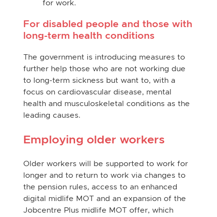
for work.
For disabled people and those with
long-term health conditions
The government is introducing measures to
further help those who are not working due
to long-term sickness but want to, with a
focus on cardiovascular disease, mental
health and musculoskeletal conditions as the
leading causes.
Employing older workers
Older workers will be supported to work for
longer and to return to work via changes to
the pension rules, access to an enhanced
digital midlife MOT and an expansion of the
Jobcentre Plus midlife MOT offer, which