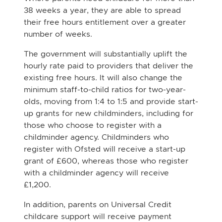
38 weeks a year, they are able to spread
their free hours entitlement over a greater
number of weeks.
The government will substantially uplift the
hourly rate paid to providers that deliver the
existing free hours. It will also change the
minimum staff-to-child ratios for two-year-
olds, moving from 1:4 to 1:5 and provide start-
up grants for new childminders, including for
those who choose to register with a
childminder agency. Childminders who
register with Ofsted will receive a start-up
grant of £600, whereas those who register
with a childminder agency will receive
£1,200.
In addition, parents on Universal Credit
childcare support will receive payment