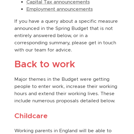
Capital Tax announcements
Employment announcements
If you have a query about a specific measure
announced in the Spring Budget that is not
entirely answered below, or in a
corresponding summary, please get in touch
with our team for advice.
Back to work
Major themes in the Budget were getting
people to enter work, increase their working
hours and extend their working lives. These
include numerous proposals detailed below.
Childcare
Working parents in England will be able to