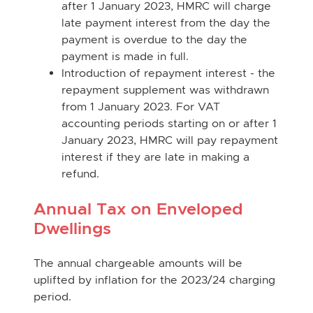
after 1 January 2023, HMRC will charge
late payment interest from the day the
payment is overdue to the day the
payment is made in full.
Introduction of repayment interest - the
repayment supplement was withdrawn
from 1 January 2023. For VAT
accounting periods starting on or after 1
January 2023, HMRC will pay repayment
interest if they are late in making a
refund.
Annual Tax on Enveloped
Dwellings
The annual chargeable amounts will be
uplifted by inflation for the 2023/24 charging
period.