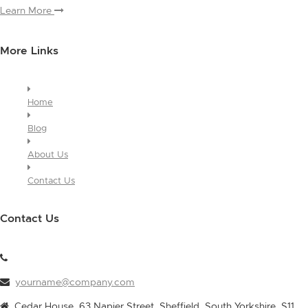
Learn More
More Links
Home
Blog
About Us
Contact Us
Contact Us
yourname@company.com
Cedar House, 63 Napier Street, Sheffield, South Yorkshire, S11