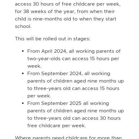
access 30 hours of free childcare per week,
for 38 weeks of the year, from when their
child is nine-months old to when they start
school.
This will be rolled out in stages:
From April 2024, all working parents of
two-year-olds can access 15 hours per
week.
From September 2024, all working
parents of children aged nine months up
to three-years old can access 15 hours
per week.
From September 2025 all working
parents of children aged nine months up
to three-years old can access 30 hours
free childcare per week.
Where parents need childcare for more than