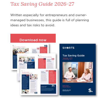
Tax Saving Guide 2026-27
Written especially for entrepreneurs and owner-
managed businesses, this guide is full of planning
ideas and tax risks to avoid.
Download now