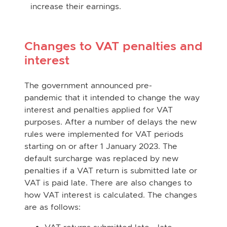
increase their earnings.
Changes to VAT penalties and
interest
The government announced pre-
pandemic that it intended to change the way
interest and penalties applied for VAT
purposes. After a number of delays the new
rules were implemented for VAT periods
starting on or after 1 January 2023. The
default surcharge was replaced by new
penalties if a VAT return is submitted late or
VAT is paid late. There are also changes to
how VAT interest is calculated. The changes
are as follows: