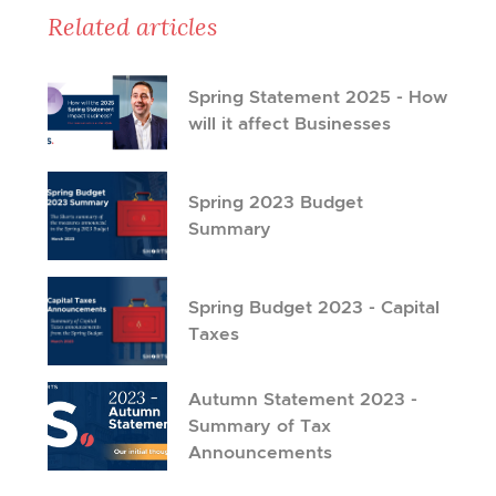
Related articles
Spring Statement 2025 - How
will it affect Businesses
Spring 2023 Budget
Summary
Spring Budget 2023 - Capital
Taxes
Autumn Statement 2023 -
Summary of Tax
Announcements