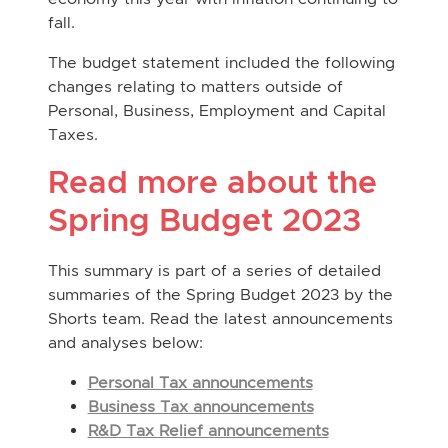
fall.
The budget statement included the following
changes relating to matters outside of
Personal, Business, Employment and Capital
Taxes.
Read more about the
Spring Budget 2023
This summary is part of a series of detailed
summaries of the Spring Budget 2023 by the
Shorts team. Read the latest announcements
and analyses below:
Personal Tax announcements
Business Tax announcements
R&D Tax Relief announcements