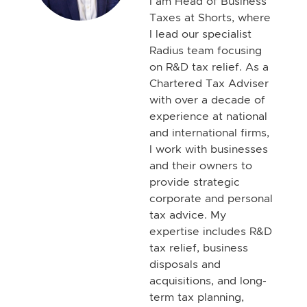
I am Head of Business
Taxes at Shorts, where
I lead our specialist
Radius team focusing
on R&D tax relief. As a
Chartered Tax Adviser
with over a decade of
experience at national
and international firms,
I work with businesses
and their owners to
provide strategic
corporate and personal
tax advice. My
expertise includes R&D
tax relief, business
disposals and
acquisitions, and long-
term tax planning,