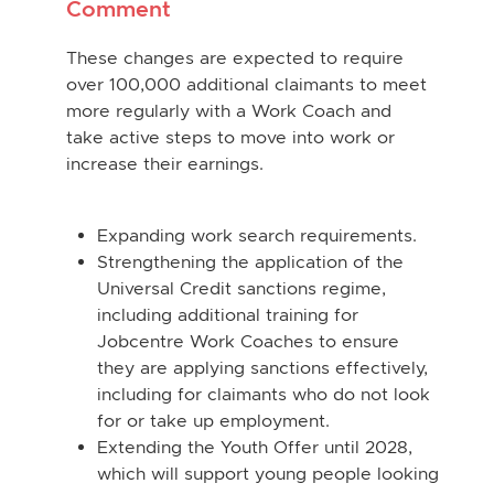
Comment
These changes are expected to require
over 100,000 additional claimants to meet
more regularly with a Work Coach and
take active steps to move into work or
increase their earnings.
Expanding work search requirements.
Strengthening the application of the
Universal Credit sanctions regime,
including additional training for
Jobcentre Work Coaches to ensure
they are applying sanctions effectively,
including for claimants who do not look
for or take up employment.
Extending the Youth Offer until 2028,
which will support young people looking