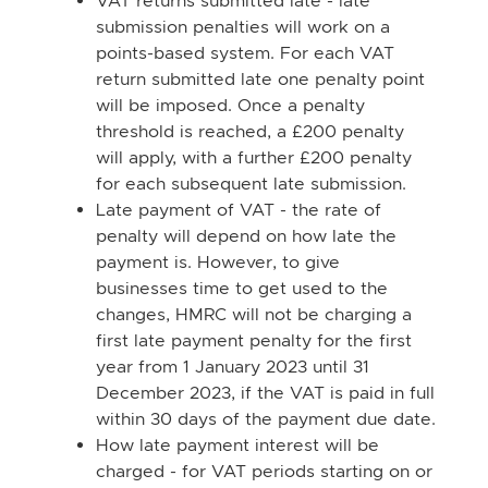
VAT returns submitted late - late
submission penalties will work on a
points-based system. For each VAT
return submitted late one penalty point
will be imposed. Once a penalty
threshold is reached, a £200 penalty
will apply, with a further £200 penalty
for each subsequent late submission.
Late payment of VAT - the rate of
penalty will depend on how late the
payment is. However, to give
businesses time to get used to the
changes, HMRC will not be charging a
first late payment penalty for the first
year from 1 January 2023 until 31
December 2023, if the VAT is paid in full
within 30 days of the payment due date.
How late payment interest will be
charged - for VAT periods starting on or