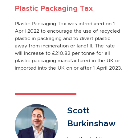
Plastic Packaging Tax
Plastic Packaging Tax was introduced on 1
April 2022 to encourage the use of recycled
plastic in packaging and to divert plastic
away from incineration or landfill. The rate
will increase to £210.82 per tonne for all
plastic packaging manufactured in the UK or
imported into the UK on or after 1 April 2023.
Scott
Burkinshaw