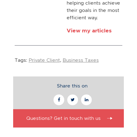
helping clients achieve
their goals in the most
efficient way.
View my articles
Tags:
Private Client
,
Business Taxes
Share this on
Questions? Get in touch with us