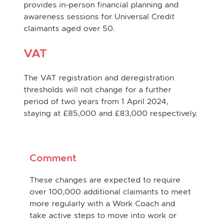
provides in-person financial planning and
awareness sessions for Universal Credit
claimants aged over 50.
VAT
The VAT registration and deregistration
thresholds will not change for a further
period of two years from 1 April 2024,
staying at £85,000 and £83,000 respectively.
Comment
These changes are expected to require
over 100,000 additional claimants to meet
more regularly with a Work Coach and
take active steps to move into work or