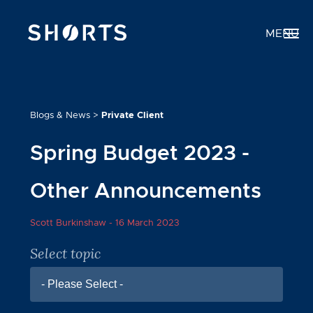
MENU
Blogs & News
>
Private Client
Spring Budget 2023 -
Other Announcements
Scott Burkinshaw -
16 March 2023
Select topic
- Please Select -