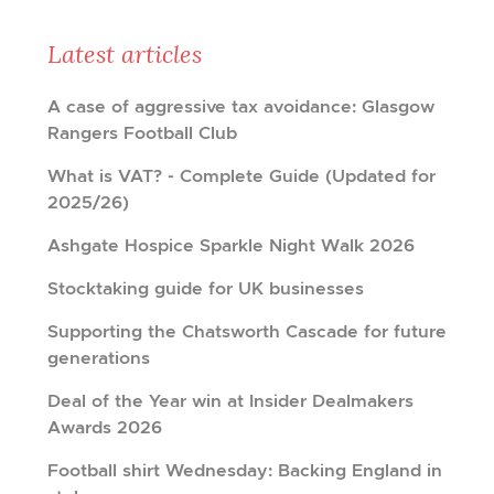
Latest articles
A case of aggressive tax avoidance: Glasgow
Rangers Football Club
What is VAT? - Complete Guide (Updated for
2025/26)
Ashgate Hospice Sparkle Night Walk 2026
Stocktaking guide for UK businesses
Supporting the Chatsworth Cascade for future
generations
Deal of the Year win at Insider Dealmakers
Awards 2026
Football shirt Wednesday: Backing England in