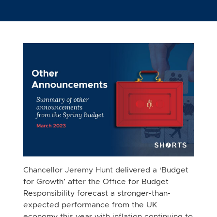
Chancellor Jeremy Hunt delivered a ‘Budget
for Growth’ after the Office for Budget
Responsibility forecast a stronger-than-
expected performance from the UK
economy this year with inflation continuing to