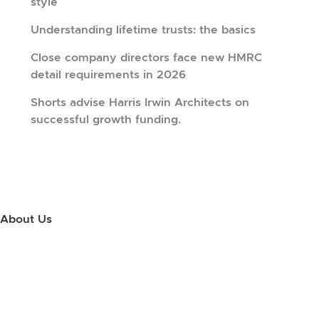
style
Understanding lifetime trusts: the basics
Close company directors face new HMRC
detail requirements in 2026
Shorts advise Harris Irwin Architects on
successful growth funding.
About Us
Use this little footer to reinforce your message about who you are
and why people love working with you. And since this is a global
module, you only have to edit it once to make the changes across
every page it appears on.