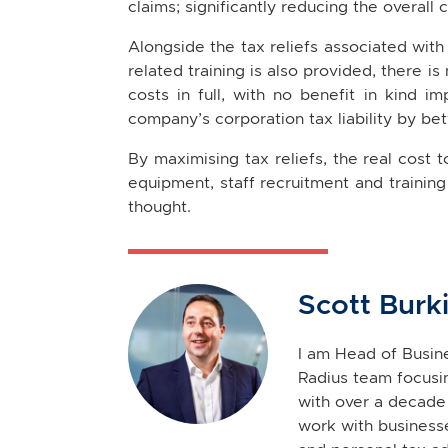
claims; significantly reducing the overall 
Alongside the tax reliefs associated with
related training is also provided, there is
costs in full, with no benefit in kind i
company’s corporation tax liability by be
By maximising tax reliefs, the real cost 
equipment, staff recruitment and training 
thought.
Scott Burk
I am Head of Busine
Radius team focusin
with over a decade 
work with businesse