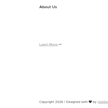
About Us
Use this little footer to reinforce your m
why people love working with you. And sinc
only have to edit it once to make the chan
appears on.
Learn More
Copyright 2026 | Designed with
by
HubSp