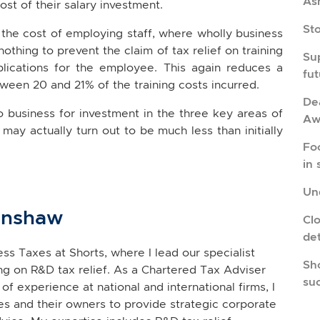
As
cost of their salary investment.
St
 the cost of employing staff, where wholly business
 nothing to prevent the claim of tax relief on training
Su
mplications for the employee. This again reduces a
fu
tween 20 and 21% of the training costs incurred.
Dea
to business for investment in the three key areas of
Aw
may actually turn out to be much less than initially
Fo
in 
Und
inshaw
Cl
de
ss Taxes at Shorts, where I lead our specialist
Sho
g on R&D tax relief. As a Chartered Tax Adviser
su
of experience at national and international firms, I
s and their owners to provide strategic corporate