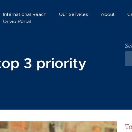
International Reach
Our Services
About
C
Onvio Portal
Se
top 3 priority
-
Ta