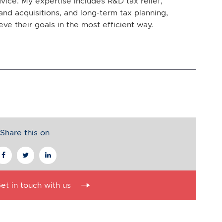
vice. My expertise includes R&D tax relief,
and acquisitions, and long-term tax planning,
eve their goals in the most efficient way.
Share this on
et in touch with us