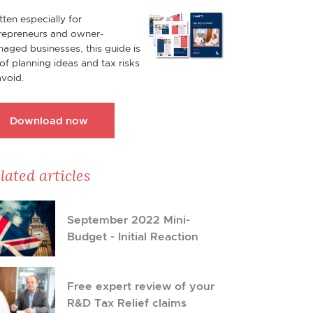
tten especially for
repreneurs and owner-
aged businesses, this guide is
l of planning ideas and tax risks
avoid.
Download now
lated articles
September 2022 Mini-
Budget - Initial Reaction
Free expert review of your
R&D Tax Relief claims