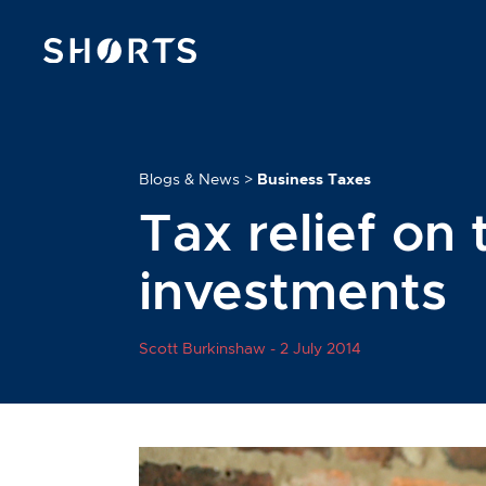
Blogs & News
>
Business Taxes
Tax relief on 
investments
Scott Burkinshaw -
2 July 2014