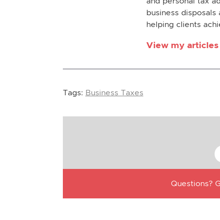
and personal tax ad
business disposals 
helping clients achi
View my articles
Tags:
Business Taxes
Questions? G