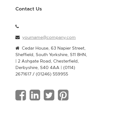
Contact Us
yourname@company.com
Cedar House, 63 Napier Street,
Sheffield, South Yorkshire, S11 8HN,
| 2 Ashgate Road, Chesterfield,
Derbyshire, S40 4AA | (0114)
2671617 / (01246) 559955
F
L
T
P
a
i
w
i
c
n
i
n