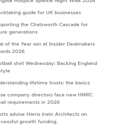
hgate Hospice Sparkle Night Walk 2026
ocktaking guide for UK businesses
pporting the Chatsworth Cascade for
ture generations
l of the Year win at Insider Dealmakers
ards 2026
otball shirt Wednesday: Backing England
style
erstanding lifetime trusts: the basics
ose company directors face new HMRC
tail requirements in 2026
rts advise Harris Irwin Architects on
ccessful growth funding.