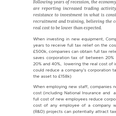
Following years of recession, the economy 
are reporting increased trading activi
resistance to investment in what is consi
recruitment and training, believing the 
real cost to be lower than expected.
When investing in new equipment, Comp
years to receive full tax relief on the c
£500k, companies can obtain full tax relie
saves corporation tax of between 20% 
20% and 40%, lowering the real cost of 
could reduce a company’s corporation tax 
the asset to £158k)
When employing new staff, companies need
cost (including National Insurance and a
full cost of new employees reduce corpora
cost of any employee of a company wo
(R&D) projects can potentially attract ta