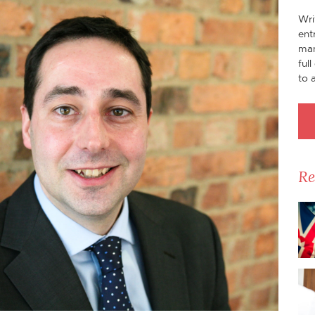
Wri
ent
man
ful
to 
Re