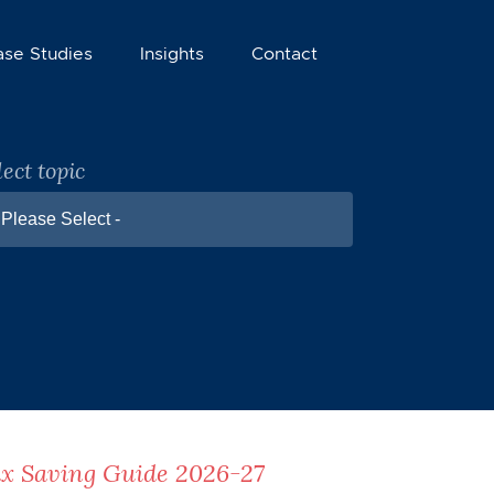
ase Studies
Insights
Contact
lect topic
 Please Select -
x Saving Guide 2026-27