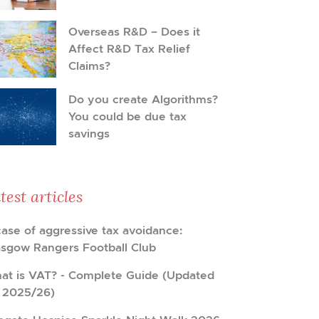
Overseas R&D – Does it
Affect R&D Tax Relief
Claims?
Do you create Algorithms?
You could be due tax
savings
test articles
case of aggressive tax avoidance:
asgow Rangers Football Club
at is VAT? - Complete Guide (Updated
r 2025/26)