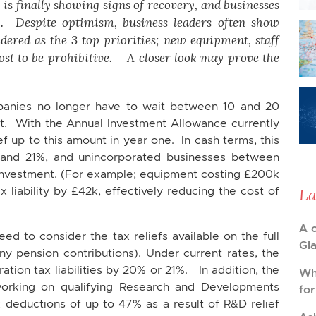
is finally showing signs of recovery, and businesses
ty. Despite optimism, business leaders often show
dered as the 3 top priorities; new equipment, staff
cost to be prohibitive. A closer look may prove the
anies no longer have to wait between 10 and 20
ost. With the Annual Investment Allowance currently
f up to this amount in year one. In cash terms, this
and 21%, and unincorporated businesses between
investment. (For example; equipment costing £200k
liability by £42k, effectively reducing the cost of
La
A 
 to consider the tax reliefs available on the full
Gl
ny pension contributions). Under current rates, the
tion tax liabilities by 20% or 21%. In addition, the
Wh
rking on qualifying Research and Developments
fo
x deductions of up to 47% as a result of R&D relief