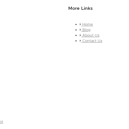
More Links
Home
essage about who you are and
Blog
e this is a global module, you
About Us
ges across every page it
Contact Us
ot