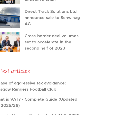
Direct Track Solutions Ltd
announce sale to Schwihag
AG
Cross-border deal volumes
set to accelerate in the
second half of 2023
test articles
case of aggressive tax avoidance:
asgow Rangers Football Club
at is VAT? - Complete Guide (Updated
r 2025/26)