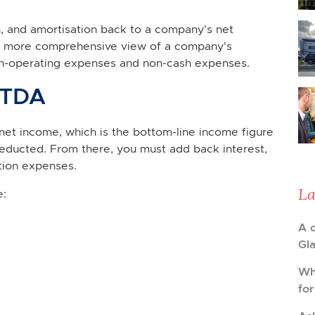
n, and amortisation back to a company's net
s a more comprehensive view of a company's
on-operating expenses and non-cash expenses.
ITDA
net income, which is the bottom-line income figure
educted. From there, you must add back interest,
tion expenses.
La
e:
A 
Gl
Wh
fo