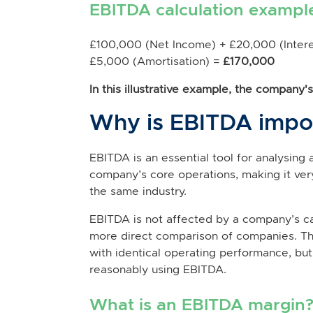
EBITDA calculation exampl
£100,000 (Net Income) + £20,000 (Intere
£5,000 (Amortisation) =
£170,000
In this illustrative example, the company
Why is EBITDA impo
EBITDA is an essential tool for analysing
company’s core operations, making it ve
the same industry.
EBITDA is not affected by a company’s cap
more direct comparison of companies. Th
with identical operating performance, bu
reasonably using EBITDA.
What is an EBITDA margin