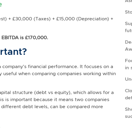
As
e
St
st) + £30,000 (Taxes) + £15,000 (Depreciation) +
Su
fu
's EBITDA is £170,000.
Dea
rtant?
Aw
Fo
 a company's financial performance. It focuses on a
in 
ry useful when comparing companies working within
Und
Cl
ital structure (debt vs equity), which allows for a
de
is is important because it means two companies
t different debt levels, can be compared more
Sho
su
?