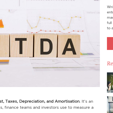
Wri
ent
man
ful
to 
Re
st, Taxes, Depreciation, and Amortisation
. It's an
ts, finance teams and investors use to measure a