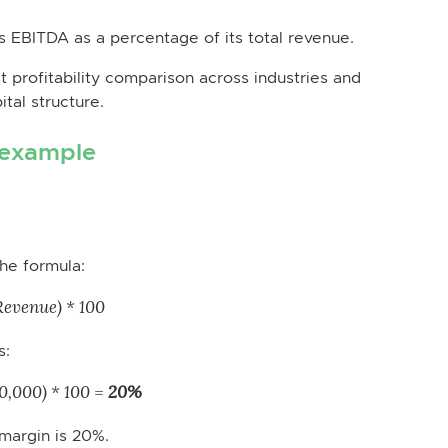
 EBITDA as a percentage of its total revenue.
t profitability comparison across industries and
tal structure.
 example
he formula:
evenue) * 100
s:
,000) * 100 =
20%
margin is 20%.