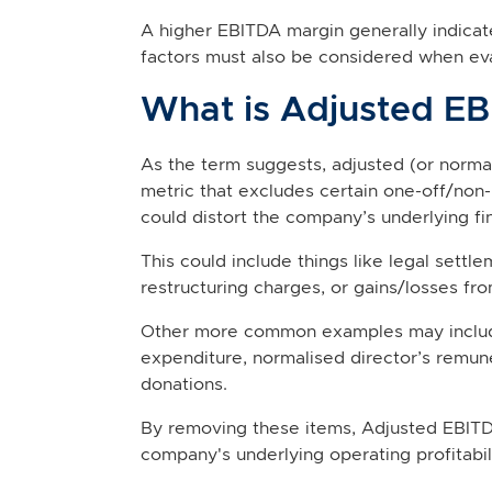
A higher EBITDA margin generally indica
factors must also be considered when evalu
What is Adjusted E
As the term suggests, adjusted (or norma
metric that excludes certain one-off/non-
could distort the company’s underlying fi
This could include things like legal settl
restructuring charges, or gains/losses fro
Other more common examples may include
expenditure, normalised director’s remun
donations.
By removing these items, Adjusted EBITD
company's underlying operating profitabili