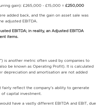
curring gain): £265,000 - £15,000 =
£250,000
were added back, and the gain on asset sale was
the adjusted EBITDA.
djusted EBITDA; in reality, an Adjusted EBITDA
ent items.
T”) is another metric often used by companies to
also be known as Operating Profit). It is calculated
 depreciation and amortisation are not added
airly reflect the company’s ability to generate
 of capital investment.
 would have a vastly different EBITDA and EBIT, due