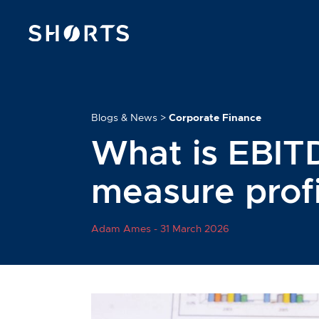
Blogs & News
>
Corporate Finance
What is EBIT
measure profi
Adam Ames -
31 March 2026