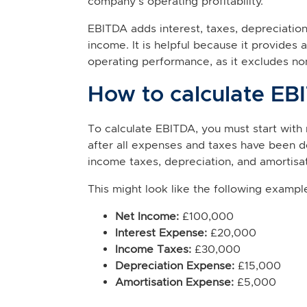
company's operating profitability.
EBITDA adds interest, taxes, depreciatio
income. It is helpful because it provide
operating performance, as it excludes n
How to calculate EB
To calculate EBITDA, you must start with 
after all expenses and taxes have been d
income taxes, depreciation, and amortisa
This might look like the following exampl
Net Income:
£100,000
Interest Expense:
£20,000
Income Taxes:
£30,000
Depreciation Expense:
£15,000
Amortisation Expense:
£5,000