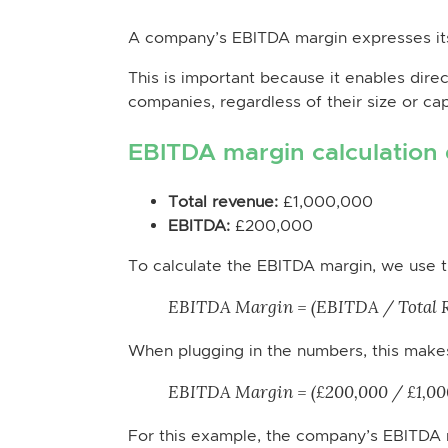
A company’s EBITDA margin expresses its
This is important because it enables direc
companies, regardless of their size or capi
EBITDA margin calculation
Total revenue:
£1,000,000
EBITDA:
£200,000
To calculate the EBITDA margin, we use t
EBITDA Margin = (EBITDA / Total R
When plugging in the numbers, this make
EBITDA Margin = (£200,000 / £1,000
For this example, the company’s EBITDA 