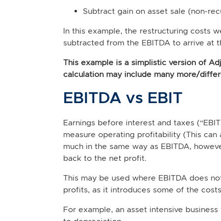
Subtract gain on asset sale (non-re
In this example, the restructuring costs 
subtracted from the EBITDA to arrive at 
This example is a simplistic version of A
calculation may include many more/differ
EBITDA vs EBIT
Earnings before interest and taxes (“EBI
measure operating profitability (This can 
much in the same way as EBITDA, however
back to the net profit.
This may be used where EBITDA does not f
profits, as it introduces some of the costs
For example, an asset intensive business