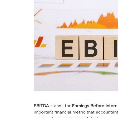
EBITDA
stands for
Earnings Before Intere
important financial metric that accountan