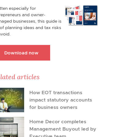
tten especially for
repreneurs and owner-
aged businesses, this guide is
l of planning ideas and tax risks
avoid.
Download now
lated articles
How EOT transactions
impact statutory accounts
for business owners
Home Decor completes
Management Buyout led by
Executive team