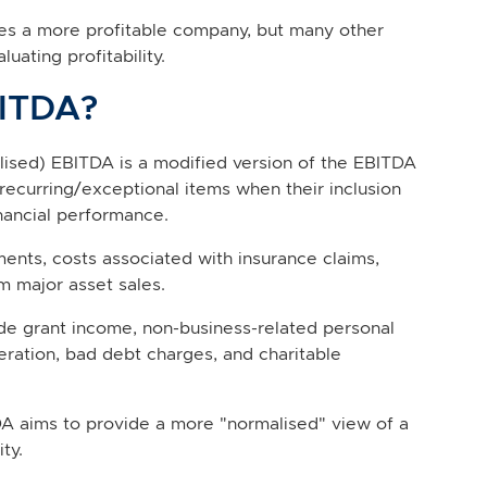
tes a more profitable company, but many other
ating profitability.
BITDA?
lised) EBITDA is a modified version of the EBITDA
recurring/exceptional items when their inclusion
nancial performance.
ements, costs associated with insurance claims,
m major asset sales.
 grant income, non-business-related personal
eration, bad debt charges, and charitable
A aims to provide a more "normalised" view of a
ty.