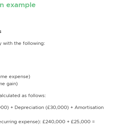
on example
s
 with the following:
ime expense)
me gain)
alculated as follows:
00) + Depreciation (£30,000) + Amortisation
recurring expense): £240,000 + £25,000 =