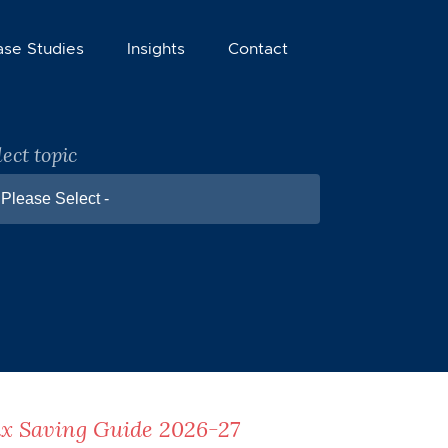
ase Studies
Insights
Contact
lect topic
 Please Select -
x Saving Guide 2026-27