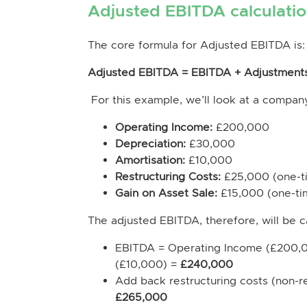
Adjusted EBITDA calculati
The core formula for Adjusted EBITDA is:
Adjusted EBITDA = EBITDA + Adjustment
For this example, we’ll look at a company
Operating Income:
£200,000
Depreciation:
£30,000
Amortisation:
£10,000
Restructuring Costs:
£25,000 (one-t
Gain on Asset Sale:
£15,000 (one-ti
The adjusted EBITDA, therefore, will be c
EBITDA = Operating Income (£200,0
(£10,000) =
£240,000
Add back restructuring costs (non-
£265,000