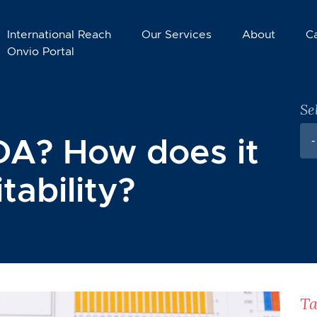
International Reach
Our Services
About
C
Onvio Portal
Se
DA? How does it
-
tability?
Ta