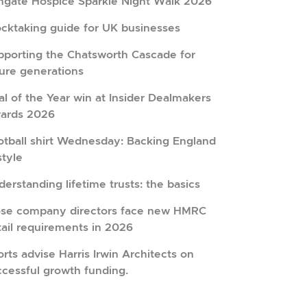
hgate Hospice Sparkle Night Walk 2026
ocktaking guide for UK businesses
pporting the Chatsworth Cascade for
ture generations
l of the Year win at Insider Dealmakers
ards 2026
otball shirt Wednesday: Backing England
style
erstanding lifetime trusts: the basics
ose company directors face new HMRC
tail requirements in 2026
rts advise Harris Irwin Architects on
ccessful growth funding.