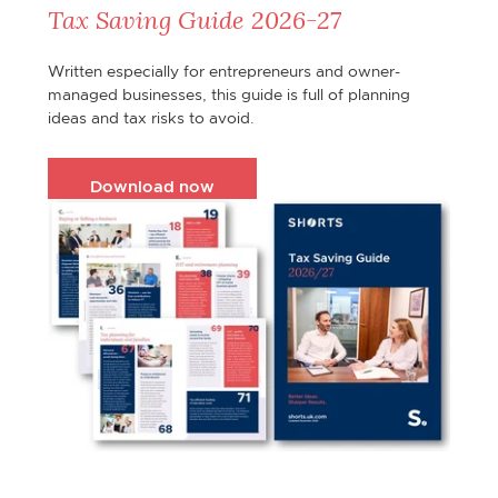
Tax Saving Guide 2026-27
Written especially for entrepreneurs and owner-
managed businesses, this guide is full of planning
ideas and tax risks to avoid.
Download now