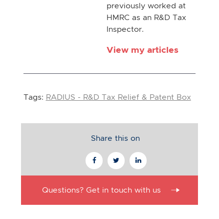
previously worked at
HMRC as an R&D Tax
Inspector.
View my articles
Tags:
RADIUS - R&D Tax Relief & Patent Box
Share this on
Questions? Get in touch with us