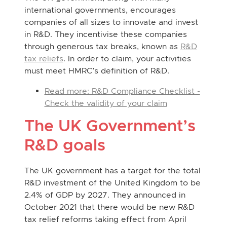
international governments, encourages
companies of all sizes to innovate and invest
in R&D. They incentivise these companies
through generous tax breaks, known as
R&D
tax reliefs
. In order to claim, your activities
must meet HMRC’s definition of R&D.
Read more: R&D Compliance Checklist -
Check the validity of your claim
The UK Government’s
R&D goals
The UK government has a target for the total
R&D investment of the United Kingdom to be
2.4% of GDP by 2027. They announced in
October 2021 that there would be new R&D
tax relief reforms taking effect from April