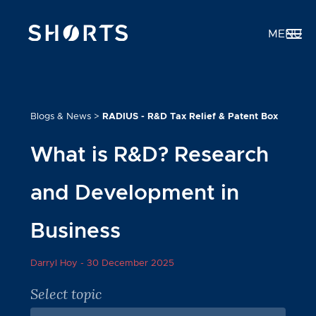
MENU
Blogs & News
>
RADIUS - R&D Tax Relief & Patent Box
What is R&D? Research
and Development in
Business
Darryl Hoy -
30 December 2025
Select topic