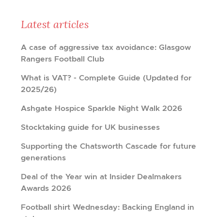
Latest articles
A case of aggressive tax avoidance: Glasgow
Rangers Football Club
What is VAT? - Complete Guide (Updated for
2025/26)
Ashgate Hospice Sparkle Night Walk 2026
Stocktaking guide for UK businesses
Supporting the Chatsworth Cascade for future
generations
Deal of the Year win at Insider Dealmakers
Awards 2026
Football shirt Wednesday: Backing England in