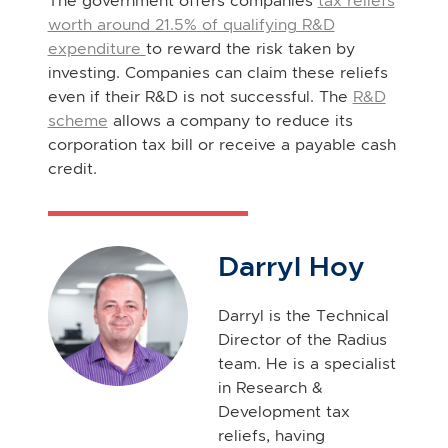
The government offers companies
tax reliefs
worth around 21.5% of qualifying R&D
expenditure
to reward the risk taken by
investing. Companies can claim these reliefs
even if their R&D is not successful. The
R&D
scheme
allows a company to reduce its
corporation tax bill or receive a payable cash
credit.
Darryl Hoy
Darryl is the Technical
Director of the Radius
team. He is a specialist
in Research &
Development tax
reliefs, having