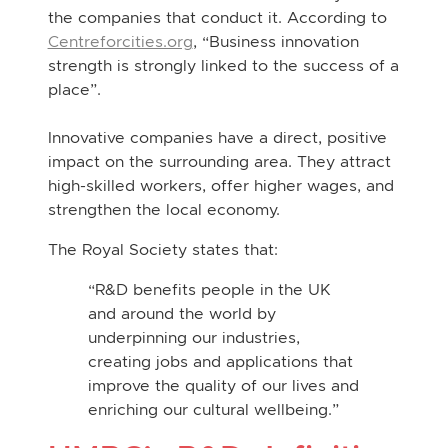
the companies that conduct it. According to
Centreforcities.org
, “Business innovation
strength is strongly linked to the success of a
place”.
Innovative companies have a direct, positive
impact on the surrounding area. They attract
high-skilled workers, offer higher wages, and
strengthen the local economy.
The Royal Society states that:
“R&D benefits people in the UK
and around the world by
underpinning our industries,
creating jobs and applications that
improve the quality of our lives and
enriching our cultural wellbeing.”