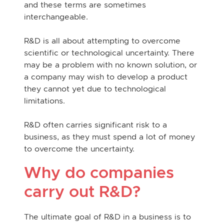
and these terms are sometimes
interchangeable.
R&D is all about attempting to overcome
scientific or technological uncertainty. There
may be a problem with no known solution, or
a company may wish to develop a product
they cannot yet due to technological
limitations.
R&D often carries significant risk to a
business, as they must spend a lot of money
to overcome the uncertainty.
Why do companies
carry out R&D?
The ultimate goal of R&D in a business is to