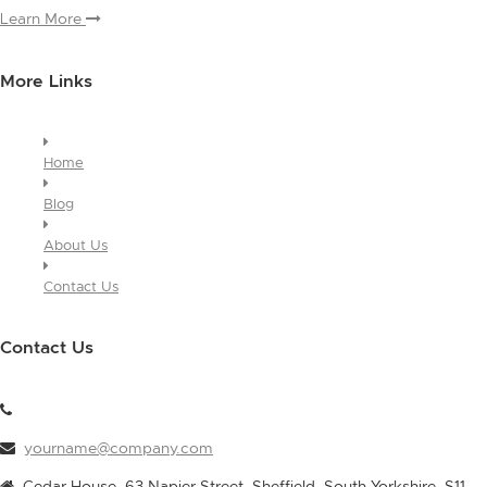
Learn More
More Links
Home
Blog
About Us
Contact Us
Contact Us
yourname@company.com
Cedar House, 63 Napier Street, Sheffield, South Yorkshire, S11