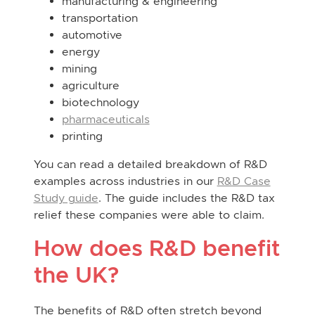
manufacturing & engineering
transportation
automotive
energy
mining
agriculture
biotechnology
pharmaceuticals
printing
You can read a detailed breakdown of R&D
examples across industries in our
R&D Case
Study guide
. The guide includes the R&D tax
relief these companies were able to claim.
How does R&D benefit
the UK?
The benefits of R&D often stretch beyond