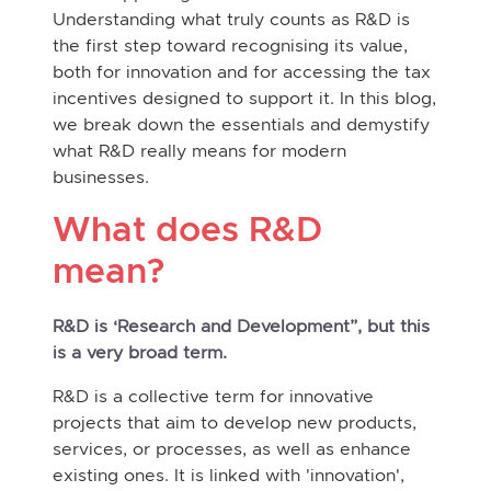
Understanding what truly counts as R&D is
the first step toward recognising its value,
both for innovation and for accessing the tax
incentives designed to support it. In this blog,
we break down the essentials and demystify
what R&D really means for modern
businesses.
What does R&D
mean?
R&D is ‘Research and Development”, but this
is a very broad term.
R&D is a collective term for innovative
projects that aim to develop new products,
services, or processes, as well as enhance
existing ones. It is linked with 'innovation',