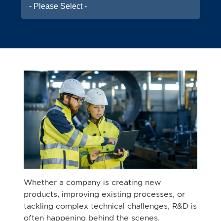
- Please Select -
Whether a company is creating new
products, improving existing processes, or
tackling complex technical challenges, R&D is
often happening behind the scenes.