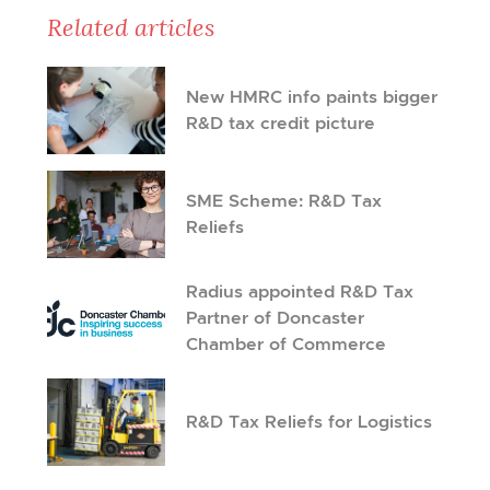
Related articles
New HMRC info paints bigger
R&D tax credit picture
SME Scheme: R&D Tax
Reliefs
Radius appointed R&D Tax
Partner of Doncaster
Chamber of Commerce
R&D Tax Reliefs for Logistics