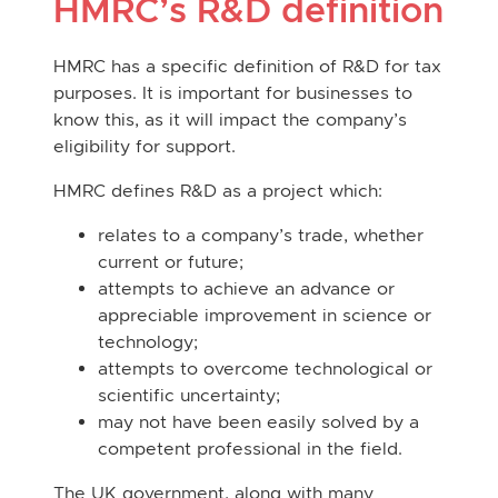
HMRC’s R&D definition
HMRC has a specific definition of R&D for tax
purposes. It is important for businesses to
know this, as it will impact the company’s
eligibility for support.
HMRC defines R&D as a project which:
relates to a company’s trade, whether
current or future;
attempts to achieve an advance or
appreciable improvement in science or
technology;
attempts to overcome technological or
scientific uncertainty;
may not have been easily solved by a
competent professional in the field.
The UK government, along with many