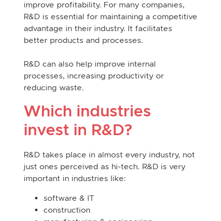
improve profitability. For many companies,
R&D is essential for maintaining a competitive
advantage in their industry. It facilitates
better products and processes.
R&D can also help improve internal
processes, increasing productivity or
reducing waste.
Which industries
invest in R&D?
R&D takes place in
almost every industry
, not
just
ones perceived as hi-tech. R&D is very
important in industries like:
software & IT
construction