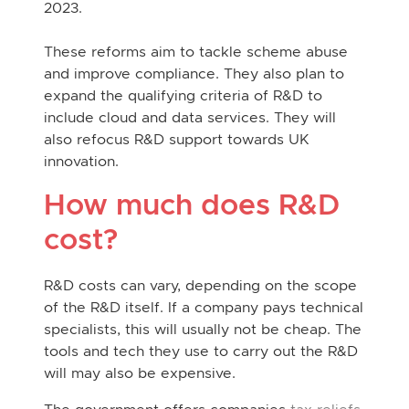
2023.
These reforms aim to tackle scheme abuse
and improve compliance. They also plan to
expand the qualifying criteria of R&D to
include cloud and data services. They will
also refocus R&D support towards UK
innovation.
How much does R&D
cost?
R&D costs can vary, depending on the scope
of the R&D itself. If a company pays technical
specialists, this will usually not be cheap. The
tools and tech they use to carry out the R&D
will may also be expensive.