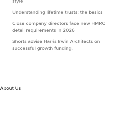
style
Understanding lifetime trusts: the basics
Close company directors face new HMRC
detail requirements in 2026
Shorts advise Harris Irwin Architects on
successful growth funding.
About Us
Use this little footer to reinforce your message about who you are
and why people love working with you. And since this is a global
module, you only have to edit it once to make the changes across
every page it appears on.