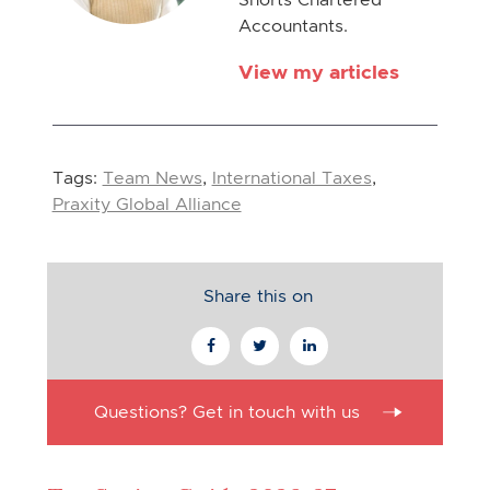
Accountants.
View my articles
Tags:
Team News
,
International Taxes
,
Praxity Global Alliance
Share this on
Questions? Get in touch with us