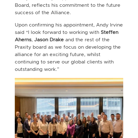
Board, reflects his commitment to the future
success of the Alliance.
Upon confirming his appointment, Andy Irvine
said “I look forward to working with
Steffen
Aherns
,
Jason Drake
and the rest of the
Praxity board as we focus on developing the
alliance for an exciting future, whilst
continuing to serve our global clients with
outstanding work.”