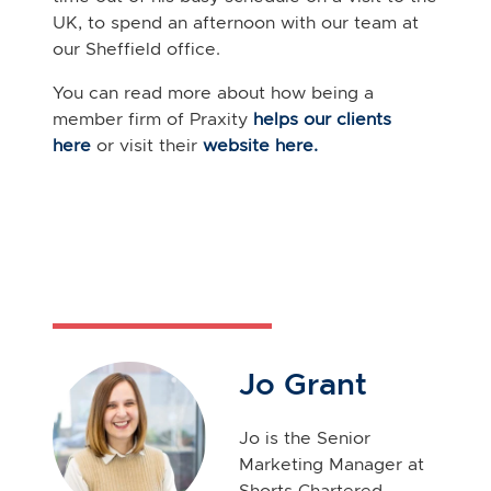
UK, to spend an afternoon with our team at
our Sheffield office.
You can read more about how being a
member firm of
Praxity
helps our clients
here
or visit their
website here.
Jo Grant
Jo is the Senior
Marketing Manager at
Shorts Chartered