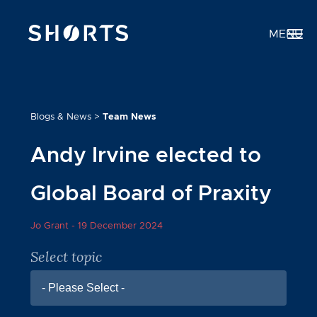
MENU
Blogs & News
>
Team News
Andy Irvine elected to
Global Board of Praxity
Jo Grant -
19 December 2024
Select topic
- Please Select -