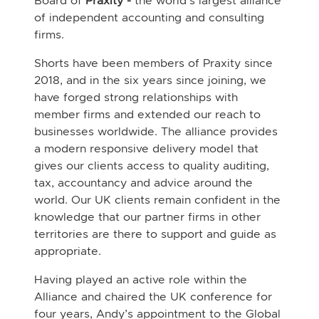
Board of
Praxity -
the world's largest alliance
of independent accounting and consulting
firms.
Shorts have been members of Praxity since
2018, and in the six years since joining, we
have forged strong relationships with
member firms and extended our reach to
businesses worldwide. The alliance provides
a modern responsive delivery model that
gives our clients access to quality auditing,
tax, accountancy and advice around the
world. Our UK clients remain confident in the
knowledge that our partner firms in other
territories are there to support and guide as
appropriate.
Having played an active role within the
Alliance and chaired the UK conference for
four years, Andy’s appointment to the Global