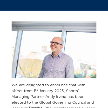
We are delighted to announce that with
st
affect from 1
January 2025, Shorts’
Managing Partner Andy Irvine has been
elected to the Global Governing Council and