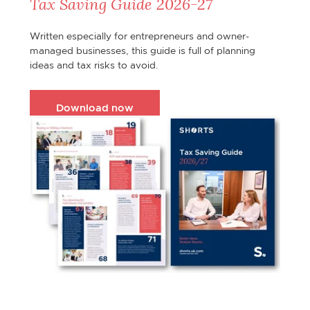
Tax Saving Guide 2026-27
Written especially for entrepreneurs and owner-
managed businesses, this guide is full of planning
ideas and tax risks to avoid.
Download now