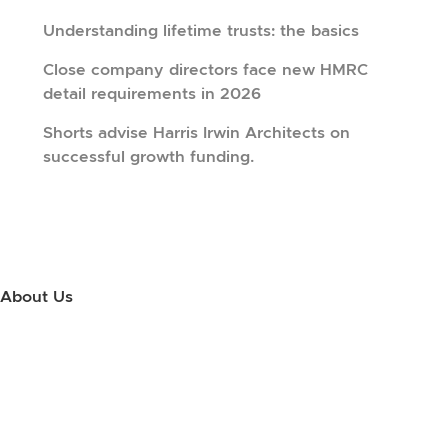
Understanding lifetime trusts: the basics
Close company directors face new HMRC
detail requirements in 2026
Shorts advise Harris Irwin Architects on
successful growth funding.
About Us
Use this little footer to reinforce your message about who you are
and why people love working with you. And since this is a global
module, you only have to edit it once to make the changes across
every page it appears on.