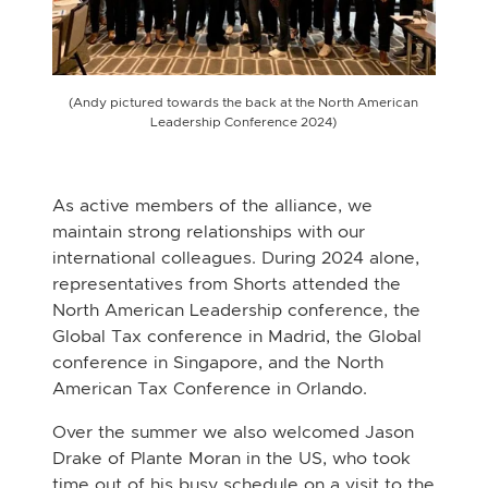
(Andy pictured towards the back at the North American
Leadership Conference 2024)
As active members of the alliance, we
maintain strong relationships with our
international colleagues. During 2024 alone,
representatives from Shorts attended the
North American Leadership conference, the
Global Tax conference in Madrid, the Global
conference in Singapore, and the North
American Tax Conference in Orlando.
Over the summer we also welcomed Jason
Drake of Plante Moran in the US, who took
time out of his busy schedule on a visit to the