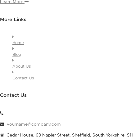
Learn More
More Links
Home
Blog
About Us
Contact Us
Contact Us
yourname@company.com
Cedar House, 63 Napier Street, Sheffield, South Yorkshire, S11