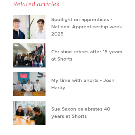
Related articles
Spotlight on apprentices -
National Apprenticeship week
2025
Christine retires after 15 years
at Shorts
My time with Shorts - Josh
Hardy
Sue Saxon celebrates 40
years at Shorts