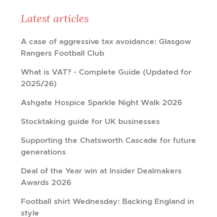
Latest articles
A case of aggressive tax avoidance: Glasgow
Rangers Football Club
What is VAT? - Complete Guide (Updated for
2025/26)
Ashgate Hospice Sparkle Night Walk 2026
Stocktaking guide for UK businesses
Supporting the Chatsworth Cascade for future
generations
Deal of the Year win at Insider Dealmakers
Awards 2026
Football shirt Wednesday: Backing England in
style