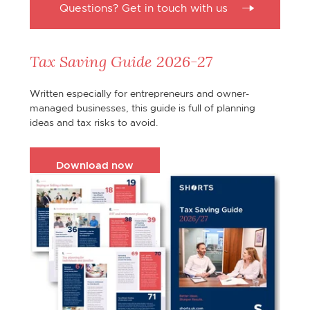
Questions? Get in touch with us
Tax Saving Guide 2026-27
Written especially for entrepreneurs and owner-
managed businesses, this guide is full of planning
ideas and tax risks to avoid.
Download now