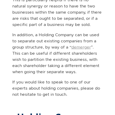
natural synergy or reason to have the two
businesses within the same company, if there
are risks that ought to be separated, or if a
specific part of a business may be sold.
In addition, a Holding Company can be used
to separate out existing companies from a
group structure, by way of a “
demerger
”.
This can be useful if different shareholders
wish to partition the existing business, with
each shareholder taking a different element
when going their separate ways.
If you would like to speak to one of our
experts about holding companies, please do
not hesitate to get in touch.