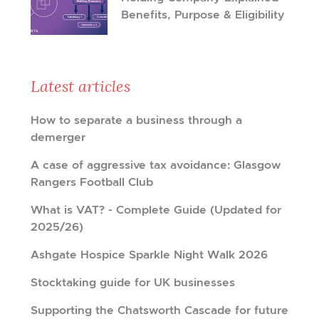
Benefits, Purpose & Eligibility
Latest articles
How to separate a business through a
demerger
A case of aggressive tax avoidance: Glasgow
Rangers Football Club
What is VAT? - Complete Guide (Updated for
2025/26)
Ashgate Hospice Sparkle Night Walk 2026
Stocktaking guide for UK businesses
Supporting the Chatsworth Cascade for future