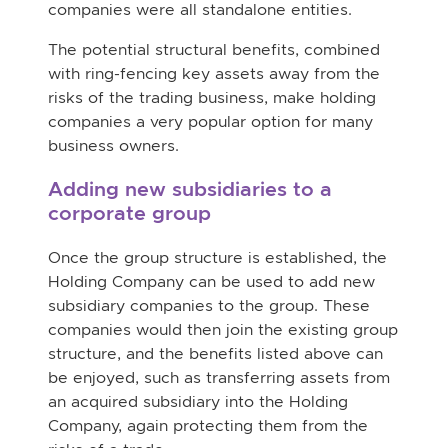
companies were all standalone entities.
The potential structural benefits, combined
with ring-fencing key assets away from the
risks of the trading business, make holding
companies a very popular option for many
business owners.
Adding new subsidiaries to a
corporate group
Once the group structure is established, the
Holding Company can be used to add new
subsidiary companies to the group. These
companies would then join the existing group
structure, and the benefits listed above can
be enjoyed, such as transferring assets from
an acquired subsidiary into the Holding
Company, again protecting them from the