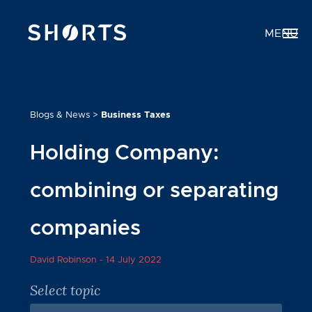
MENU
Blogs & News
>
Business Taxes
Holding Company:
combining or separating
companies
David Robinson -
14 July 2022
Select topic