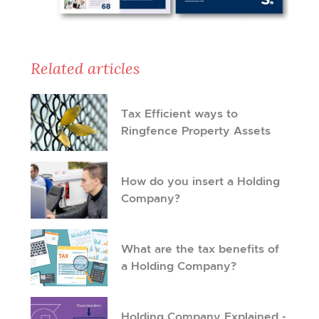
Related articles
Tax Efficient ways to
Ringfence Property Assets
How do you insert a Holding
Company?
What are the tax benefits of
a Holding Company?
Holding Company Explained -