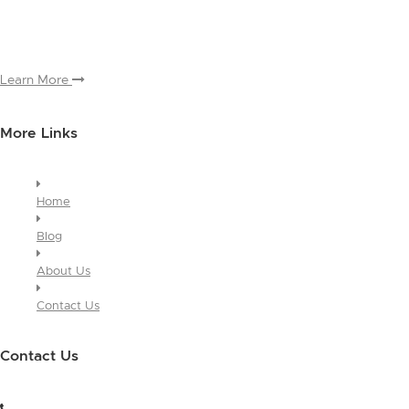
and why people love working with you. And since this is a global
module, you only have to edit it once to make the changes across
every page it appears on.
Learn More
More Links
Home
Blog
About Us
Contact Us
Contact Us