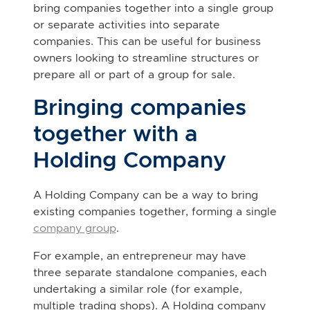
bring companies together into a single group
or separate activities into separate
companies. This can be useful for business
owners looking to streamline structures or
prepare all or part of a group for sale.
Bringing companies
together with a
Holding Company
A Holding Company can be a way to bring
existing companies together, forming a single
company group
.
For example, an entrepreneur may have
three separate standalone companies, each
undertaking a similar role (for example,
multiple trading shops). A Holding company