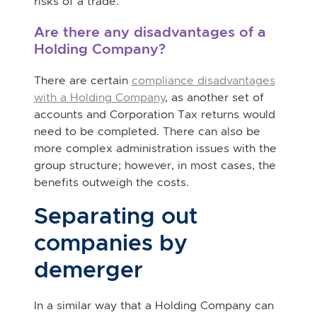
risks of a trade.
Are there any disadvantages of a
Holding Company?
There are certain
compliance disadvantages
with a Holding Company
, as another set of
accounts and Corporation Tax returns would
need to be completed. There can also be
more complex administration issues with the
group structure; however, in most cases, the
benefits outweigh the costs.
Separating out
companies by
demerger
In a similar way that a Holding Company can