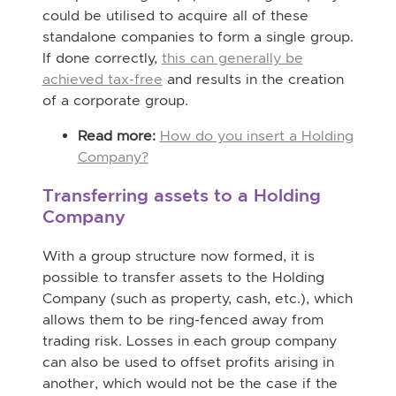
could be utilised to acquire all of these
standalone companies to form a single group.
If done correctly,
this can generally be
achieved tax-free
and results in the creation
of a corporate group.
Read more:
How do you insert a Holding
Company?
Transferring assets to a Holding
Company
With a group structure now formed, it is
possible to transfer assets to the Holding
Company (such as property, cash, etc.), which
allows them to be ring-fenced away from
trading risk. Losses in each group company
can also be used to offset profits arising in
another, which would not be the case if the