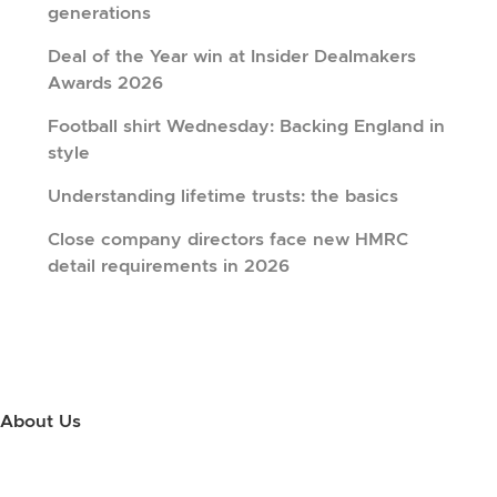
generations
Deal of the Year win at Insider Dealmakers
Awards 2026
Football shirt Wednesday: Backing England in
style
Understanding lifetime trusts: the basics
Close company directors face new HMRC
detail requirements in 2026
About Us
Use this little footer to reinforce your message about who you are