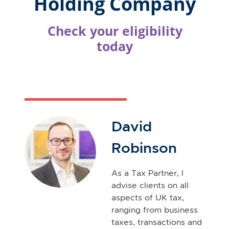
David
Robinson
As a Tax Partner, I
advise clients on all
aspects of UK tax,
ranging from business
taxes, transactions and