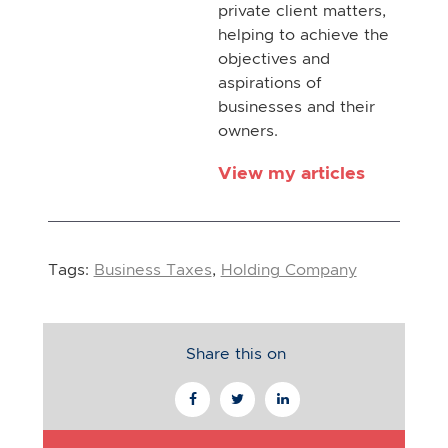
private client matters,
helping to achieve the
objectives and
aspirations of
businesses and their
owners.
View my articles
Tags:
Business Taxes
,
Holding Company
Share this on