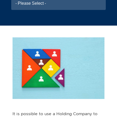
- Please Select -
It is possible to use a Holding Company to