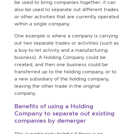
be used to bring companies together, it can
also be used to separate out different trades
or other activities that are currently operated
within a single company.
One example is where a company is carrying
out two separate trades or activities (such as
a buy-to-let activity and a manufacturing
business). A Holding Company could be
created, and then one business could be
transferred up to the holding company, or to
a new subsidiary of the holding company,
leaving the other trade in the original
company.
Benefits of using a Holding
Company to separate out existing
companies by demerger
This is particularly helpful if there is no