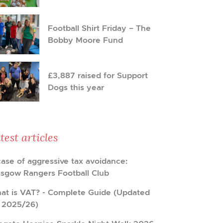
Football Shirt Friday – The
Bobby Moore Fund
£3,887 raised for Support
Dogs this year
test articles
case of aggressive tax avoidance:
asgow Rangers Football Club
at is VAT? - Complete Guide (Updated
r 2025/26)