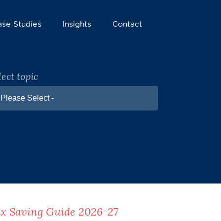
ase Studies
Insights
Contact
lect topic
 Please Select -
x Saving Guide 2026-27