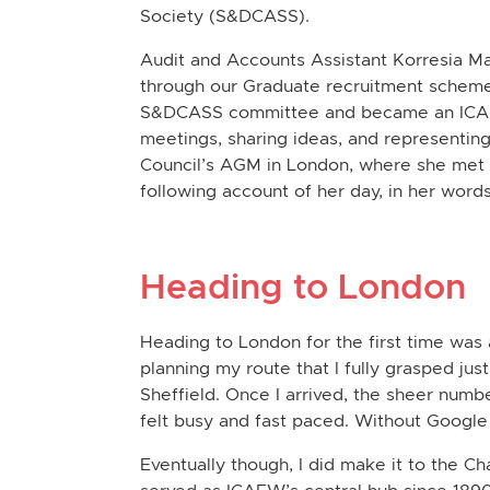
Society (
S&DCASS
).
Audit and Accounts Assistant Korresia M
through our Graduate recruitment scheme
S&DCASS committee and became an ICAEW 
meetings, sharing ideas, and representing
Council’s AGM in London, where she met r
following account of her day, in her words
Heading to London
Heading to London for the first time was an
planning my route that I fully grasped just
Sheffield. Once I arrived, the sheer numb
felt busy and fast paced. Without Google
Eventually though, I did make it to the Ch