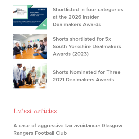
Shortlisted in four categories
at the 2026 Insider
Dealmakers Awards
Shorts shortlisted for 5x
South Yorkshire Dealmakers
Awards (2023)
Shorts Nominated for Three
2021 Dealmakers Awards
Latest articles
A case of aggressive tax avoidance: Glasgow
Rangers Football Club