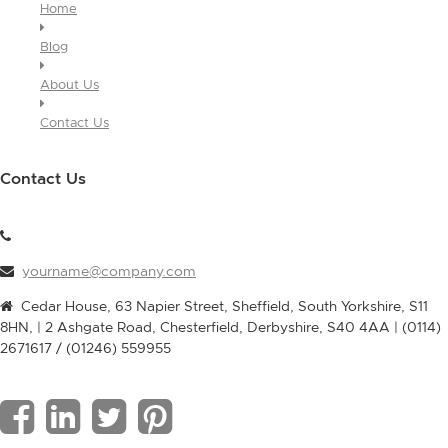
Home
Blog
About Us
Contact Us
Contact Us
yourname@company.com
Cedar House, 63 Napier Street, Sheffield, South Yorkshire, S11
8HN, | 2 Ashgate Road, Chesterfield, Derbyshire, S40 4AA | (0114)
2671617 / (01246) 559955
F
L
T
P