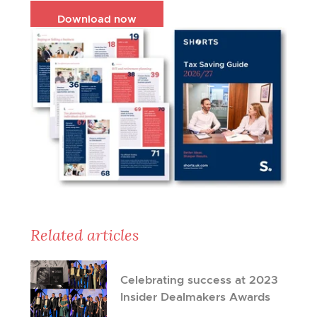
Download now
Related articles
Celebrating success at 2023
Insider Dealmakers Awards