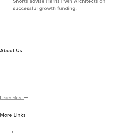
Shorts advise Harris Irwin Architects on
successful growth funding.
About Us
Use this little footer to reinforce your message about who you are
and why people love working with you. And since this is a global
module, you only have to edit it once to make the changes across
every page it appears on.
Learn More
More Links