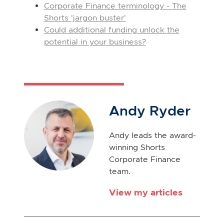
Corporate Finance terminology - The
Shorts 'jargon buster'
Could additional funding unlock the
potential in your business?
Andy Ryder
Andy leads the award-
winning Shorts
Corporate Finance
team.
View my articles