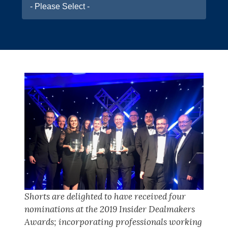
- Please Select -
Shorts are delighted to have received four
nominations at the 2019 Insider Dealmakers
Awards; incorporating professionals working