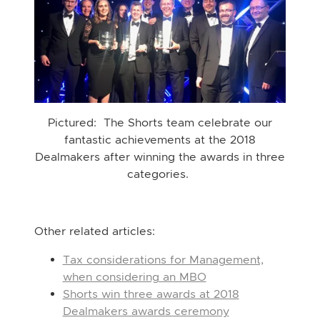
Pictured: The Shorts team celebrate our
fantastic achievements at the 2018
Dealmakers after winning the awards in three
categories.
Other related articles:
Tax considerations for Management,
when considering an MBO
Shorts win three awards at 2018
Dealmakers awards ceremony