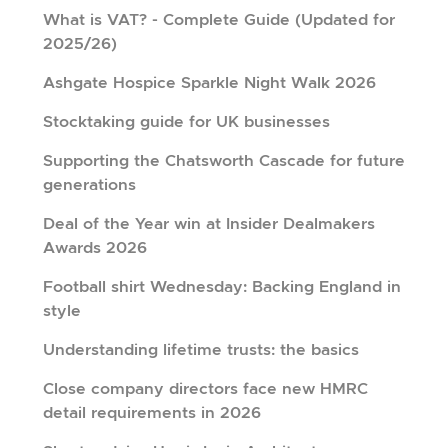
What is VAT? - Complete Guide (Updated for
2025/26)
Ashgate Hospice Sparkle Night Walk 2026
Stocktaking guide for UK businesses
Supporting the Chatsworth Cascade for future
generations
Deal of the Year win at Insider Dealmakers
Awards 2026
Football shirt Wednesday: Backing England in
style
Understanding lifetime trusts: the basics
Close company directors face new HMRC
detail requirements in 2026