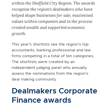
within the Sheffield City Region.
The awards
recognise the region's dealmakers who have
helped shape businesses for sale, maximised
values within companies and in the process
created wealth and supported economic
growth.
This year's shortlists see the region's top
accountants, banking professional and law
firms competing in a total of ten categories.
The shortlists were created by an
independent judging panel who annually
assess the nominations from the region's
deal making community.
Dealmakers Corporate
Finance awards