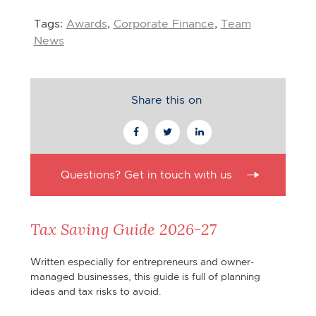
Tags:
Awards
,
Corporate Finance
,
Team
News
Share this on
Questions? Get in touch with us
Tax Saving Guide 2026-27
Written especially for entrepreneurs and owner-
managed businesses, this guide is full of planning
ideas and tax risks to avoid.