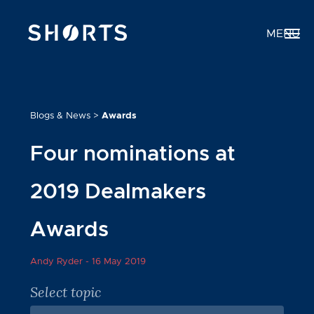
MENU
Blogs & News
>
Awards
Four nominations at
2019 Dealmakers
Awards
Andy Ryder -
16 May 2019
Select topic