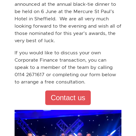
announced at the annual black-tie dinner to
be held on 6 June at the Mercure St Paul’s
Hotel in Sheffield. We are all very much
looking forward to the evening and wish all of
those nominated for this year's awards, the
very best of luck.
If you would like to discuss your own
Corporate Finance transaction, you can
speak to a member of the team by calling
0114 2671617 or completing our form below
to arrange a free consultation.
Contact us