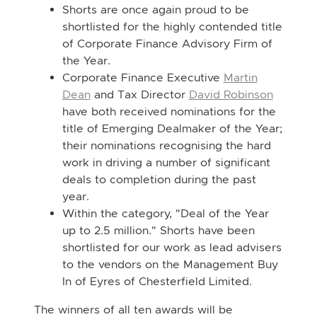
Shorts are once again proud to be
shortlisted for the highly contended title
of Corporate Finance Advisory Firm of
the Year.
Corporate Finance Executive
Martin
Dean
and Tax Director
David Robinson
have both received nominations for the
title of Emerging Dealmaker of the Year;
their nominations recognising the hard
work in driving a number of significant
deals to completion during the past
year.
Within the category, "Deal of the Year
up to 2.5 million." Shorts have been
shortlisted for our work as lead advisers
to the vendors on the Management Buy
In of Eyres of Chesterfield Limited.
The winners of all ten awards will be