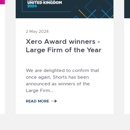
2 May 2024
Xero Award winners -
Large Firm of the Year
1
2
3
4
5
We are delighted to confirm that
once again, Shorts has been
announced as winners of the
Large Firm...
READ MORE