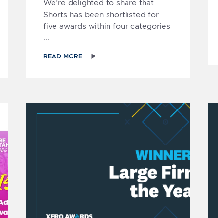
We’re delighted to share that
Shorts has been shortlisted for
five awards within
four categories
...
READ MORE