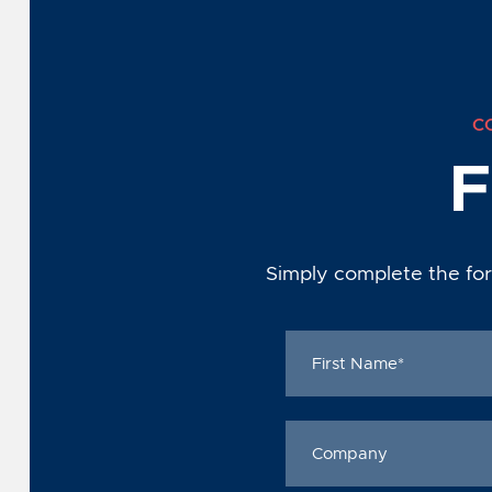
C
F
Simply complete the for