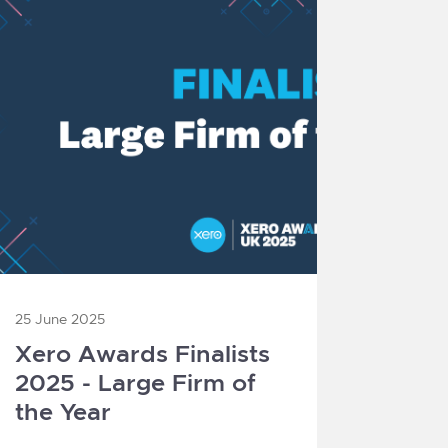
25 June 2025
Xero Awards Finalists
2025 - Large Firm of
the Year