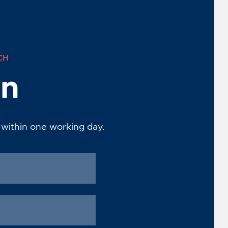
CH
on
 within one working day.