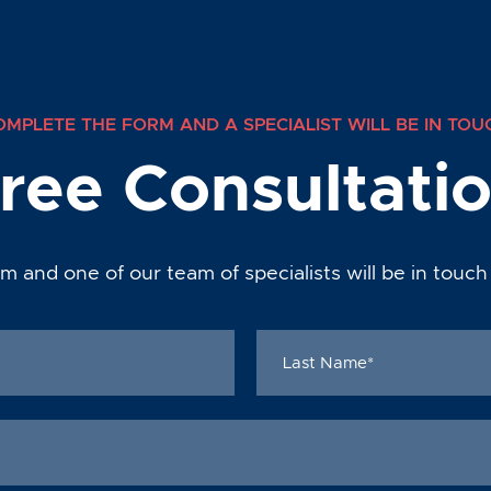
OMPLETE THE FORM AND A SPECIALIST WILL BE IN TOU
ree Consultati
m and one of our team of specialists will be in touch