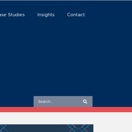
ase Studies
Insights
Contact