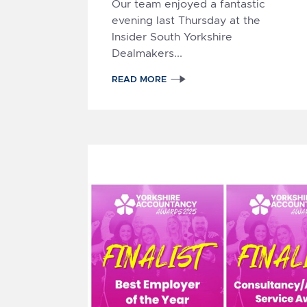
Our team enjoyed a fantastic
evening last Thursday at the
Insider South Yorkshire
Dealmakers...
READ MORE