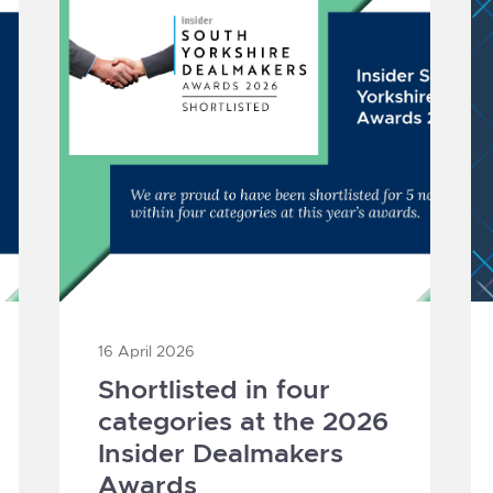
16 April 2026
Shortlisted in four
categories at the 2026
Insider Dealmakers
Awards