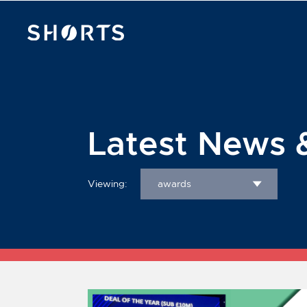
Latest News 
Viewing:
awards