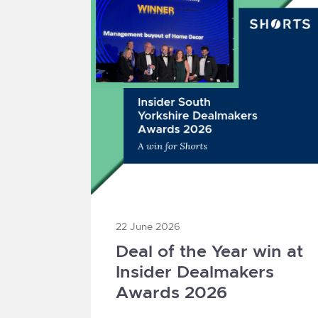
22 June 2026
Deal of the Year win at
Insider Dealmakers
Awards 2026