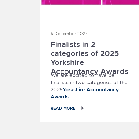
5 December 2024
Finalists in 2
categories of 2025
Yorkshire
Accountancy Awards
We are excited to have be
finalists in two categories of the
Yorkshire Accountancy
2025
Awards.
READ MORE