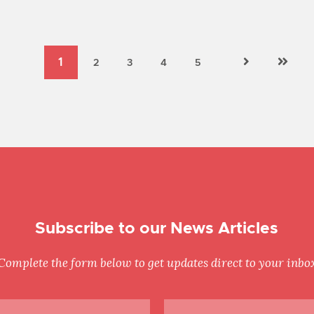
Subscribe to our News Articles
Complete the form below to get updates direct to your inbo