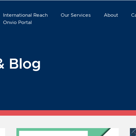
International Reach
Our Services
About
C
Onvio Portal
& Blog