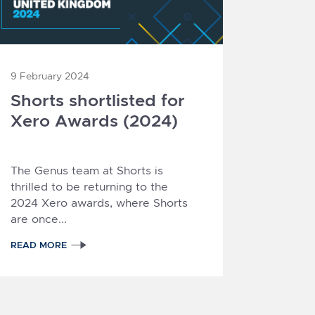
9 February 2024
Shorts shortlisted for
Xero Awards (2024)
The Genus team at Shorts is
thrilled to be returning to the
2024 Xero awards
, where Shorts
are once...
READ MORE