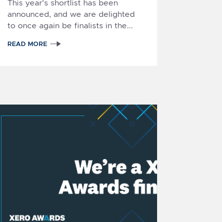
This year's shortlist has been
announced, and we are delighted
to once again be finalists in the...
READ MORE