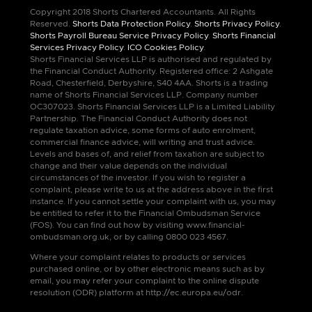
Copyright 2018 Shorts Chartered Accountants. All Rights
Reserved.
Shorts Data Protection Policy
.
Shorts Privacy Policy
.
Shorts Payroll Bureau Service Privacy Policy
.
Shorts Financial
Services Privacy Policy
.
ICO Cookies Policy
.
Shorts Financial Services LLP is authorised and regulated by
the Financial Conduct Authority. Registered office: 2 Ashgate
Road, Chesterfield, Derbyshire, S40 4AA. Shorts is a trading
name of Shorts Financial Services LLP. Company number
OC307023. Shorts Financial Services LLP is a Limited Liability
Partnership. The Financial Conduct Authority does not
regulate taxation advice, some forms of auto enrolment,
commercial finance advice, will writing and trust advice.
Levels and bases of, and relief from taxation are subject to
change and their value depends on the individual
circumstances of the investor. If you wish to register a
complaint, please write to us at the address above in the first
instance. If you cannot settle your complaint with us, you may
be entitled to refer it to the Financial Ombudsman Service
(FOS). You can find out how by visiting www.financial-
ombudsman.org.uk, or by calling 0800 023 4567.
Where your complaint relates to products or services
purchased online, or by other electronic means such as by
email, you may refer your complaint to the online dispute
resolution (ODR) platform at http://ec.europa.eu/odr.