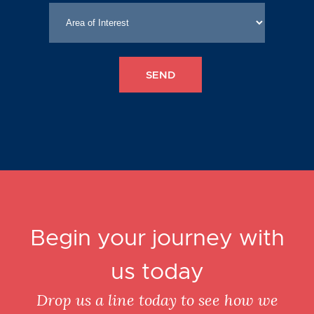
Begin your journey with
us today
Drop us a line today to see how we