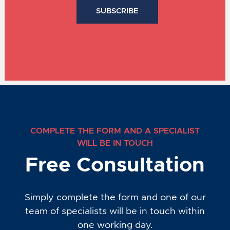
COMPLETE THE FORM AND A SPECIALIST
WILL BE IN TOUCH
Free Consultation
Simply complete the form and one of our
team of specialists will be in touch within
one working day.