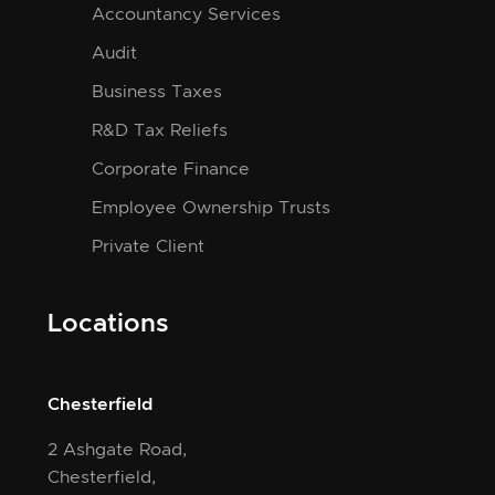
Accountancy Services
Audit
Business Taxes
R&D Tax Reliefs
Corporate Finance
Employee Ownership Trusts
Private Client
Locations
Chesterfield
2 Ashgate Road,
Chesterfield,