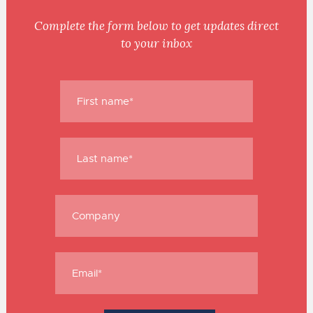
Complete the form below to get updates direct
to your inbox