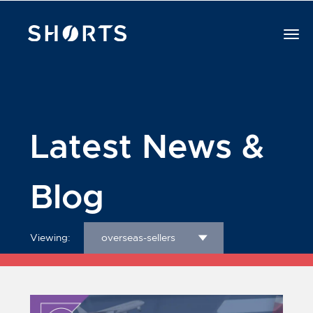
Latest News &
Blog
Viewing:
overseas-sellers