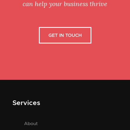
can help your business thrive
GET IN TOUCH
Services
About