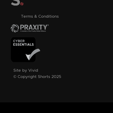
Terms & Conditions
Site by Vivid
© Copyright Shorts 2025