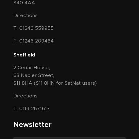
S40 4AA
Directions
T: 01246 559955
F: 01246 209484
Sheffield
2 Cedar House,
63 Napier Street,
S11 8HA
(S11 8HN for SatNat users)
Directions
T: 0114 2671617
Newsletter