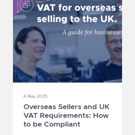
6 May 2025
Overseas Sellers and UK
VAT Requirements: How
to be Compliant