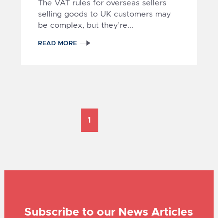
The VAT rules for overseas sellers
selling goods to UK customers may
be complex, but they’re...
1
READ MORE
Subscribe to our News Articles