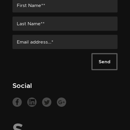
Social