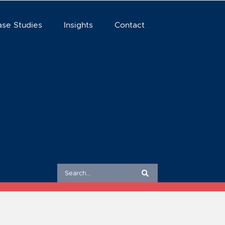
ase Studies
Insights
Contact