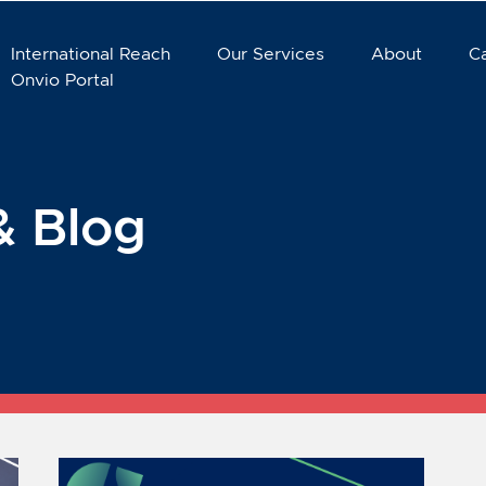
International Reach
Our Services
About
C
Onvio Portal
& Blog