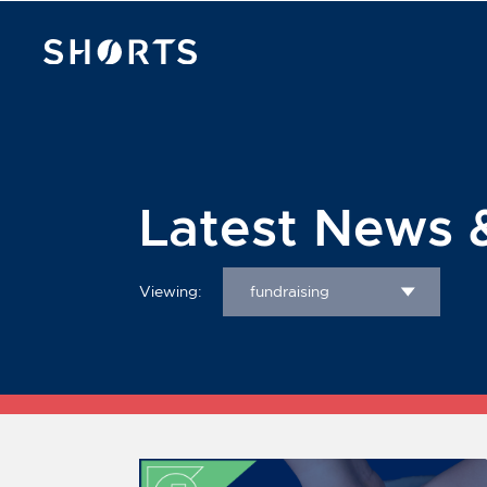
Latest News 
Viewing:
fundraising