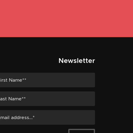
Newsletter