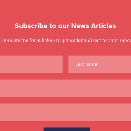
Subscribe to our News Articles
Complete the form below to get updates direct to your inbo