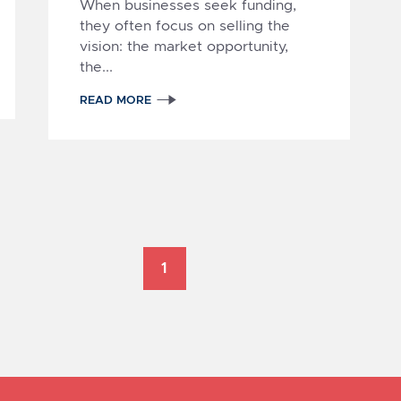
When businesses seek funding,
they often focus on selling the
vision: the market opportunity,
the...
1
READ MORE