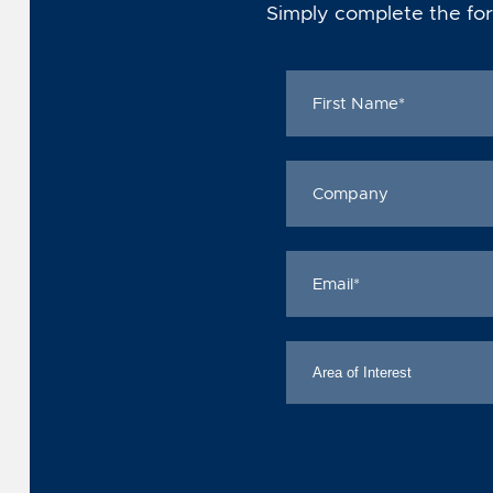
Simply complete the for