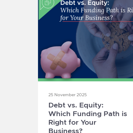
25 November 2025
Debt vs. Equity:
Which Funding Path is
Right for Your
Business?