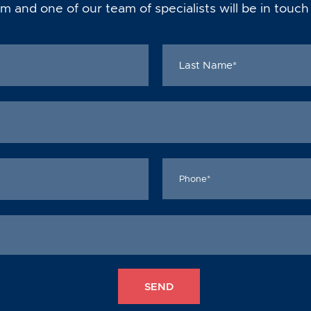
m and one of our team of specialists will be in touch