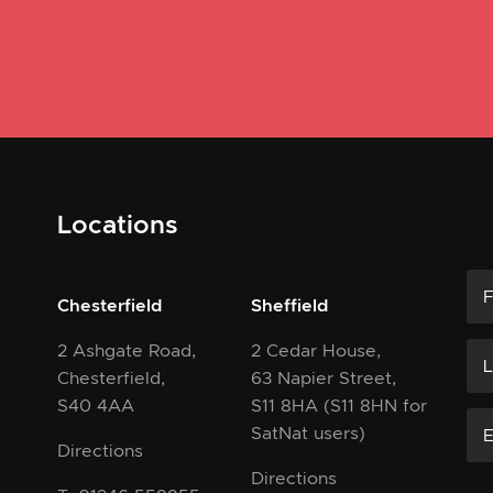
Locations
Chesterfield
Sheffield
2 Ashgate Road,
2 Cedar House,
Chesterfield,
63 Napier Street,
S40 4AA
S11 8HA
(S11 8HN for
SatNat users)
Directions
Directions