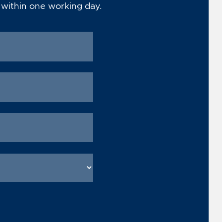
 within one working day.