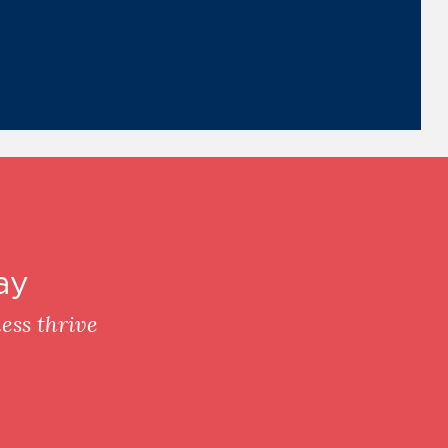
ay
ess thrive