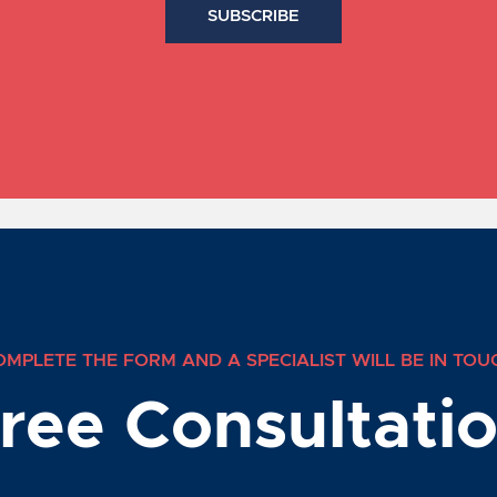
OMPLETE THE FORM AND A SPECIALIST WILL BE IN TOU
ree Consultati