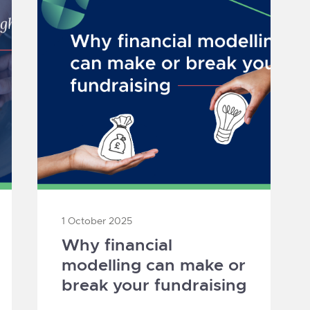
1 October 2025
Why financial
modelling can make or
break your fundraising