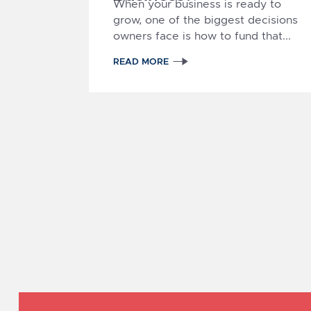
When your business is ready to
grow, one of the biggest decisions
owners face is
how to fund that...
READ MORE