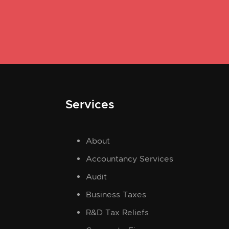
Services
About
Accountancy Services
Audit
Business Taxes
R&D Tax Reliefs