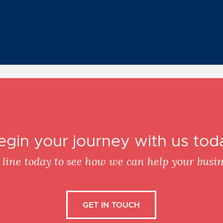
egin your journey with us tod
 line today to see how we can help your busin
GET IN TOUCH