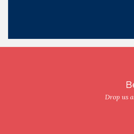
B
Drop us a