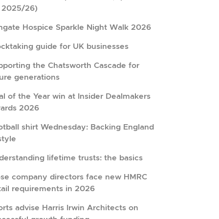
r 2025/26)
hgate Hospice Sparkle Night Walk 2026
ocktaking guide for UK businesses
pporting the Chatsworth Cascade for
ture generations
l of the Year win at Insider Dealmakers
ards 2026
otball shirt Wednesday: Backing England
style
erstanding lifetime trusts: the basics
ose company directors face new HMRC
tail requirements in 2026
rts advise Harris Irwin Architects on