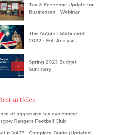
Tax & Economic Update for
Businesses - Webinar
The Autumn Statement
2022 - Full Analysis
Spring 2023 Budget
Summary
test articles
case of aggressive tax avoidance:
asgow Rangers Football Club
at is VAT? - Complete Guide (Updated