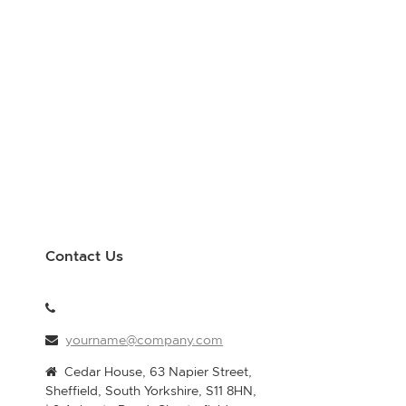
Contact Us
yourname@company.com
Cedar House, 63 Napier Street,
Sheffield, South Yorkshire, S11 8HN,