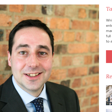
Ta
Wri
ent
man
ful
to 
Re