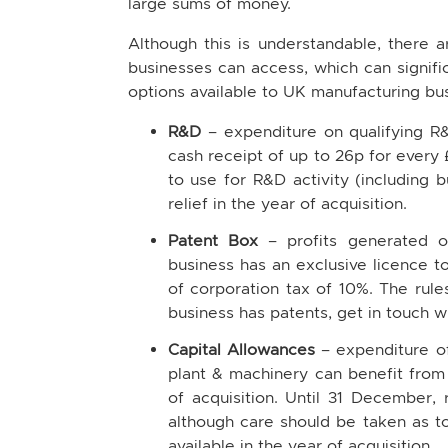
large sums of money.
Although this is understandable, there a
businesses can access, which can signif
options available to UK manufacturing bus
R&D
– expenditure on qualifying R&
cash receipt of up to 26p for every 
to use for R&D activity (including 
relief in the year of acquisition.
Patent Box
– profits generated o
business has an exclusive licence t
of corporation tax of 10%. The rule
business has patents, get in touch w
Capital Allowances
– expenditure o
plant & machinery can benefit from
of acquisition. Until 31 December, 
although care should be taken as to 
available in the year of acquisition.