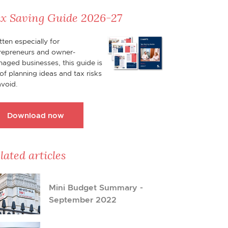
x Saving Guide 2026-27
tten especially for
repreneurs and owner-
aged businesses, this guide is
l of planning ideas and tax risks
avoid.
Download now
lated articles
Mini Budget Summary -
September 2022