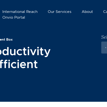
International Reach
Our Services
About
C
Onvio Portal
Se
tent Box
ductivity
-
ficient