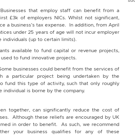
su
 Businesses that employ staff can benefit from a
irst £3k of employers NICs. Whilst not significant,
uce a business’s tax expense. In addition, from April
ices under 25 years of age will not incur employer
 individuals (up to certain limits).
ts available to fund capital or revenue projects,
 used to fund innovative projects.
Some businesses could benefit from the services of
th a particular project being undertaken by the
 fund this type of activity, such that only roughly
he individual is borne by the company.
en together, can significantly reduce the cost of
sses. Although these reliefs are encouraged by UK
laimed in order to benefit. As such, we recommend
her your business qualifies for any of these