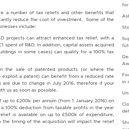
fo
re a number of tax reliefs and other benefits that
As
icantly reduce the cost of investment. Some of the
inesses include:
St
D projects can attract enhanced tax relief, with a
Su
£1 spent of R&D. In addition, capital assets acquired
fu
buildings in some cases) can qualify for a 100% tax
Dea
Aw
n the sale of patented products (or where the
Fo
o exploit a patent) can benefit from a reduced rate
in 
s are due to change in July 2016, therefore if your
ith us as soon as possible.
Und
f up to £200k per annum (from 1 January 2016) on
Cl
 a 100% deduction from taxable profits in the year
de
relief is available on up to £500k of expenditure,
the timing of the acquisition will impact the relief
Sho