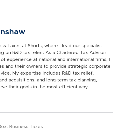
inshaw
ss Taxes at Shorts, where I lead our specialist
g on R&D tax relief. As a Chartered Tax Adviser
of experience at national and international firms, I
s and their owners to provide strategic corporate
vice. My expertise includes R&D tax relief,
and acquisitions, and long-term tax planning,
eve their goals in the most efficient way.
Box
,
Business Taxes