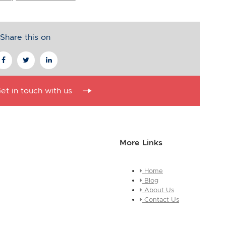
Share this on
et in touch with us
More Links
Home
essage about who you are and
Blog
e this is a global module, you
About Us
ges across every page it
Contact Us