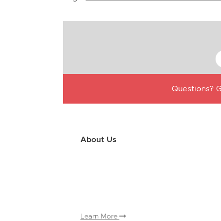
Questions? G
About Us
Use this little footer to reinforce your m
why people love working with you. And sinc
only have to edit it once to make the chan
appears on.
Learn More