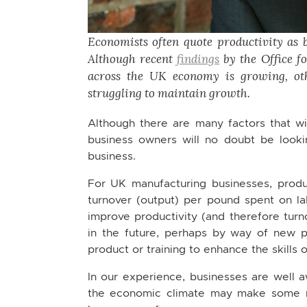
Economists often quote productivity as 
Although recent
findings
by the Office fo
across the UK economy is growing, ot
struggling to maintain growth.
Although there are many factors that wil
business owners will no doubt be looki
business.
For UK manufacturing businesses, produ
turnover (output) per pound spent on la
improve productivity (and therefore turn
in the future, perhaps by way of new 
product or training to enhance the skills 
In our experience, businesses are well aw
the economic climate may make some ma