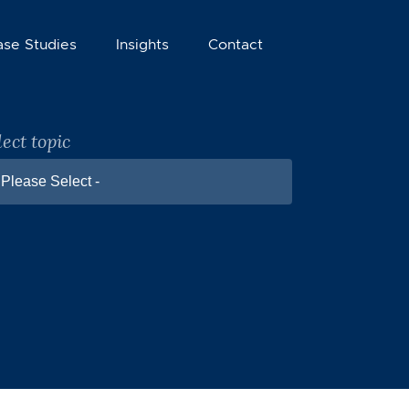
ase Studies
Insights
Contact
lect topic
 Please Select -