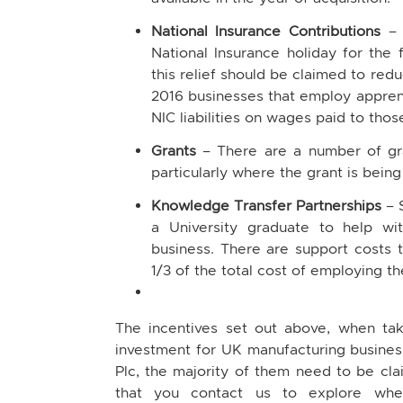
National Insurance Contributions
–
National Insurance holiday for the f
this relief should be claimed to red
2016 businesses that employ apprent
NIC liabilities on wages paid to those
Grants
– There are a number of gran
particularly where the grant is being
Knowledge Transfer Partnerships
– 
a University graduate to help wi
business. There are support costs to
1/3 of the total cost of employing t
The incentives set out above, when tak
investment for UK manufacturing busine
Plc, the majority of them need to be c
that you contact us to explore whet