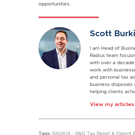
opportunities.
Scott Burk
I am Head of Busine
Radius team focusin
with over a decade 
work with businesse
and personal tax ad
business disposals 
helping clients achi
View my articles
Tags:
RADIUS - R&D Tax Relief & Patent 