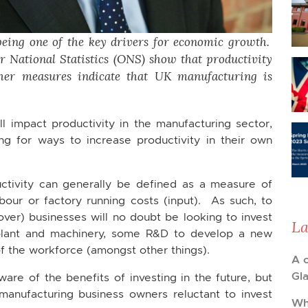
being one of the key drivers for economic growth.
r National Statistics (ONS) show that productivity
her measures indicate that UK manufacturing is
l impact productivity in the manufacturing sector,
ng for ways to increase productivity in their own
ctivity can generally be defined as a measure of
bour or factory running costs (input). As such, to
over) businesses will no doubt be looking to invest
La
plant and machinery, some R&D to develop a new
of the workforce (amongst other things).
A 
Gl
are of the benefits of investing in the future, but
nufacturing business owners reluctant to invest
Wh