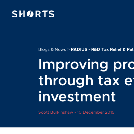
Blogs & News
>
RADIUS - R&D Tax Relief & Pa
Improving pro
through tax ef
investment
Scott Burkinshaw -
10 December 2015