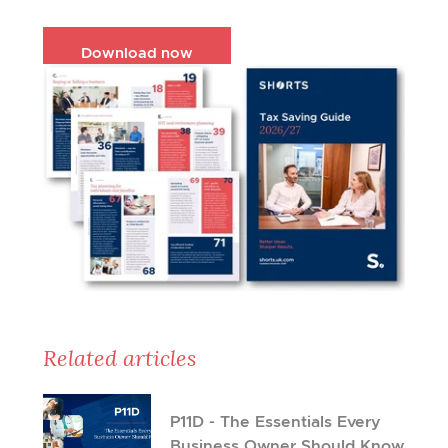
Download now
Related articles
P11D - The Essentials Every
Business Owner Should Know