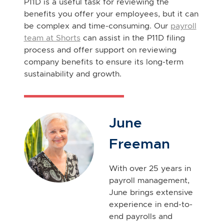
P11D is a useful task for reviewing the
benefits you offer your employees, but it can
be complex and time-consuming. Our
payroll
team at Shorts
can assist in the P11D filing
process and offer support on reviewing
company benefits to ensure its long-term
sustainability and growth.
June
Freeman
With over 25 years in
payroll management,
June brings extensive
experience in end-to-
end payrolls and