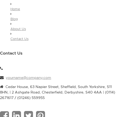
Home
Blog
About Us
Contact Us
Contact Us
yourname@company.com
Cedar House, 63 Napier Street, Sheffield, South Yorkshire, S11
8HN, | 2 Ashgate Road, Chesterfield, Derbyshire, S40 4AA | (0114)
2671617 / (01246) 559955
F
L
T
P