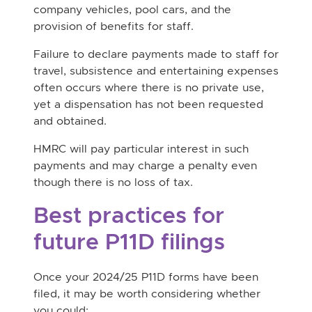
company vehicles, pool cars, and the
provision of benefits for staff.
Failure to declare payments made to staff for
travel, subsistence and entertaining expenses
often occurs where there is no private use,
yet a dispensation has not been requested
and obtained.
HMRC will pay particular interest in such
payments and may charge a penalty even
though there is no loss of tax.
Best practices for
future P11D filings
Once your 2024/25 P11D forms have been
filed, it may be worth considering whether
you could: