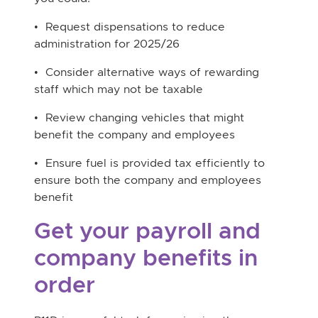
• Request dispensations to reduce
administration for 2025/26
• Consider alternative ways of rewarding
staff which may not be taxable
• Review changing vehicles that might
benefit the company and employees
• Ensure fuel is provided tax efficiently to
ensure both the company and employees
benefit
Get your payroll and
company benefits in
order