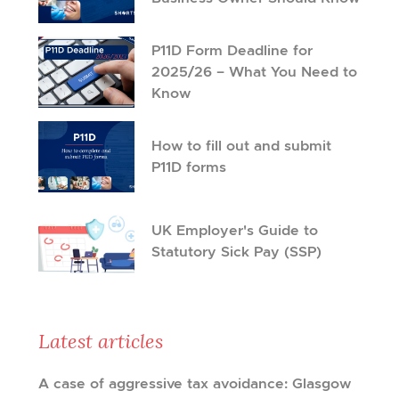
P11D Form Deadline for
2025/26 – What You Need to
Know
How to fill out and submit
P11D forms
UK Employer's Guide to
Statutory Sick Pay (SSP)
Latest articles
A case of aggressive tax avoidance: Glasgow