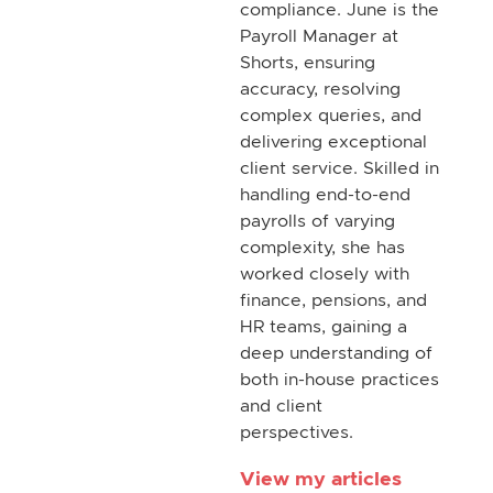
compliance. June is the
Payroll Manager at
Shorts, ensuring
accuracy, resolving
complex queries, and
delivering exceptional
client service. Skilled in
handling end-to-end
payrolls of varying
complexity, she has
worked closely with
finance, pensions, and
HR teams, gaining a
deep understanding of
both in-house practices
and client
perspectives.
View my articles