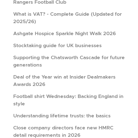
Rangers Football Club
What is VAT? - Complete Guide (Updated for
2025/26)
Ashgate Hospice Sparkle Night Walk 2026
Stocktaking guide for UK businesses
Supporting the Chatsworth Cascade for future
generations
Deal of the Year win at Insider Dealmakers
Awards 2026
Football shirt Wednesday: Backing England in
style
Understanding lifetime trusts: the basics
Close company directors face new HMRC
detail requirements in 2026