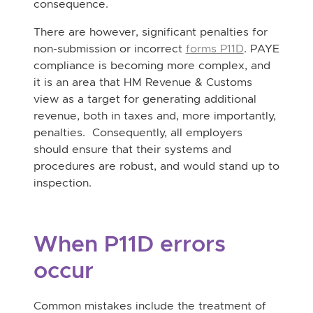
consequence.
There are however, significant penalties for
non-submission or incorrect
forms P11D
. PAYE
compliance is becoming more complex, and
it is an area that HM Revenue & Customs
view as a target for generating additional
revenue, both in taxes and, more importantly,
penalties. Consequently, all employers
should ensure that their systems and
procedures are robust, and would stand up to
inspection.
When P11D errors
occur
Common mistakes include the treatment of