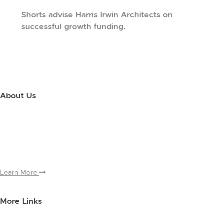
Shorts advise Harris Irwin Architects on
successful growth funding.
About Us
Use this little footer to reinforce your message about who you are
and why people love working with you. And since this is a global
module, you only have to edit it once to make the changes across
every page it appears on.
Learn More
More Links