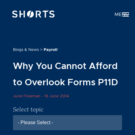
MENU
Blogs & News
>
Payroll
Why You Cannot Afford
to Overlook Forms P11D
June Freeman -
16 June 2014
Select topic
- Please Select -