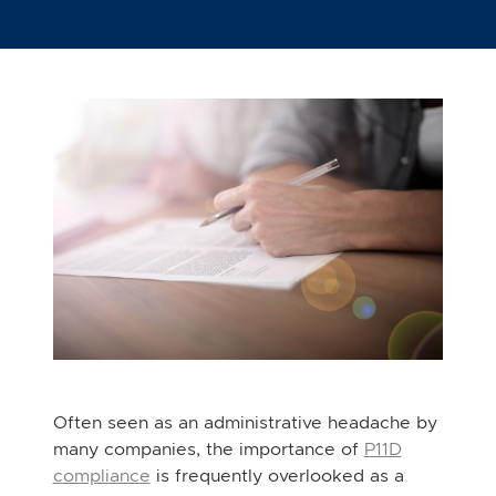
Often seen as an administrative headache by
many companies, the importance of
P11D
compliance
is frequently overlooked as a