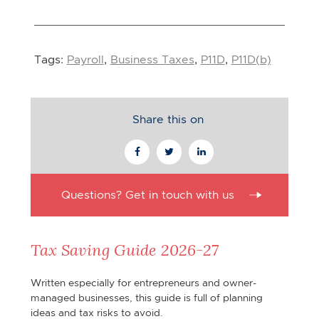
Tags:
Payroll
,
Business Taxes
,
P11D
,
P11D(b)
Share this on
Questions? Get in touch with us
Tax Saving Guide 2026-27
Written especially for entrepreneurs and owner-
managed businesses, this guide is full of planning
ideas and tax risks to avoid.