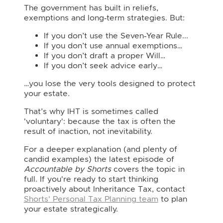
The government has built in reliefs,
exemptions and long‑term strategies. But:
If you don’t use the Seven‑Year Rule...
If you don’t use annual exemptions…
If you don’t draft a proper Will…
If you don’t seek advice early…
…you lose the very tools designed to protect
your estate.
That’s why IHT is sometimes called
'voluntary': because the tax is often the
result of inaction, not inevitability.
For a deeper explanation (and plenty of
candid examples) the latest episode of
Accountable by Shorts
covers the topic in
full. If you're ready to start thinking
proactively about Inheritance Tax, contact
Shorts' Personal Tax Planning team
to plan
your estate strategically.