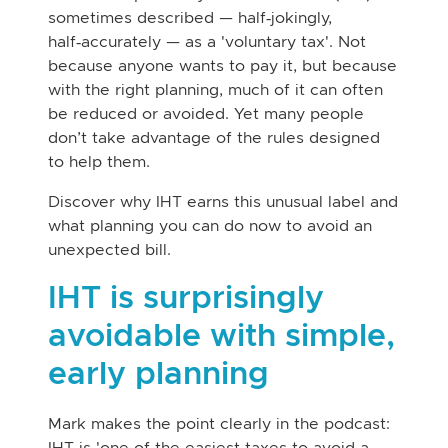
sometimes described — half‑jokingly,
half‑accurately — as a 'voluntary tax'. Not
because anyone wants to pay it, but because
with the right planning, much of it can often
be reduced or avoided. Yet many people
don’t take advantage of the rules designed
to help them.
Discover why IHT earns this unusual label and
what planning you can do now to avoid an
unexpected bill.
IHT is surprisingly
avoidable with simple,
early planning
Mark makes the point clearly in the podcast:
IHT is 'one of the easiest taxes to avoid a