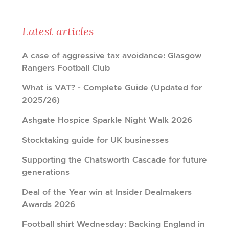
Latest articles
A case of aggressive tax avoidance: Glasgow
Rangers Football Club
What is VAT? - Complete Guide (Updated for
2025/26)
Ashgate Hospice Sparkle Night Walk 2026
Stocktaking guide for UK businesses
Supporting the Chatsworth Cascade for future
generations
Deal of the Year win at Insider Dealmakers
Awards 2026
Football shirt Wednesday: Backing England in