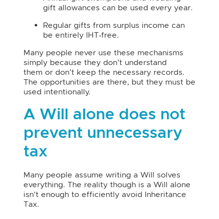
gift allowances can be used every year.
Regular gifts from surplus income can
be entirely IHT‑free.
Many people never use these mechanisms
simply because they don’t understand
them or don’t keep the necessary records.
The opportunities are there, but they must be
used intentionally.
A Will alone does not
prevent unnecessary
tax
Many people assume writing a Will solves
everything. The reality though is a Will alone
isn't enough to efficiently avoid Inheritance
Tax.