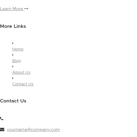
Learn More
More Links
Home
Blog
About Us
Contact Us
Contact Us
yourname@company.com