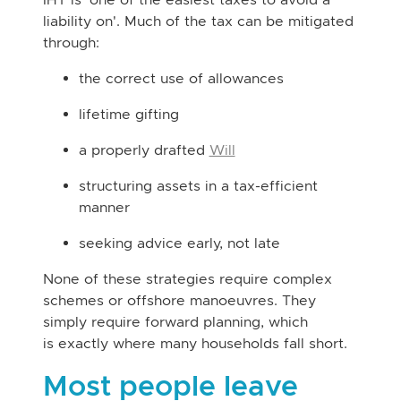
liability on'. Much of the tax can be mitigated
through:
the correct use of allowances
lifetime gifting
a properly drafted
Will
structuring assets in a tax-efficient
manner
seeking advice early, not late
None of these strategies require complex
schemes or offshore manoeuvres. They
simply require forward planning, which
is exactly where many households fall short.
Most people leave