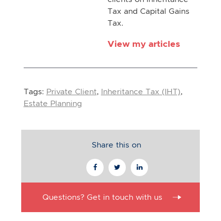
Tax and Capital Gains
Tax.
View my articles
Tags:
Private Client
,
Inheritance Tax (IHT)
,
Estate Planning
Share this on
Questions? Get in touch with us