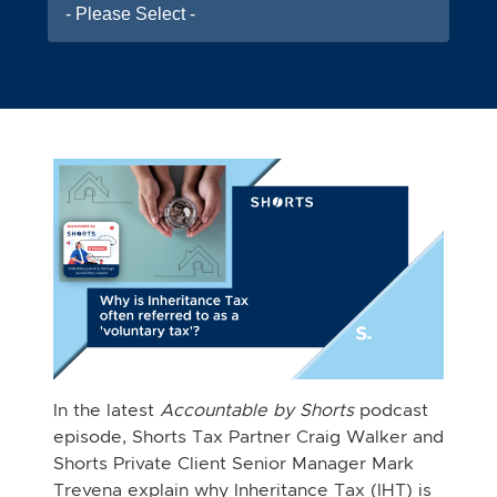
- Please Select -
In the latest
Accountable by Shorts
podcast
episode, Shorts Tax Partner Craig Walker and
Shorts Private Client Senior Manager Mark
Trevena explain why Inheritance Tax (IHT) is