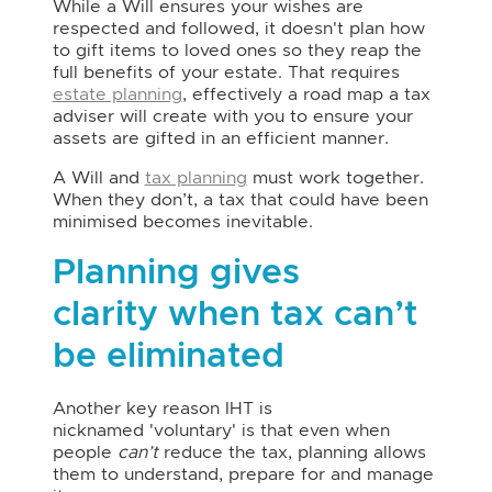
While a Will ensures your wishes are
respected and followed, it doesn't plan how
to gift items to loved ones so they reap the
full benefits of your estate. That requires
estate planning
, effectively a road map a tax
adviser will create with you to ensure your
assets are gifted in an efficient manner.
A Will and
tax planning
must work together.
When they don’t, a tax that could have been
minimised becomes inevitable.
Planning gives
clarity when tax can’t
be eliminated
Another key reason IHT is
nicknamed 'voluntary' is that even when
people
can’t
reduce the tax, planning allows
them to understand, prepare for and manage