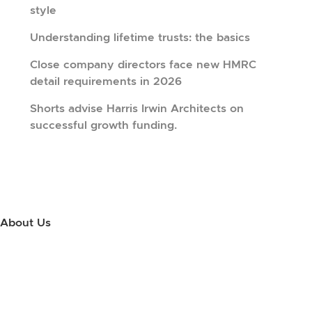
style
Understanding lifetime trusts: the basics
Close company directors face new HMRC
detail requirements in 2026
Shorts advise Harris Irwin Architects on
successful growth funding.
About Us
Use this little footer to reinforce your message about who you are
and why people love working with you. And since this is a global
module, you only have to edit it once to make the changes across
every page it appears on.