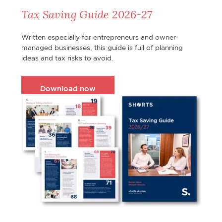
Tax Saving Guide 2026-27
Written especially for entrepreneurs and owner-
managed businesses, this guide is full of planning
ideas and tax risks to avoid.
Download now