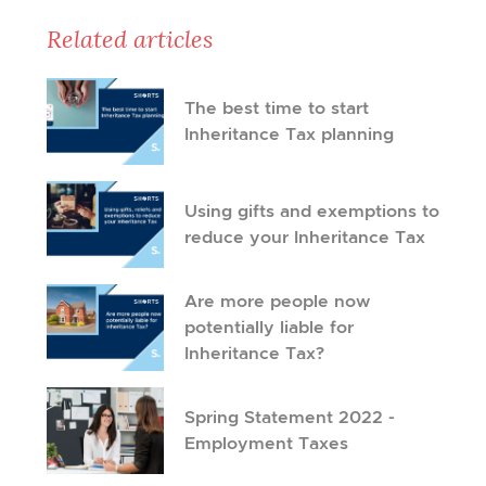
Related articles
The best time to start
Inheritance Tax planning
Using gifts and exemptions to
reduce your Inheritance Tax
Are more people now
potentially liable for
Inheritance Tax?
Spring Statement 2022 -
Employment Taxes