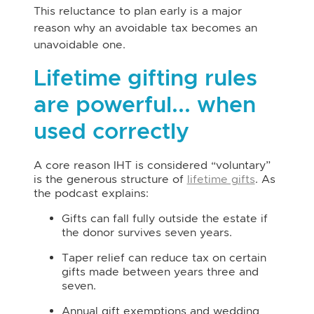
This reluctance to plan early is a major
reason why an avoidable tax becomes an
unavoidable one.
Lifetime gifting rules
are powerful... when
used correctly
A core reason IHT is considered “voluntary”
is the generous structure of
lifetime gifts
. As
the podcast explains:
Gifts can fall fully outside the estate if
the donor survives seven years.
Taper relief can reduce tax on certain
gifts made between years three and
seven.
Annual gift exemptions and wedding