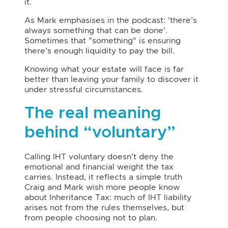
it.
As Mark emphasises in the podcast: 'there’s
always something that can be done'.
Sometimes that "something" is ensuring
there’s enough liquidity to pay the bill.
Knowing what your estate will face is far
better than leaving your family to discover it
under stressful circumstances.
The real meaning
behind “voluntary”
Calling IHT voluntary doesn’t deny the
emotional and financial weight the tax
carries. Instead, it reflects a simple truth
Craig and Mark wish more people know
about Inheritance Tax: much of IHT liability
arises not from the rules themselves, but
from people choosing not to plan.