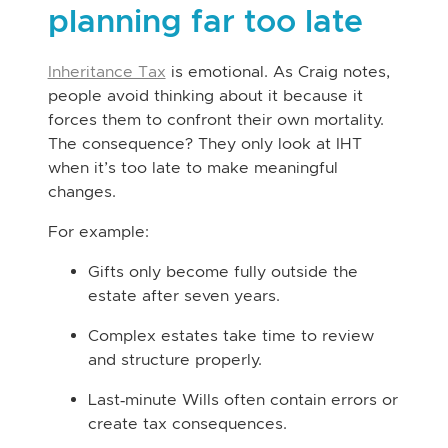
planning far too late
Inheritance Tax
is emotional. As Craig notes,
people avoid thinking about it because it
forces them to confront their own mortality.
The consequence? They only look at IHT
when it’s too late to make meaningful
changes.
For example:
Gifts only become fully outside the
estate after seven years.
Complex estates take time to review
and structure properly.
Last‑minute Wills often contain errors or
create tax consequences.