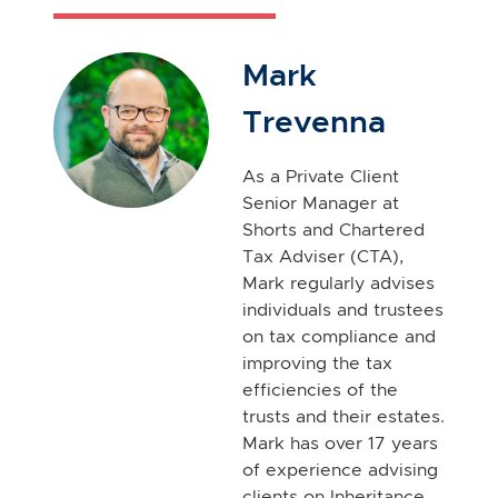
Mark
Trevenna
As a Private Client
Senior Manager at
Shorts and Chartered
Tax Adviser (CTA),
Mark regularly advises
individuals and trustees
on tax compliance and
improving the tax
efficiencies of the
trusts and their estates.
Mark has over 17 years
of experience advising
clients on Inheritance