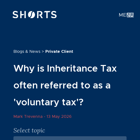
MENU
Blogs & News
>
Private Client
Why is Inheritance Tax
often referred to as a
'voluntary tax'?
Mark Trevenna -
13 May 2026
Select topic