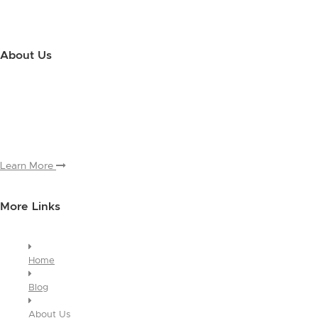
About Us
Use this little footer to reinforce your message about who you are
and why people love working with you. And since this is a global
module, you only have to edit it once to make the changes across
every page it appears on.
Learn More
More Links
Home
Blog
About Us