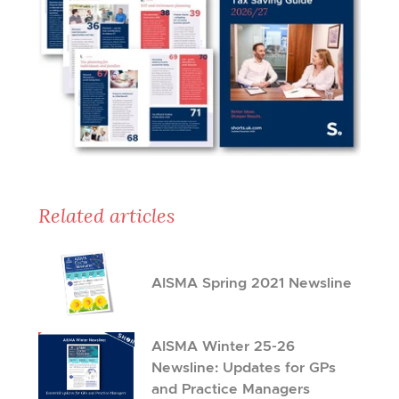
Related articles
AISMA Spring 2021 Newsline
AISMA Winter 25-26
Newsline: Updates for GPs
and Practice Managers