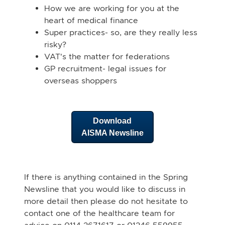
How we are working for you at the
heart of medical finance
Super practices- so, are they really less
risky?
VAT's the matter for federations
GP recruitment- legal issues for
overseas shoppers
Download
AISMA Newsline
If there is anything contained in the Spring
Newsline that you would like to discuss in
more detail then please do not hesitate to
contact one of the healthcare team for