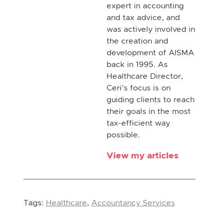
expert in accounting
and tax advice, and
was actively involved in
the creation and
development of AISMA
back in 1995. As
Healthcare Director,
Ceri’s focus is on
guiding clients to reach
their goals in the most
tax-efficient way
possible.
View my articles
Tags:
Healthcare
,
Accountancy Services