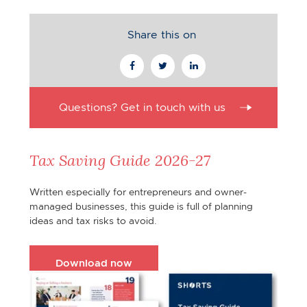
Share this on
Questions? Get in touch with us
Tax Saving Guide 2026-27
Written especially for entrepreneurs and owner-
managed businesses, this guide is full of planning
ideas and tax risks to avoid.
Download now