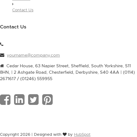
Contact Us
Contact Us
yourname@company.com
Cedar House, 63 Napier Street, Sheffield, South Yorkshire, S11
8HN, | 2 Ashgate Road, Chesterfield, Derbyshire, S40 4AA | (0114)
2671617 / (01246) 559955
F
L
T
P
a
i
w
i
c
n
i
n
Copyright 2026 | Designed with
by
HubSpot