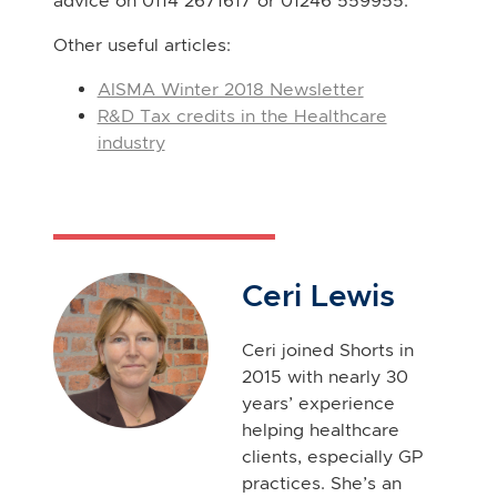
advice on 0114 2671617 or 01246 559955.
Other useful articles:
AISMA Winter 2018 Newsletter
R&D Tax credits in the Healthcare
industry
Ceri Lewis
Ceri joined Shorts in
2015 with nearly 30
years’ experience
helping healthcare
clients, especially GP
practices. She’s an