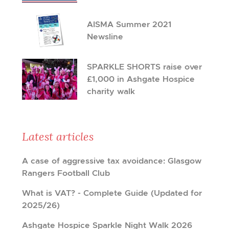
AISMA Summer 2021
Newsline
SPARKLE SHORTS raise over
£1,000 in Ashgate Hospice
charity walk
Latest articles
A case of aggressive tax avoidance: Glasgow
Rangers Football Club
What is VAT? - Complete Guide (Updated for
2025/26)
Ashgate Hospice Sparkle Night Walk 2026