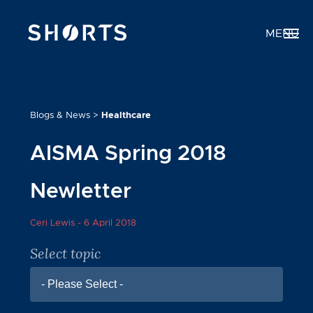
MENU
Blogs & News
>
Healthcare
AISMA Spring 2018
Newletter
Ceri Lewis -
6 April 2018
Select topic
- Please Select -