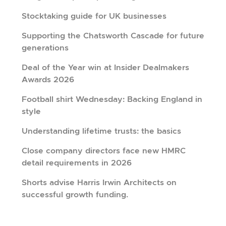
Stocktaking guide for UK businesses
Supporting the Chatsworth Cascade for future
generations
Deal of the Year win at Insider Dealmakers
Awards 2026
Football shirt Wednesday: Backing England in
style
Understanding lifetime trusts: the basics
Close company directors face new HMRC
detail requirements in 2026
Shorts advise Harris Irwin Architects on
successful growth funding.