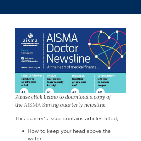
Please click below to download a copy of
the
AISMA S
pring
quarterly newsline.
This quarter's issue contains articles titled;
How to keep your head above the
water