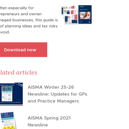
tten especially for
repreneurs and owner-
aged businesses, this guide is
l of planning ideas and tax risks
avoid.
Download now
lated articles
AISMA Winter 25-26
Newsline: Updates for GPs
and Practice Managers
AISMA Spring 2021
Newsline