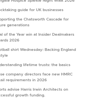
hgate Hospice Sparkle Night Walk 2026
ocktaking guide for UK businesses
pporting the Chatsworth Cascade for
ture generations
l of the Year win at Insider Dealmakers
ards 2026
otball shirt Wednesday: Backing England
style
erstanding lifetime trusts: the basics
ose company directors face new HMRC
tail requirements in 2026
rts advise Harris Irwin Architects on
ccessful growth funding.