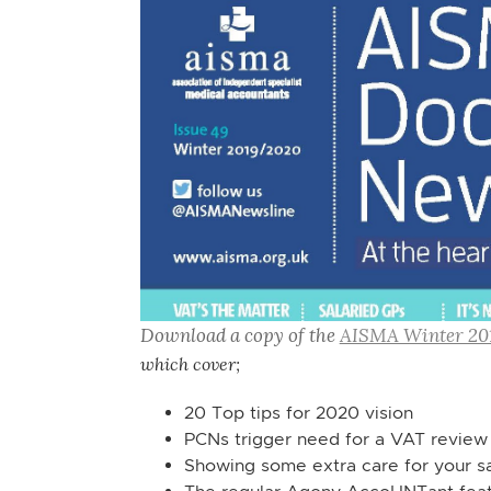
Download a copy of the
AISMA Winter 20
which cover;
20 Top tips for 2020 vision
PCNs trigger need for a VAT review
Showing some extra care for your s