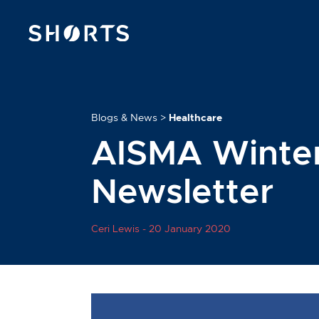
Blogs & News
>
Healthcare
AISMA Winter
Newsletter
Ceri Lewis -
20 January 2020