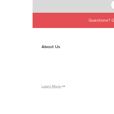
Questions? G
About Us
Use this little footer to reinforce your m
why people love working with you. And sinc
only have to edit it once to make the chan
appears on.
Learn More