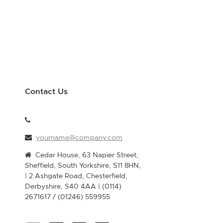
Contact Us
yourname@company.com
Cedar House, 63 Napier Street,
Sheffield, South Yorkshire, S11 8HN,
| 2 Ashgate Road, Chesterfield,
Derbyshire, S40 4AA | (0114)
2671617 / (01246) 559955