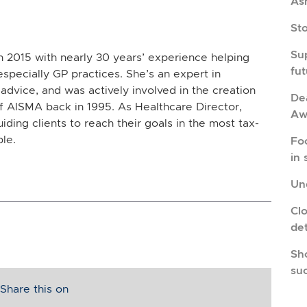
As
St
Su
in 2015 with nearly 30 years’ experience helping
fu
especially GP practices. She’s an expert in
advice, and was actively involved in the creation
Dea
 AISMA back in 1995. As Healthcare Director,
Aw
uiding clients to reach their goals in the most tax-
ble.
Fo
in 
Und
Cl
de
Sho
su
Share this on