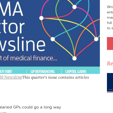
Wri
ent
man
ful
to 
Re
19 Newsline
This quarter's issue contains articles
alaried GPs could go a long way