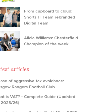
From cupboard to cloud:
Shorts IT Team rebranded
Digital Team
Alicia Williams: Chesterfield
Champion of the week
test articles
case of aggressive tax avoidance:
asgow Rangers Football Club
at is VAT? - Complete Guide (Updated
r 2025/26)