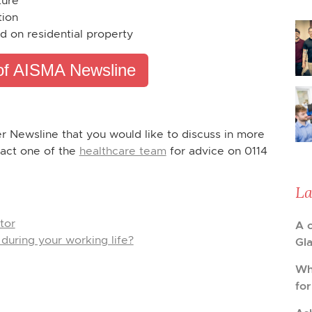
ture
tion
d on residential property
of AISMA Newsline
er Newsline that you would like to discuss in more
tact one of the
healthcare team
for advice on 0114
La
tor
A 
during your working life?
Gl
Wh
fo