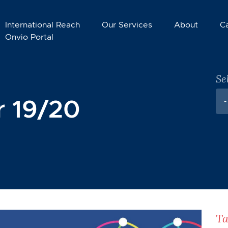
International Reach
Our Services
About
C
Onvio Portal
Se
 19/20
-
Ta