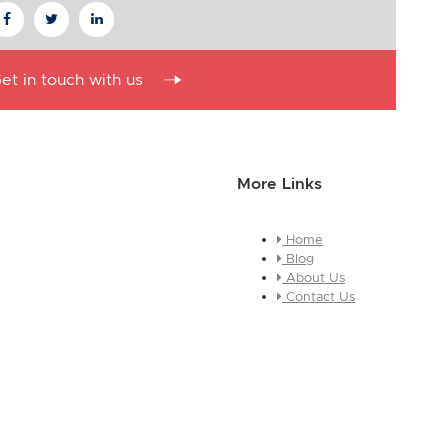
et in touch with us
More Links
Home
essage about who you are and
Blog
e this is a global module, you
About Us
ges across every page it
Contact Us