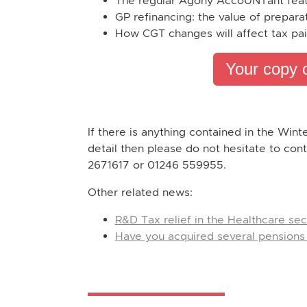
The regular Agony AccoUNTant fea
GP refinancing: the value of prepara
How CGT changes will affect tax pai
Your copy 
If there is anything contained in the Wint
detail then please do not hesitate to con
2671617 or 01246 559955.
Other related news:
R&D Tax relief in the Healthcare sec
Have you acquired several pensions 