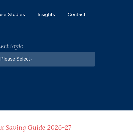
ase Studies
Insights
Contact
lect topic
 Please Select -
x Saving Guide 2026-27