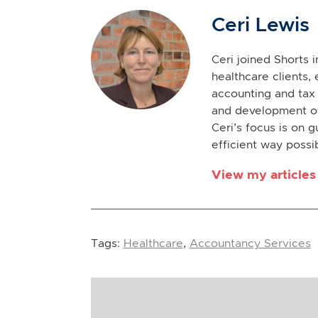
Ceri Lewis
Ceri joined Shorts 
healthcare clients, 
accounting and tax 
and development of
Ceri’s focus is on g
efficient way possi
View my articles
Tags:
Healthcare
,
Accountancy Services