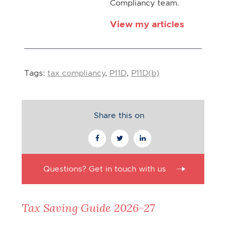
Compliancy team.
View my articles
Tags:
tax compliancy
,
P11D
,
P11D(b)
Share this on
Questions? Get in touch with us
Tax Saving Guide 2026-27