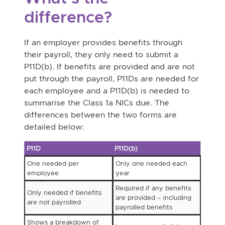
difference?
If an employer provides benefits through
their payroll, they only need to submit a
P11D(b). If benefits are provided and are not
put through the payroll, P11Ds are needed for
each employee and a P11D(b) is needed to
summarise the Class 1a NICs due. The
differences between the two forms are
detailed below:
P11D
P11D(b)
One needed per
Only one needed each
employee
year
Required if any benefits
Only needed if benefits
are provided – including
are not payrolled
payrolled benefits
Shows a breakdown of