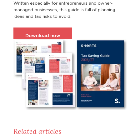
Written especially for entrepreneurs and owner-
managed businesses, this guide is full of planning
ideas and tax risks to avoid.
Download now
Related articles