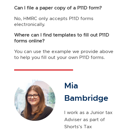
Can I file a paper copy of a P11D form?
No, HMRC only accepts P11D forms
electronically.
Where can I find templates to fill out P11D
forms online?
You can use the example we provide above
to help you fill out your own P11D forms.
Mia
Bambridge
I work as a Junior tax
Adviser as part of
Shorts's Tax