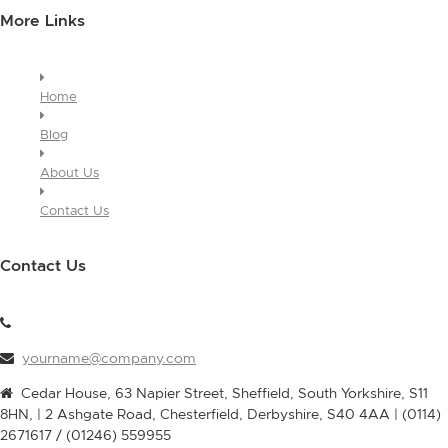
More Links
Home
Blog
About Us
Contact Us
Contact Us
yourname@company.com
Cedar House, 63 Napier Street, Sheffield, South Yorkshire, S11
8HN, | 2 Ashgate Road, Chesterfield, Derbyshire, S40 4AA | (0114)
2671617 / (01246) 559955