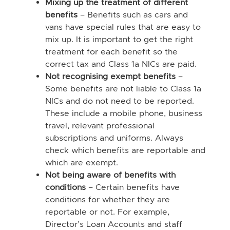
Mixing up the treatment of different
benefits
– Benefits such as cars and
vans have special rules that are easy to
mix up. It is important to get the right
treatment for each benefit so the
correct tax and Class 1a NICs are paid.
Not recognising exempt benefits
–
Some benefits are not liable to Class 1a
NICs and do not need to be reported.
These include a mobile phone, business
travel, relevant professional
subscriptions and uniforms. Always
check which benefits are reportable and
which are exempt.
Not being aware of benefits with
conditions
– Certain benefits have
conditions for whether they are
reportable or not. For example,
Director’s Loan Accounts and staff