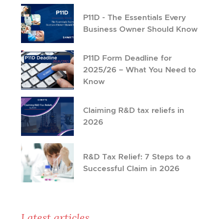
P11D - The Essentials Every
Business Owner Should Know
P11D Form Deadline for
2025/26 – What You Need to
Know
Claiming R&D tax reliefs in
2026
R&D Tax Relief: 7 Steps to a
Successful Claim in 2026
Latest articles