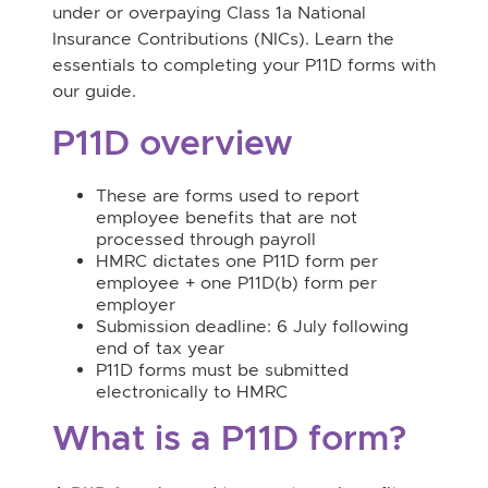
under or overpaying Class 1a National
Insurance Contributions (NICs). Learn the
essentials to completing your P11D forms with
our guide.
P11D overview
These are forms used to report
employee benefits that are not
processed through payroll
HMRC dictates one P11D form per
employee + one P11D(b) form per
employer
Submission deadline: 6 July following
end of tax year
P11D forms must be submitted
electronically to HMRC
What is a P11D form?