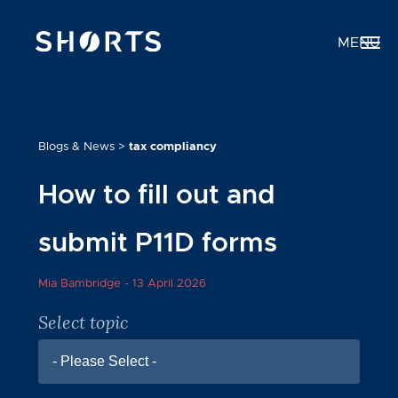
MENU
Blogs & News
>
tax compliancy
How to fill out and
submit P11D forms
Mia Bambridge -
13 April 2026
Select topic
- Please Select -