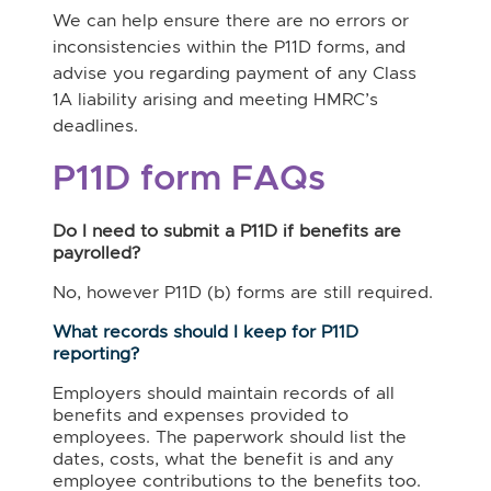
We can help ensure there are no errors or
inconsistencies within the P11D forms, and
advise you regarding payment of any Class
1A liability arising and meeting HMRC’s
deadlines.
P11D form FAQs
Do I need to submit a P11D if benefits are
payrolled?
No, however P11D (b) forms are still required.
What records should I keep for P11D
reporting?
Employers should maintain records of all
benefits and expenses provided to
employees. The paperwork should list the
dates, costs, what the benefit is and any
employee contributions to the benefits too.