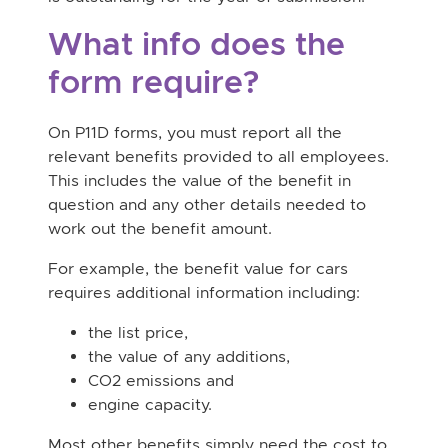
What info does the
form require?
On P11D forms, you must report all the
relevant benefits provided to all employees.
This includes the value of the benefit in
question and any other details needed to
work out the benefit amount.
For example, the benefit value for cars
requires additional information including:
the list price,
the value of any additions,
CO2 emissions and
engine capacity.
Most other benefits simply need the cost to