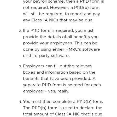
your payroll scheme, then a P11D form is
not required. However, a P11D(b) form
will still be required, to report and pay
any Class 1A NICs that may be due.
If a P11D form is required, you must
provide the details of all benefits you
provide your employees. This can be
done by using either HMRC’s software
or third-party software.
Employers can fill out the relevant
boxes and information based on the
benefits that have been provided. A
separate P11D form is needed for each
employee – yes, really.
You must then complete a P11D(b) form.
The P11D(b) form is used to declare the
total amount of Class 1A NIC that is due.