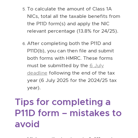
To calculate the amount of Class 1A
NICs, total all the taxable benefits from
the P11D form(s) and apply the NIC
relevant percentage (13.8% for 24/25).
After completing both the P11D and
P11D(b), you can then file and submit
both forms with HMRC. These forms
must be submitted by the
6 July
deadline
following the end of the tax
year (6 July 2025 for the 2024/25 tax
year).
Tips for completing a
P11D form – mistakes to
avoid