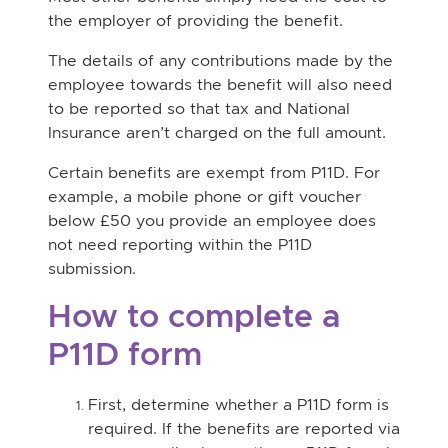
the employer of providing the benefit.
The details of any contributions made by the
employee towards the benefit will also need
to be reported so that tax and National
Insurance aren’t charged on the full amount.
Certain benefits are exempt from P11D. For
example, a mobile phone or gift voucher
below £50 you provide an employee does
not need reporting within the P11D
submission.
How to complete a
P11D form
First, determine whether a P11D form is
required. If the benefits are reported via