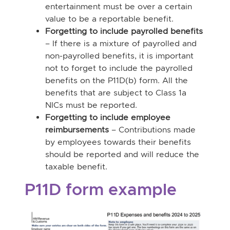
entertainment must be over a certain
value to be a reportable benefit.
Forgetting to include payrolled benefits
– If there is a mixture of payrolled and
non-payrolled benefits, it is important
not to forget to include the payrolled
benefits on the P11D(b) form. All the
benefits that are subject to Class 1a
NICs must be reported.
Forgetting to include employee
reimbursements
– Contributions made
by employees towards their benefits
should be reported and will reduce the
taxable benefit.
P11D form example