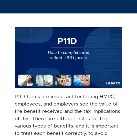
P11D forms are important for letting HMRC,
employees, and employers see the value of
the benefit received and the tax implications
of this. There are different rules for the
various types of benefits, and it is important
to treat each benefit correctly, to avoid