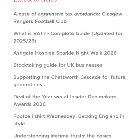
A case of aggressive tax avoidance: Glasgow
Rangers Football Club
What is VAT? - Complete Guide (Updated for
2025/26)
Ashgate Hospice Sparkle Night Walk 2026
Stocktaking guide for UK businesses
Supporting the Chatsworth Cascade for future
generations
Deal of the Year win at Insider Dealmakers
Awards 2026
Football shirt Wednesday: Backing England in
style
Understanding lifetime trusts: the basics