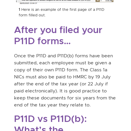
2
Her
1
Here is an example of the first page of a P11D
page
form filled out.
After you filed your
P11D forms…
Once the P11D and P11D(b) forms have been
submitted, each employee must be given a
copy of their own P11D form. The Class 1a
NICs must also be paid to HMRC by 19 July
after the end of the tax year (or 22 July if
paid electronically). It is good practice to
keep these documents for six years from the
end of the tax year they relate to.
P11D vs P11D(b):
What’s the