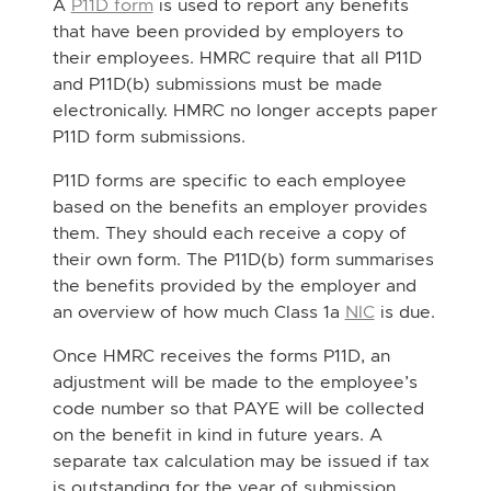
A
P11D form
is used to report any benefits
that have been provided by employers to
their employees. HMRC require that all P11D
and P11D(b) submissions must be made
electronically. HMRC no longer accepts paper
P11D form submissions.
P11D forms are specific to each employee
based on the benefits an employer provides
them. They should each receive a copy of
their own form. The P11D(b) form summarises
the benefits provided by the employer and
an overview of how much Class 1a
NIC
is due.
Once HMRC receives the forms P11D, an
adjustment will be made to the employee’s
code number so that PAYE will be collected
on the benefit in kind in future years. A
separate tax calculation may be issued if tax
is outstanding for the year of submission.