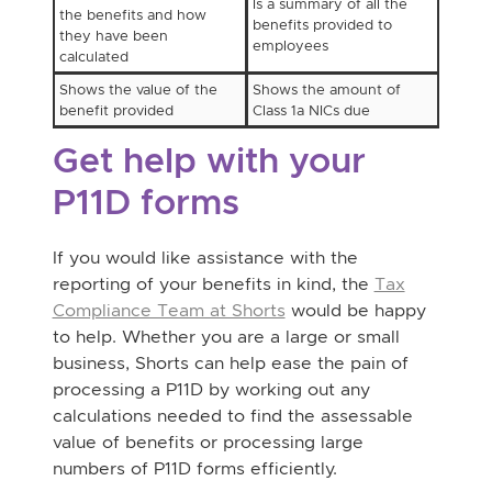
Is a summary of all the
the benefits and how
benefits provided to
they have been
employees
calculated
Shows the value of the
Shows the amount of
benefit provided
Class 1a NICs due
Get help with your
P11D forms
If you would like assistance with the
reporting of your benefits in kind, the
Tax
Compliance Team at Shorts
would be happy
to help. Whether you are a large or small
business, Shorts can help ease the pain of
processing a P11D by working out any
calculations needed to find the assessable
value of benefits or processing large
numbers of P11D forms efficiently.