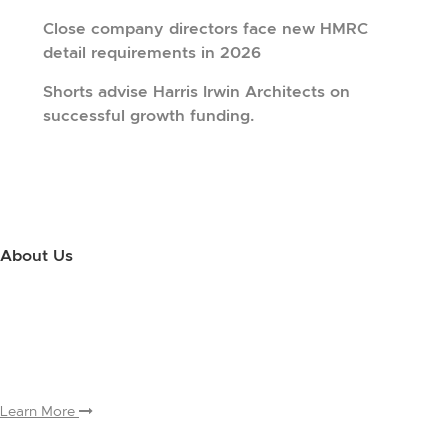
Close company directors face new HMRC
detail requirements in 2026
Shorts advise Harris Irwin Architects on
successful growth funding.
About Us
Use this little footer to reinforce your message about who you are
and why people love working with you. And since this is a global
module, you only have to edit it once to make the changes across
every page it appears on.
Learn More