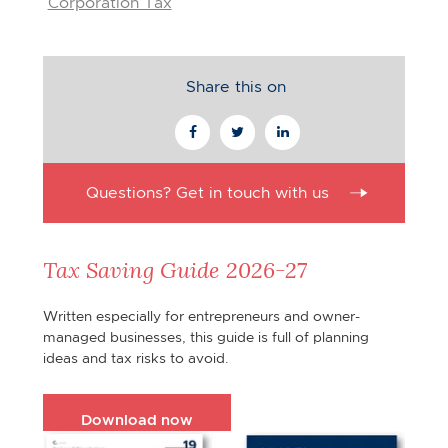
Corporation Tax
Share this on
Questions? Get in touch with us
Tax Saving Guide 2026-27
Written especially for entrepreneurs and owner-
managed businesses, this guide is full of planning
ideas and tax risks to avoid.
Download now