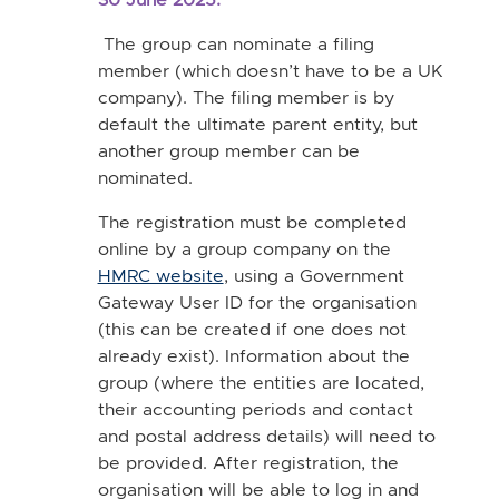
The group can nominate a filing
member (which doesn’t have to be a UK
company). The filing member is by
default the ultimate parent entity, but
another group member can be
nominated.
The registration must be completed
online by a group company on the
HMRC website
, using a Government
Gateway User ID for the organisation
(this can be created if one does not
already exist). Information about the
group (where the entities are located,
their accounting periods and contact
and postal address details) will need to
be provided. After registration, the
organisation will be able to log in and