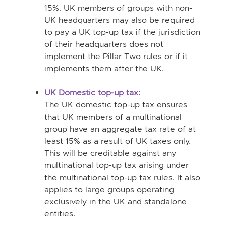
15%. UK members of groups with non-
UK headquarters may also be required
to pay a UK top-up tax if the jurisdiction
of their headquarters does not
implement the Pillar Two rules or if it
implements them after the UK.
UK Domestic top-up tax:
The UK domestic top-up tax ensures
that UK members of a multinational
group have an aggregate tax rate of at
least 15% as a result of UK taxes only.
This will be creditable against any
multinational top-up tax arising under
the multinational top-up tax rules. It also
applies to large groups operating
exclusively in the UK and standalone
entities.