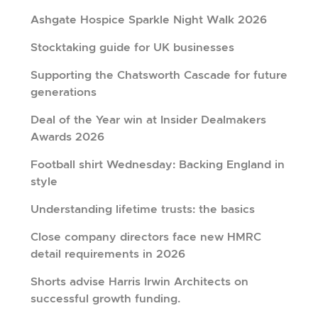
Ashgate Hospice Sparkle Night Walk 2026
Stocktaking guide for UK businesses
Supporting the Chatsworth Cascade for future
generations
Deal of the Year win at Insider Dealmakers
Awards 2026
Football shirt Wednesday: Backing England in
style
Understanding lifetime trusts: the basics
Close company directors face new HMRC
detail requirements in 2026
Shorts advise Harris Irwin Architects on
successful growth funding.