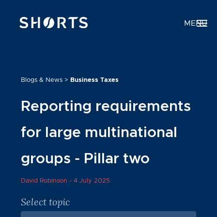
MENU
Blogs & News
>
Business Taxes
Reporting requirements
for large multinational
groups - Pillar two
David Robinson -
4 July 2025
Select topic