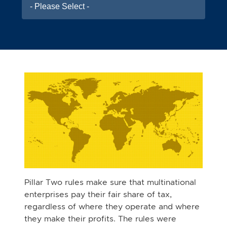
- Please Select -
Pillar Two rules make sure that multinational
enterprises pay their fair share of tax,
regardless of where they operate and where
they make their profits. The rules were