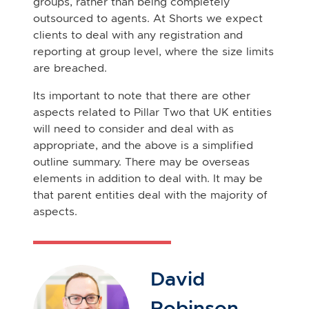
groups, rather than being completely
outsourced to agents. At Shorts we expect
clients to deal with any registration and
reporting at group level, where the size limits
are breached.
Its important to note that there are other
aspects related to Pillar Two that UK entities
will need to consider and deal with as
appropriate, and the above is a simplified
outline summary. There may be overseas
elements in addition to deal with. It may be
that parent entities deal with the majority of
aspects.
David
Robinson