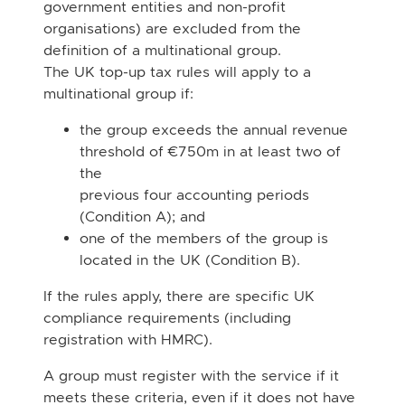
government entities and non-profit
organisations) are excluded from the
definition of a multinational group.
The UK top-up tax rules will apply to a
multinational group if:
the group exceeds the annual revenue
threshold of €750m in at least two of
the
previous four accounting periods
(Condition A); and
one of the members of the group is
located in the UK (Condition B).
If the rules apply, there are specific UK
compliance requirements (including
registration with
HMRC).
A group must register with the service if it
meets these criteria, even if it does not have