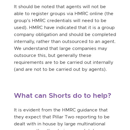
It should be noted that agents will not be
able to register groups via HMRC online (the
group’s HMRC credentials will need to be
used). HMRC have indicated that it is a
group
company obligation and should be completed
internally, rather than outsourced to an agent.
We understand that large companies may
outsource this, but generally these
requirements are to be carried out internally
(and are not to be carried out by agents).
What can Shorts do to help?
It is evident from the HMRC guidance that
they expect that Pillar Two reporting to be
dealt with in house by large multinational