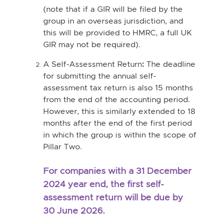
(note that if a GIR will be filed by the
group in an overseas jurisdiction, and
this will be provided to HMRC, a full UK
GIR may not be required).
A Self-Assessment Return
:
The deadline
for submitting the annual self-
assessment tax return is also 15 months
from the end of the accounting period.
However, this is similarly extended to 18
months after the end of the first period
in which the group is within the scope of
Pillar Two.
For companies with a 31 December
2024 year end, the first self-
assessment return will be due by
30 June 2026.