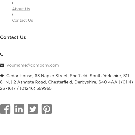
About Us
Contact Us
Contact Us
yourname@company.com
Cedar House, 63 Napier Street, Sheffield, South Yorkshire, S11
8HN, | 2 Ashgate Road, Chesterfield, Derbyshire, S40 4AA | (0114)
2671617 / (01246) 559955
F
L
T
P
a
i
w
i