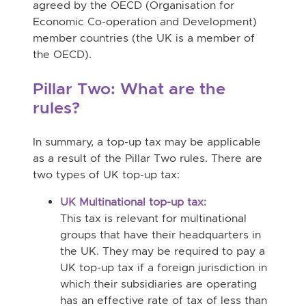
agreed by the OECD (Organisation for
Economic Co-operation and Development)
member countries (the UK is a member of
the OECD).
Pillar Two: What are the
rules?
In summary, a top-up tax may be applicable
as a result of the Pillar Two rules. There are
two types of UK top-up tax:
UK Multinational top-up tax:
This tax is relevant for multinational
groups that have their headquarters in
the UK. They may be required to pay a
UK top-up tax if a foreign jurisdiction in
which their subsidiaries are operating
has an effective rate of tax of less than