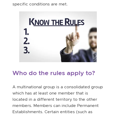
specific conditions are met.
Who do the rules apply to?
A multinational group is a consolidated group
which has at least one member that is
located in a different territory to the other
members. Members can include Permanent
Establishments. Certain entities (such as