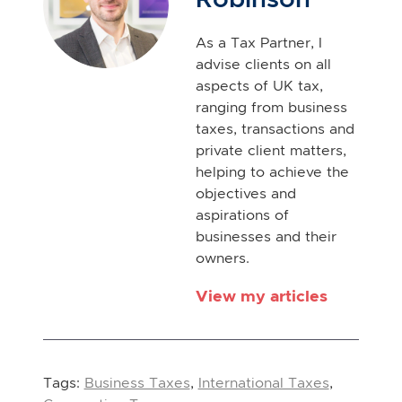
As a Tax Partner, I
advise clients on all
aspects of UK tax,
ranging from business
taxes, transactions and
private client matters,
helping to achieve the
objectives and
aspirations of
businesses and their
owners.
View my articles
Tags:
Business Taxes
,
International Taxes
,