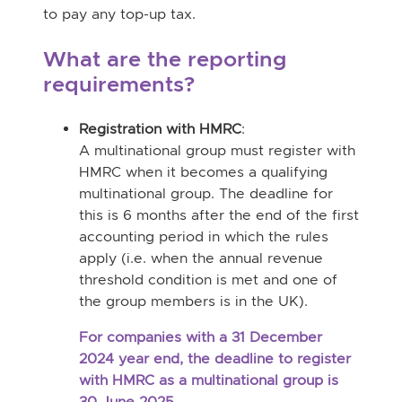
to
pay any top-up tax.
What are the reporting
requirements?
Registration with HMRC
:
A multinational group must register with
HMRC when it becomes a qualifying
multinational group. The deadline for
this is 6 months after the end of the first
accounting period in which the rules
apply (i.e. when the annual revenue
threshold condition is met and one of
the group members is in the UK).
For companies with a 31 December
2024 year end, the deadline to register
with HMRC as a multinational group is
30 June 2025.