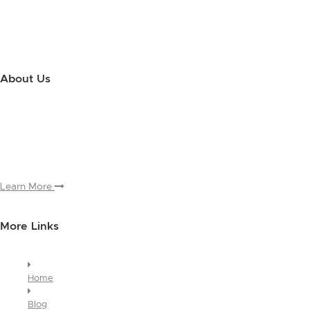
About Us
Use this little footer to reinforce your message about who you are
and why people love working with you. And since this is a global
module, you only have to edit it once to make the changes across
every page it appears on.
Learn More
More Links
Home
Blog