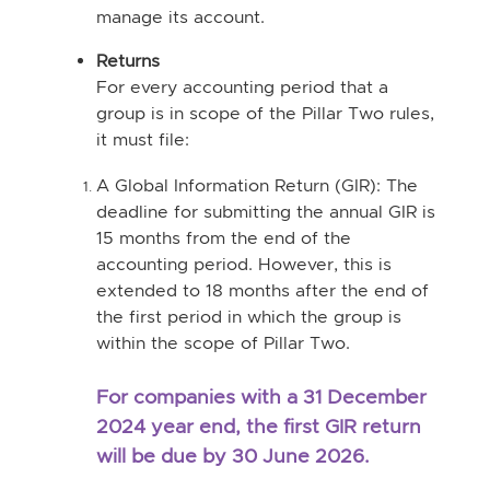
manage its account.
Returns
For every accounting period that a
group is in scope of the Pillar Two rules,
it must file:
A Global Information Return (GIR): The
deadline for submitting the annual GIR is
15 months from the end of the
accounting period. However, this is
extended to 18 months after the end of
the first period in which the group is
within the scope of Pillar Two.
F
or companies with a 31 December
2024 year end, the first GIR return
will be due by 30 June 2026.