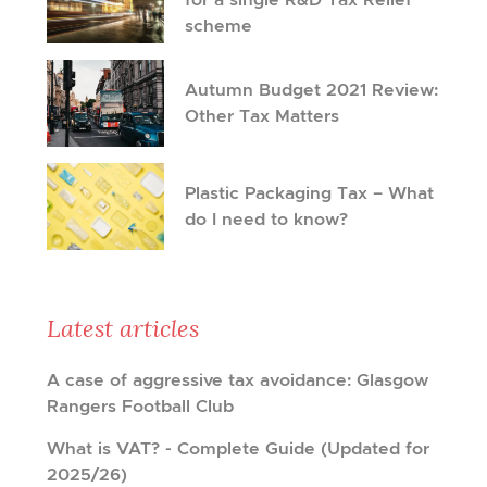
scheme
Autumn Budget 2021 Review:
Other Tax Matters
Plastic Packaging Tax – What
do I need to know?
Latest articles
A case of aggressive tax avoidance: Glasgow
Rangers Football Club
What is VAT? - Complete Guide (Updated for
2025/26)