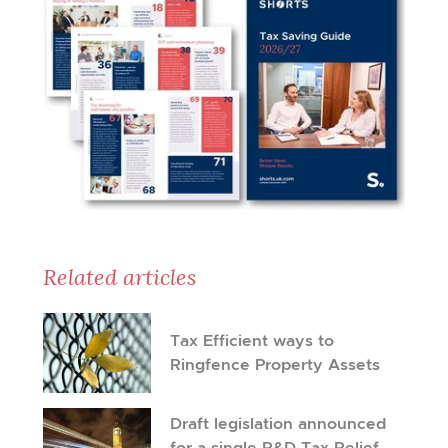
Related articles
Tax Efficient ways to
Ringfence Property Assets
Draft legislation announced
for a single R&D Tax Relief