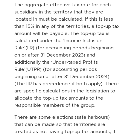
The aggregate effective tax rate for each
subsidiary in the territory that they are
located in
must be calculated. If this is less
than 15% in any of the territories, a top-up tax
amount will
be payable. The top-up tax is
calculated under the ‘Income Inclusion
Rule’(IIR) (for
accounting periods beginning
on or after 31 December 2023) and
additionally the ‘Under-taxed Profits
Rule’(UTPR) (for accounting periods
beginning on or after 31 December
2024)
(The IIR has precedence if both apply). There
are specific calculations in the legislation
to
allocate the top-up tax amounts to the
responsible members of the group.
There are some elections (safe harbours)
that can be made so that territories are
treated as
not having top-up tax amounts, if