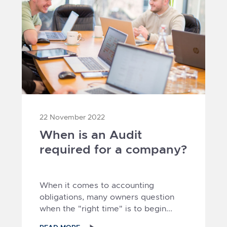
22 November 2022
When is an Audit
required for a company?
When it comes to accounting
obligations, many owners question
when the "right time" is to begin...