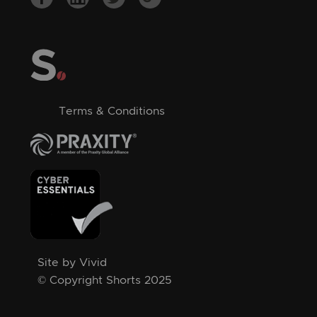
Terms & Conditions
Site by Vivid
© Copyright Shorts 2025