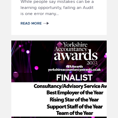
While people say mistakes can be a
learning opportunity, failing an Audit
is one error many...
READ MORE