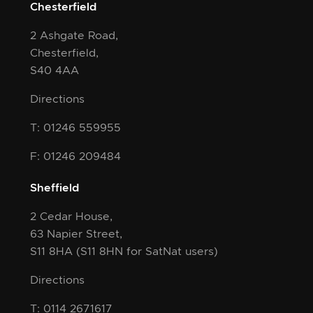
Chesterfield
2 Ashgate Road,
Chesterfield,
S40 4AA
Directions
T: 01246 559955
F: 01246 209484
Sheffield
2 Cedar House,
63 Napier Street,
S11 8HA
(S11 8HN for SatNat users)
Directions
T: 0114 2671617