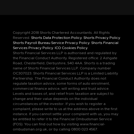
Copyright 2018 Shorts Chartered Accountants. All Rights
Reserved.
Shorts Data Protection Policy
.
Shorts Privacy Policy
.
Shorts Payroll Bureau Service Privacy Policy
.
Shorts Financial
Services Privacy Policy
.
ICO Cookies Policy
.
Shorts Financial Services LLP is authorised and regulated by
the Financial Conduct Authority. Registered office: 2 Ashgate
Road, Chesterfield, Derbyshire, S40 4AA. Shorts is a trading
name of Shorts Financial Services LLP. Company number
OC307023. Shorts Financial Services LLP is a Limited Liability
Partnership. The Financial Conduct Authority does not
regulate taxation advice, some forms of auto enrolment,
commercial finance advice, will writing and trust advice.
Levels and bases of, and relief from taxation are subject to
change and their value depends on the individual
circumstances of the investor. If you wish to register a
complaint, please write to us at the address above in the first
instance. If you cannot settle your complaint with us, you may
be entitled to refer it to the Financial Ombudsman Service
(FOS). You can find out how by visiting www.financial-
ombudsman.org.uk, or by calling 0800 023 4567.