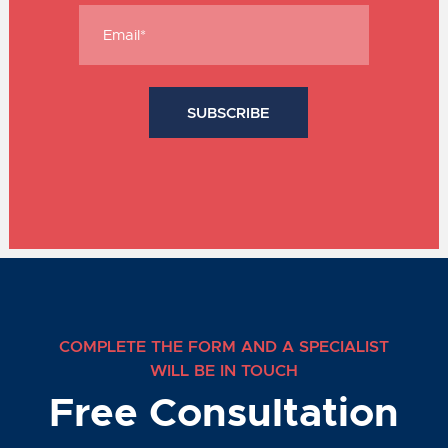
COMPLETE THE FORM AND A SPECIALIST
WILL BE IN TOUCH
Free Consultation