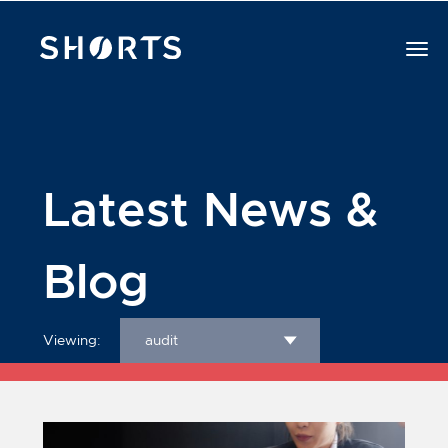
Latest News &
Blog
Viewing:
audit