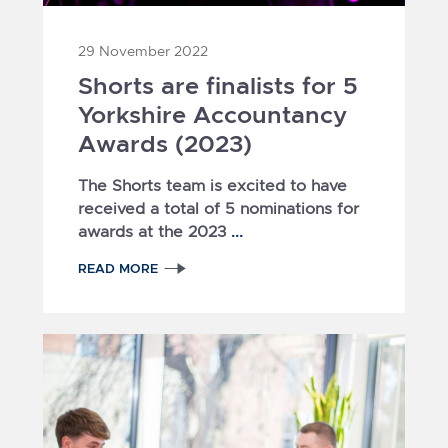
29 November 2022
Shorts are finalists for 5
Yorkshire Accountancy
Awards (2023)
The Shorts team is excited to have
received a total of 5 nominations for
...
awards at the 2023
READ MORE