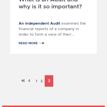
why is it so important?
An independent Audit
examines the
financial reports of a company in
order to form a view of their...
READ MORE