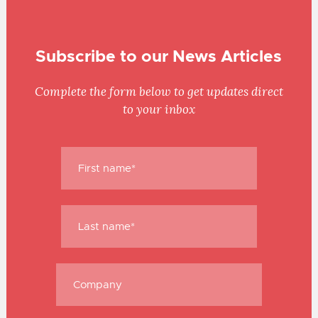
Subscribe to our News Articles
Complete the form below to get updates direct
to your inbox