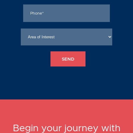
Begin your journey with