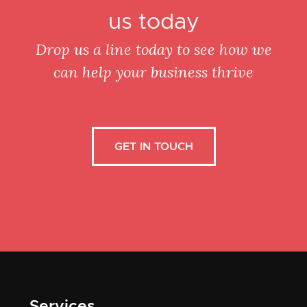
us today
Drop us a line today to see how we
can help your business thrive
GET IN TOUCH
Services