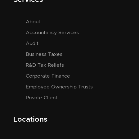
About
Accountancy Services
Audit
Business Taxes
R&D Tax Reliefs
Corporate Finance
Employee Ownership Trusts
Private Client
Locations