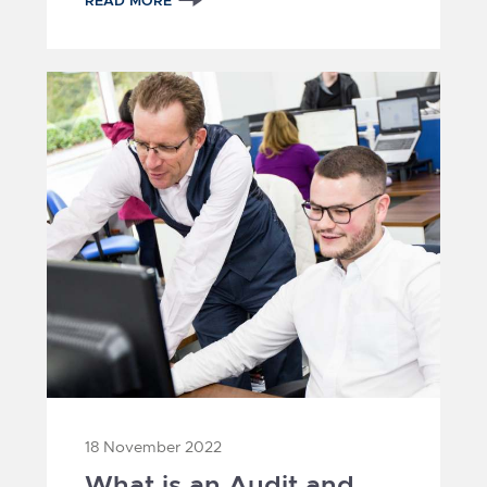
READ MORE
3
1
2
18 November 2022
What is an Audit and