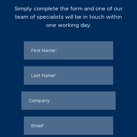
Simply complete the form and one of our
team of specialists will be in touch within
one working day.