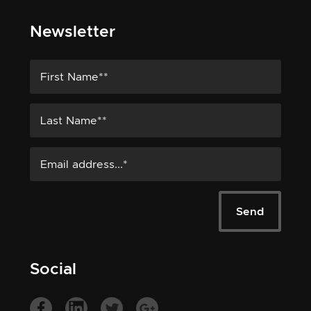
Newsletter
Social