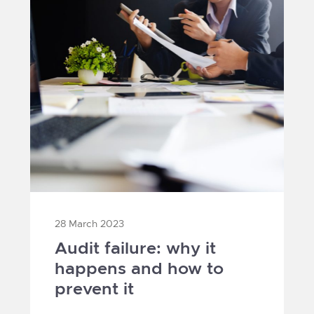
28 March 2023
Audit failure: why it
happens and how to
prevent it