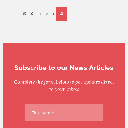
Subscribe to our News Articles
Complete the form below to get updates direct
to your inbox