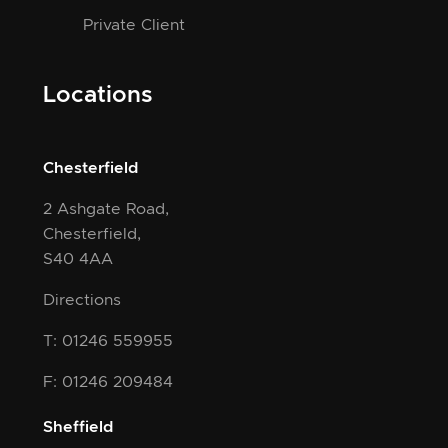
Private Client
Locations
Chesterfield
2 Ashgate Road,
Chesterfield,
S40 4AA
Directions
T: 01246 559955
F: 01246 209484
Sheffield