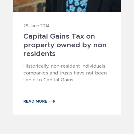
25 June 2014
Capital Gains Tax on
property owned by non
residents
4
1
2
3
Historically, non-resident individuals,
companies and trusts have not been
liable to Capital Gains...
READ MORE