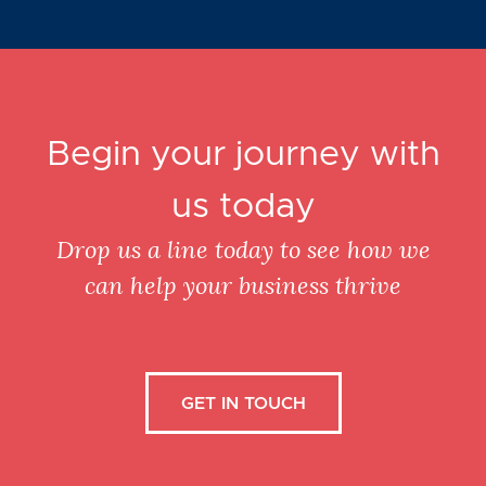
Begin your journey with
us today
Drop us a line today to see how we
can help your business thrive
GET IN TOUCH