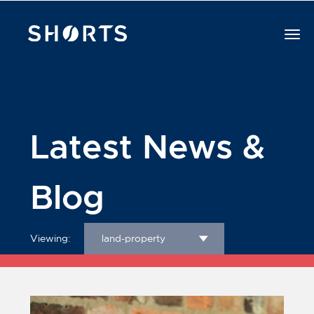
Latest News &
Blog
Viewing:
land-property