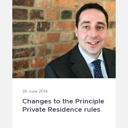
26 June 2014
Changes to the Principle
Private Residence rules