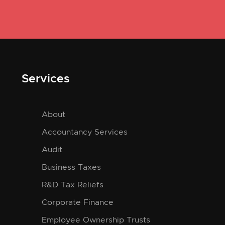
Services
About
Accountancy Services
Audit
Business Taxes
R&D Tax Reliefs
Corporate Finance
Employee Ownership Trusts