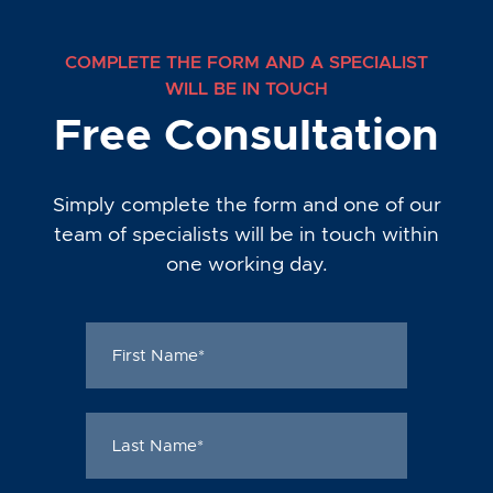
COMPLETE THE FORM AND A SPECIALIST
WILL BE IN TOUCH
Free Consultation
Simply complete the form and one of our
team of specialists will be in touch within
one working day.