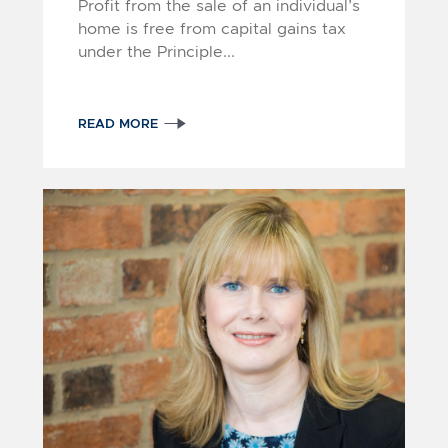
Profit from the sale of an individual’s
home is free from capital gains tax
under the Principle...
READ MORE