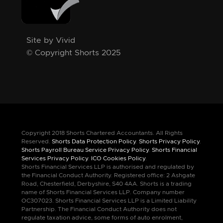
Site by Vivid
© Copyright Shorts 2025
Copyright 2018 Shorts Chartered Accountants. All Rights
Reserved.
Shorts Data Protection Policy
.
Shorts Privacy Policy
.
Shorts Payroll Bureau Service Privacy Policy
.
Shorts Financial
Services Privacy Policy
.
ICO Cookies Policy
.
Shorts Financial Services LLP is authorised and regulated by
the Financial Conduct Authority. Registered office: 2 Ashgate
Road, Chesterfield, Derbyshire, S40 4AA. Shorts is a trading
name of Shorts Financial Services LLP. Company number
OC307023. Shorts Financial Services LLP is a Limited Liability
Partnership. The Financial Conduct Authority does not
regulate taxation advice, some forms of auto enrolment,