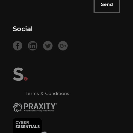
Social
Terms & Conditions