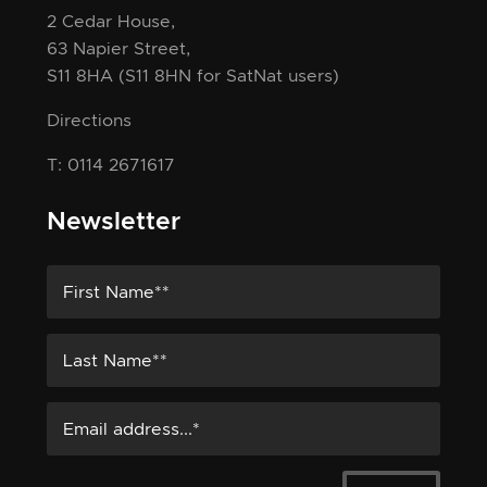
2 Cedar House,
63 Napier Street,
S11 8HA
(S11 8HN for SatNat users)
Directions
T: 0114 2671617
Newsletter