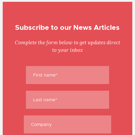
Subscribe to our News Articles
Complete the form below to get updates direct
to your inbox