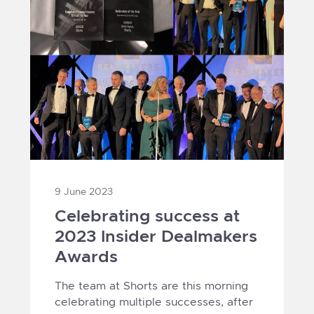
9 June 2023
Celebrating success at
2023 Insider Dealmakers
Awards
The team at Shorts are this morning
celebrating multiple successes, after