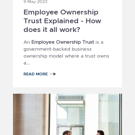
9 May 2023
Employee Ownership
Trust Explained - How
does it all work?
An
Employee Ownership Trust
is a
government-backed business
ownership model where a trust owns
a...
READ MORE