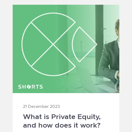
21 December 2023
What is Private Equity,
and how does it work?