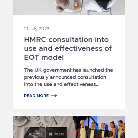
21 July 2023
HMRC consultation into
use and effectiveness of
EOT model
The UK government has launched the
previously announced consultation
into the use and effectiveness...
READ MORE