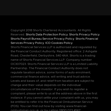
Copyright 2018 Shorts Chartered Accountants. All Rights
Reserved.
Shorts Data Protection Policy
.
Shorts Privacy Policy
.
Shorts Payroll Bureau Service Privacy Policy
.
Shorts Financial
Services Privacy Policy
.
ICO Cookies Policy
.
Shorts Financial Services LLP is authorised and regulated by
the Financial Conduct Authority. Registered office: 2 Ashgate
Road, Chesterfield, Derbyshire, S40 4AA. Shorts is a trading
name of Shorts Financial Services LLP. Company number
OC307023. Shorts Financial Services LLP is a Limited Liability
Partnership. The Financial Conduct Authority does not
regulate taxation advice, some forms of auto enrolment,
commercial finance advice, will writing and trust advice.
Levels and bases of, and relief from taxation are subject to
change and their value depends on the individual
circumstances of the investor. If you wish to register a
complaint, please write to us at the address above in the first
instance. If you cannot settle your complaint with us, you may
be entitled to refer it to the Financial Ombudsman Service
(FOS). You can find out how by visiting www.financial-
ombudsman.org.uk, or by calling 0800 023 4567.