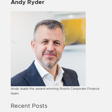
Andy Ryder
Andy leads the award-winning Shorts Corporate Finance
team.
Recent Posts