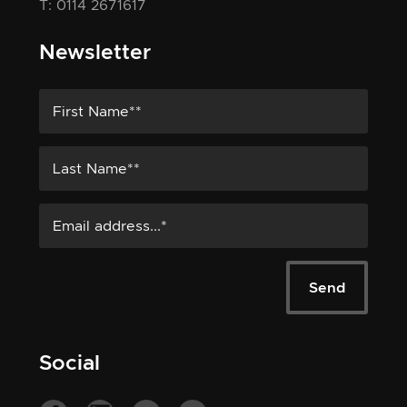
T: 0114 2671617
Newsletter
Social