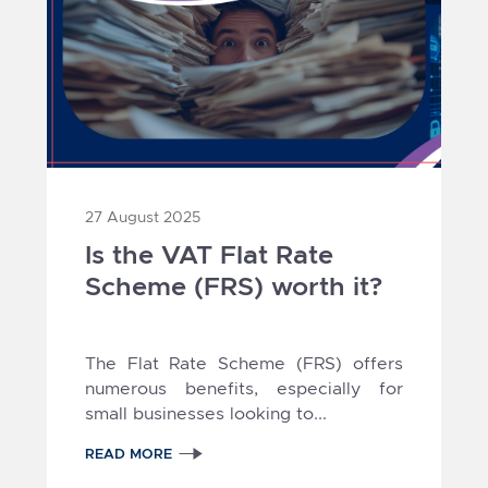
27 August 2025
Is the VAT Flat Rate
Scheme (FRS) worth it?
The Flat Rate Scheme (FRS) offers
numerous benefits, especially for
small businesses looking to...
READ MORE