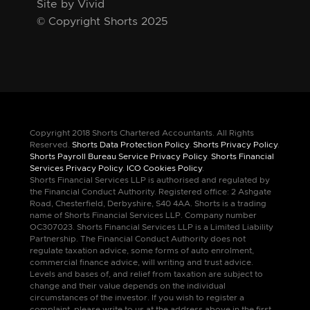
Site by Vivid
© Copyright Shorts 2025
Copyright 2018 Shorts Chartered Accountants. All Rights
Reserved.
Shorts Data Protection Policy
.
Shorts Privacy Policy
.
Shorts Payroll Bureau Service Privacy Policy
.
Shorts Financial
Services Privacy Policy
.
ICO Cookies Policy
.
Shorts Financial Services LLP is authorised and regulated by
the Financial Conduct Authority. Registered office: 2 Ashgate
Road, Chesterfield, Derbyshire, S40 4AA. Shorts is a trading
name of Shorts Financial Services LLP. Company number
OC307023. Shorts Financial Services LLP is a Limited Liability
Partnership. The Financial Conduct Authority does not
regulate taxation advice, some forms of auto enrolment,
commercial finance advice, will writing and trust advice.
Levels and bases of, and relief from taxation are subject to
change and their value depends on the individual
circumstances of the investor. If you wish to register a
complaint, please write to us at the address above in the first