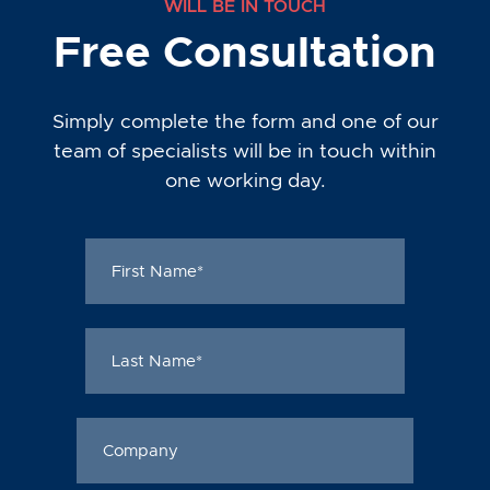
WILL BE IN TOUCH
Free Consultation
Simply complete the form and one of our
team of specialists will be in touch within
one working day.