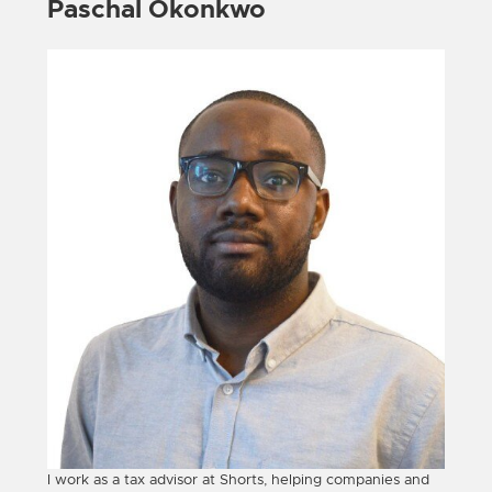
Paschal Okonkwo
I work as a tax advisor at Shorts, helping companies and