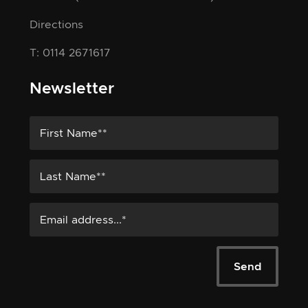
Directions
T: 0114 2671617
Newsletter