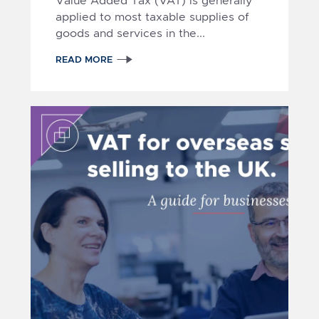
Value Added Tax (VAT)
is generally
applied
to most taxable supplies of
goods and services in the...
1
2
READ MORE