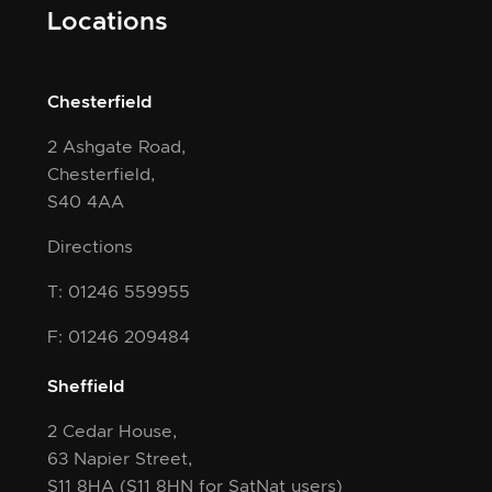
Locations
Chesterfield
2 Ashgate Road,
Chesterfield,
S40 4AA
Directions
T: 01246 559955
F: 01246 209484
Sheffield
2 Cedar House,
63 Napier Street,
S11 8HA
(S11 8HN for SatNat users)