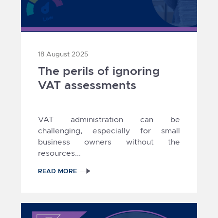
18 August 2025
The perils of ignoring
VAT assessments
VAT administration can be
challenging, especially for small
business owners without the
resources...
READ MORE