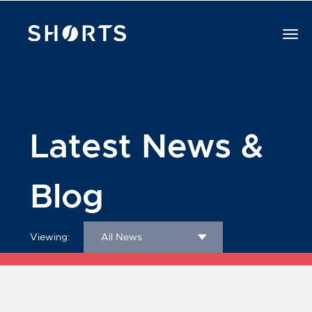
Latest News &
Blog
Viewing:
All News