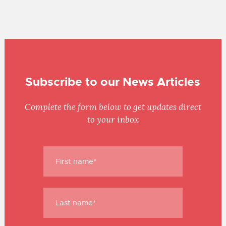
Subscribe to our News Articles
Complete the form below to get updates direct
to your inbox