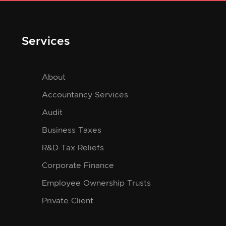
Services
About
Accountancy Services
Audit
Business Taxes
R&D Tax Reliefs
Corporate Finance
Employee Ownership Trusts
Private Client