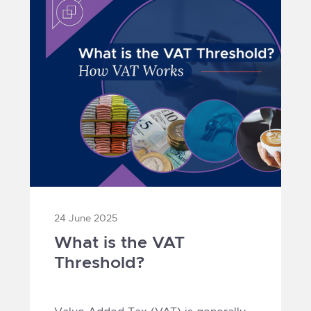
24 June 2025
What is the VAT
Threshold?