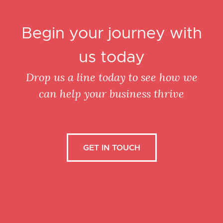
Begin your journey with
us today
Drop us a line today to see how we
can help your business thrive
GET IN TOUCH