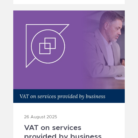
26 August 2025
VAT on services
provided by business