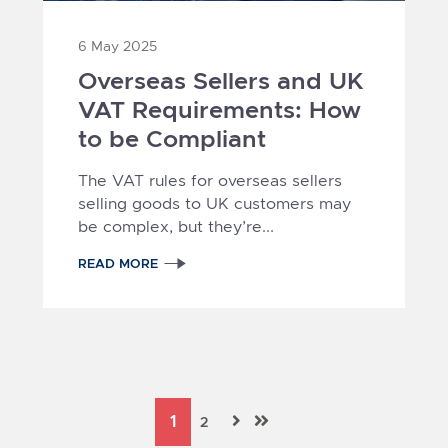
6 May 2025
Overseas Sellers and UK
VAT Requirements: How
to be Compliant
The VAT rules for overseas sellers
selling goods to UK customers may
be complex, but they’re...
READ MORE