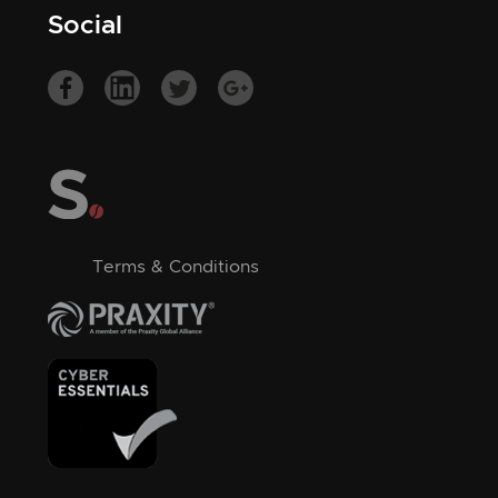
Social
Terms & Conditions