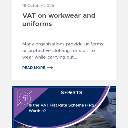
16 October 2025
VAT on workwear and
uniforms
Many organisations provide uniforms
or protective clothing for staff to
wear while carrying out...
READ MORE