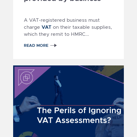
A VAT-registered business must
VAT
charge
on their taxable supplies,
which they remit to HMRC...
READ MORE