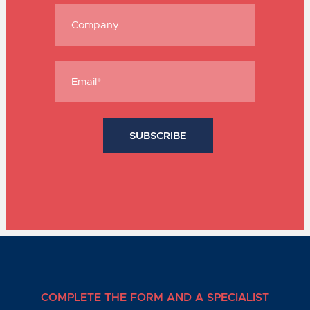
COMPLETE THE FORM AND A SPECIALIST