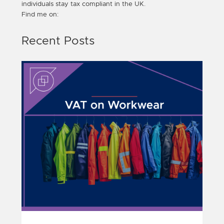
individuals stay tax compliant in the UK.
Find me on:
Recent Posts