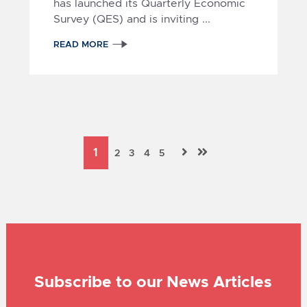
has launched its Quarterly Economic
Survey (QES) and is inviting
...
READ MORE
Subscribe to our News Articles