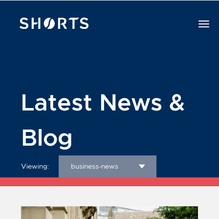
Latest News &
Blog
Viewing:
business-news