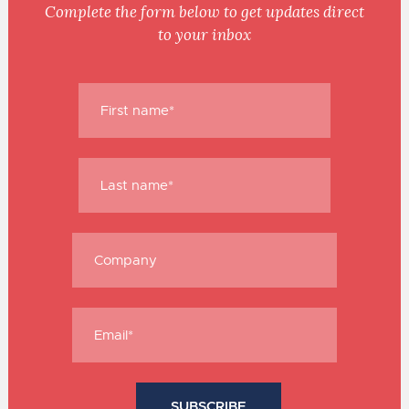
Complete the form below to get updates direct
to your inbox