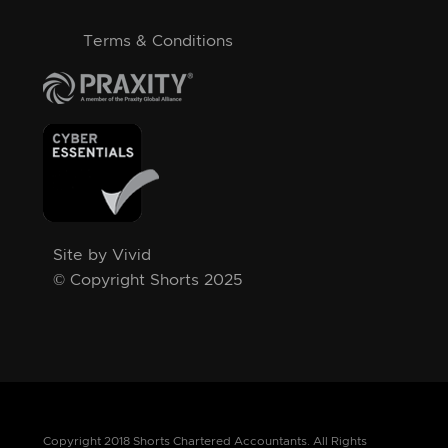
Terms & Conditions
Site by Vivid
© Copyright Shorts 2025
Copyright 2018 Shorts Chartered Accountants. All Rights