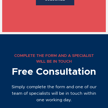
COMPLETE THE FORM AND A SPECIALIST
WILL BE IN TOUCH
Free Consultation
Simply complete the form and one of our
team of specialists will be in touch within
one working day.