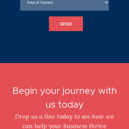
Begin your journey with
us today
Drop us a line today to see how we
can help your business thrive