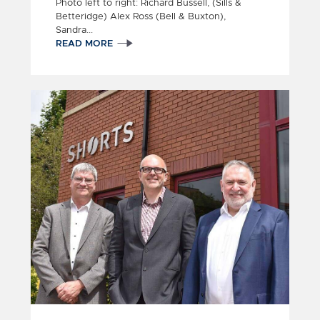
Photo left to right: Richard Bussell, (Sills &
Betteridge) Alex Ross (Bell & Buxton),
Sandra...
READ MORE