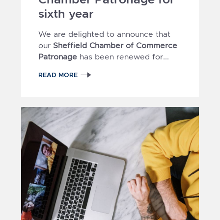
sixth year
We are delighted to announce that
our
Sheffield Chamber of Commerce
Patronage
has been renewed for...
READ MORE