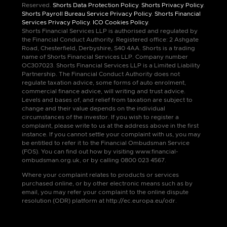
Reserved.
Shorts Data Protection Policy
.
Shorts Privacy Policy
.
Shorts Payroll Bureau Service Privacy Policy
.
Shorts Financial
Services Privacy Policy
.
ICO Cookies Policy
.
Shorts Financial Services LLP is authorised and regulated by
the Financial Conduct Authority. Registered office: 2 Ashgate
Road, Chesterfield, Derbyshire, S40 4AA. Shorts is a trading
name of Shorts Financial Services LLP. Company number
OC307023. Shorts Financial Services LLP is a Limited Liability
Partnership. The Financial Conduct Authority does not
regulate taxation advice, some forms of auto enrolment,
commercial finance advice, will writing and trust advice.
Levels and bases of, and relief from taxation are subject to
change and their value depends on the individual
circumstances of the investor. If you wish to register a
complaint, please write to us at the address above in the first
instance. If you cannot settle your complaint with us, you may
be entitled to refer it to the Financial Ombudsman Service
(FOS). You can find out how by visiting www.financial-
ombudsman.org.uk, or by calling 0800 023 4567.
Where your complaint relates to products or services
purchased online, or by other electronic means such as by
email, you may refer your complaint to the online dispute
resolution (ODR) platform at http://ec.europa.eu/odr.