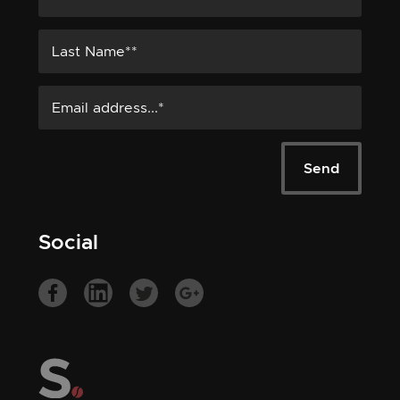
Social