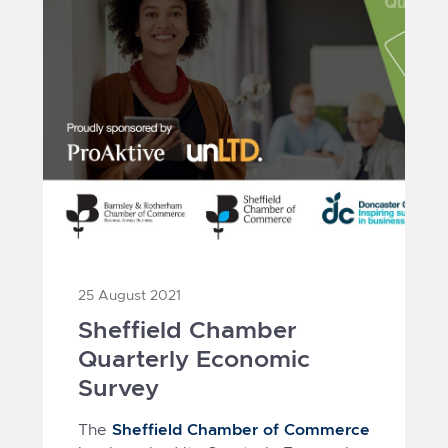
25 August 2021
Sheffield Chamber
Quarterly Economic
Survey
Sheffield Chamber of Commerce
The