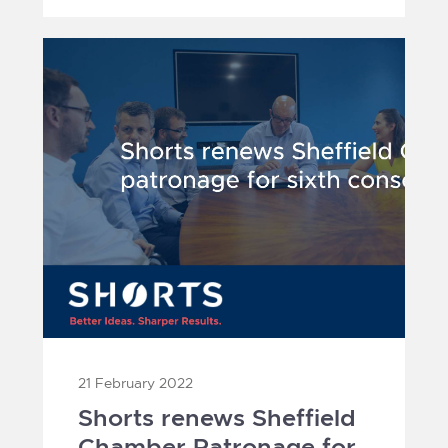
21 February 2022
Shorts renews Sheffield
Chamber Patronage for