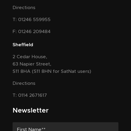
Directions
T: 01246 559955
F: 01246 209484
Sheffield
2 Cedar House,
63 Napier Street,
S11 8HA
(S11 8HN for SatNat users)
Directions
T: 0114 2671617
Newsletter