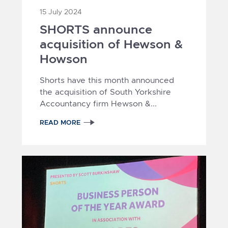
15 July 2024
SHORTS announce
acquisition of Hewson &
Howson
Shorts have this month announced
the acquisition of South Yorkshire
Accountancy firm Hewson &...
READ MORE