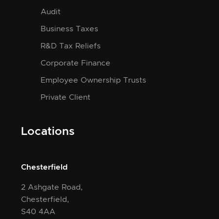
Audit
Business Taxes
R&D Tax Reliefs
Corporate Finance
Employee Ownership Trusts
Private Client
Locations
Chesterfield
2 Ashgate Road,
Chesterfield,
S40 4AA