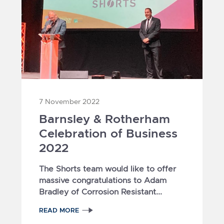
7 November 2022
Barnsley & Rotherham
Celebration of Business
2022
The Shorts team would like to offer
massive congratulations to Adam
Bradley of Corrosion Resistant...
READ MORE