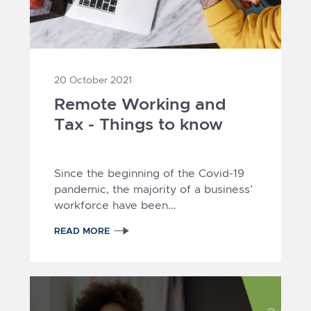
20 October 2021
Remote Working and
Tax - Things to know
Since the beginning of the Covid-19
pandemic, the majority of a business’
workforce have been...
READ MORE
1
2
3
4
5