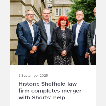
8 September 2025
Historic Sheffield law
firm completes merger
with Shorts’ help