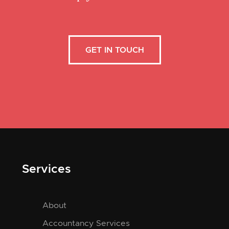
GET IN TOUCH
Services
About
Accountancy Services