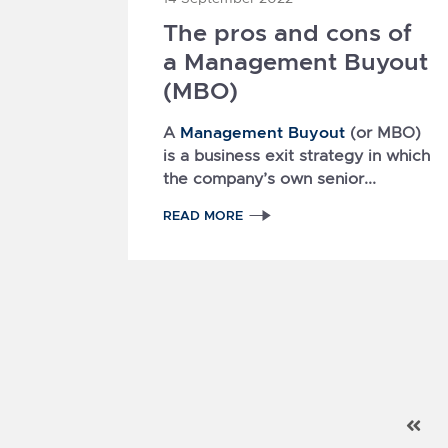
The pros and cons of
a Management Buyout
(MBO)
Management Buyout
A
(or MBO)
is a business exit strategy in which
the company’s own senior...
READ MORE