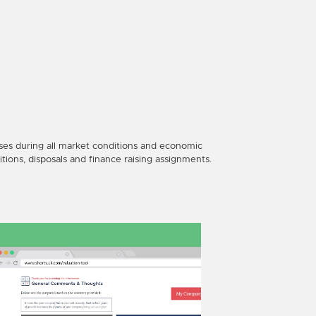
ses during all market conditions and economic
itions, disposals and finance raising assignments.