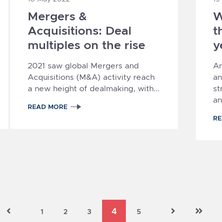
Mergers &
W
Acquisitions: Deal
t
multiples on the rise
y
2021 saw global Mergers and
A
Acquisitions (M&A) activity reach
an
a new height of dealmaking, with...
st
an
READ MORE
R