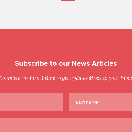
Subscribe to our News Articles
Complete the form below to get updates direct to your inbo