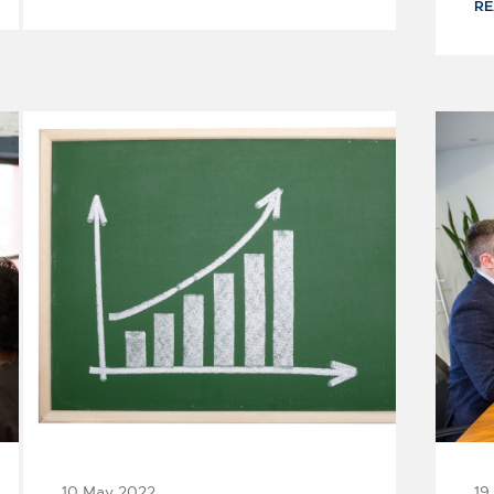
R
4
2
3
5
10 May 2022
19