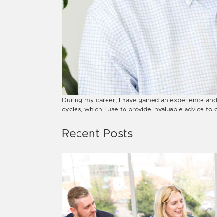
During my career, I have gained an experience and
cycles, which I use to provide invaluable advice to 
Recent Posts