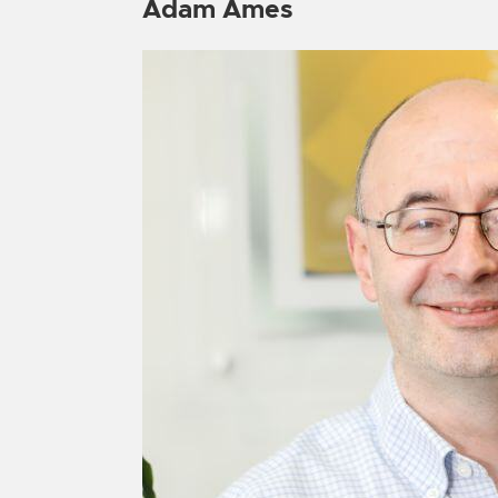
Adam Ames