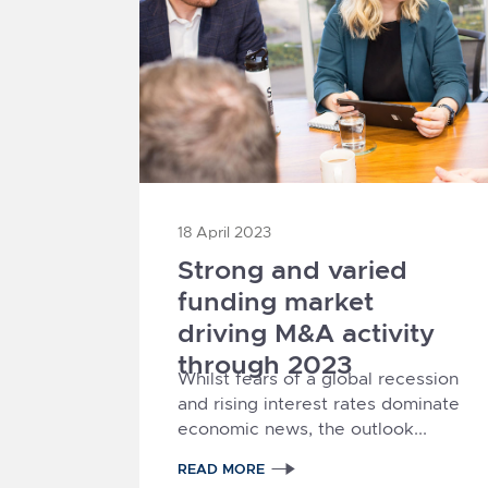
18 April 2023
Strong and varied
funding market
driving M&A activity
through 2023
Whilst fears of a global recession
and rising interest rates dominate
economic news, the outlook...
READ MORE