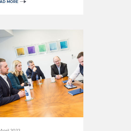
EAD MORE
 April 2022