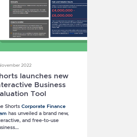
November 2022
horts launches new
nteractive Business
aluation Tool
Corporate Finance
e Shorts
eam
has unveiled a brand new,
teractive, and free-to-use
siness...