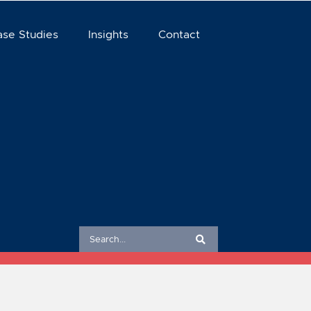
ase Studies
Insights
Contact