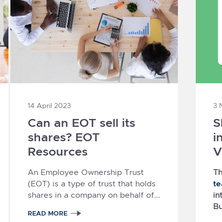
14 April 2023
3 
Can an EOT sell its
S
shares? EOT
i
Resources
V
An Employee Ownership Trust
Th
t
(EOT) is a type of trust that holds
shares in a company on behalf of...
in
Bu
READ MORE