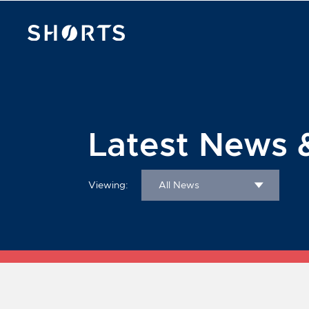
Latest News 
Viewing:
All News