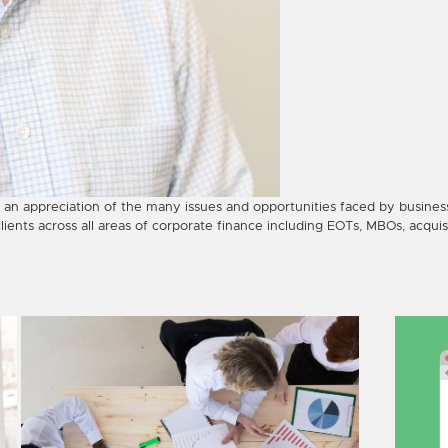
 an appreciation of the many issues and opportunities faced by busines
clients across all areas of corporate finance including EOTs, MBOs, acquis