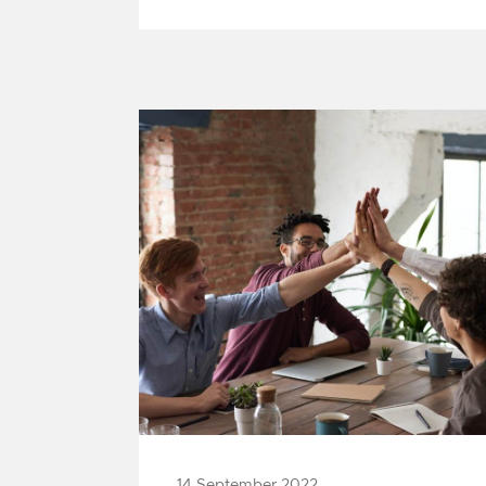
1
14 September 2022