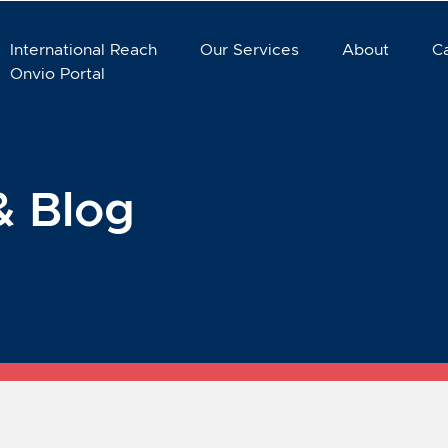
International Reach
Our Services
About
C
Onvio Portal
& Blog