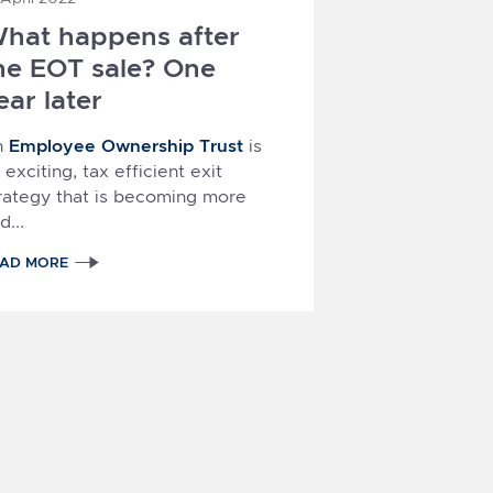
hat happens after
he EOT sale? One
ear later
Employee Ownership Trust
n
is
 exciting, tax efficient exit
rategy that is becoming more
d...
EAD MORE