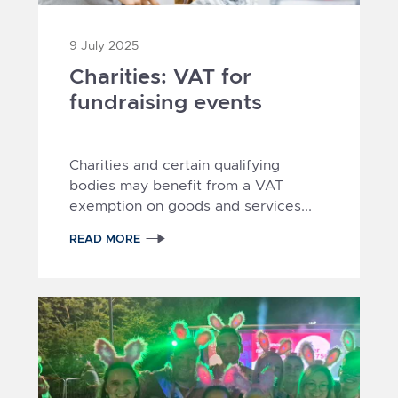
9 July 2025
Charities: VAT for
fundraising events
Charities and certain qualifying
bodies may benefit from a VAT
exemption on goods and services...
READ MORE