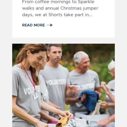
From coffee mornings to Sparkle
walks and annual Christmas jumper
days, we at Shorts take part in...
READ MORE