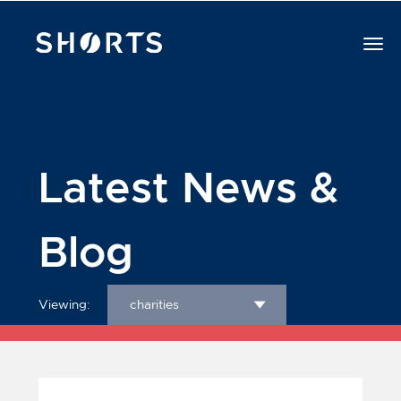
Latest News &
Blog
Viewing:
charities