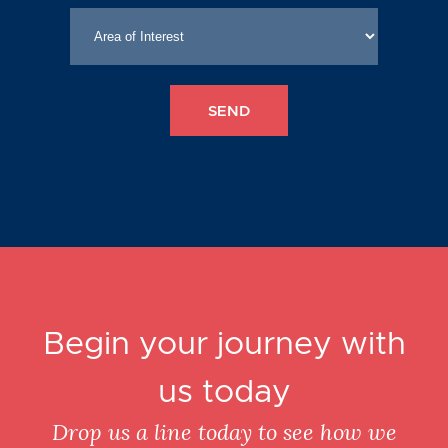
Begin your journey with
us today
Drop us a line today to see how we