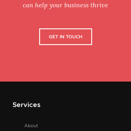
can help your business thrive
GET IN TOUCH
Services
About