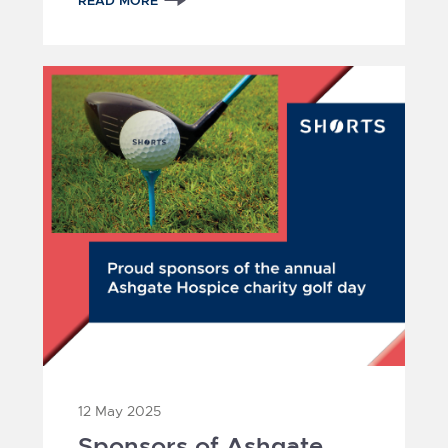
READ MORE
12 May 2025
Sponsors of Ashgate