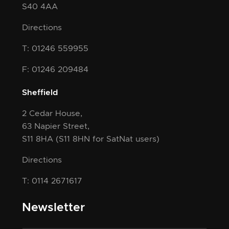
S40 4AA
Directions
T: 01246 559955
F: 01246 209484
Sheffield
2 Cedar House,
63 Napier Street,
S11 8HA
(S11 8HN for SatNat users)
Directions
T: 0114 2671617
Newsletter