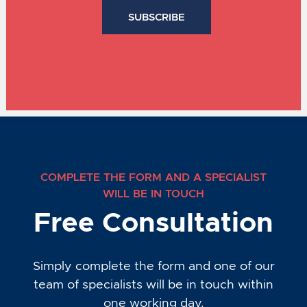
COMPLETE THE FORM AND A SPECIALIST
WILL BE IN TOUCH
Free Consultation
Simply complete the form and one of our
team of specialists will be in touch within
one working day.