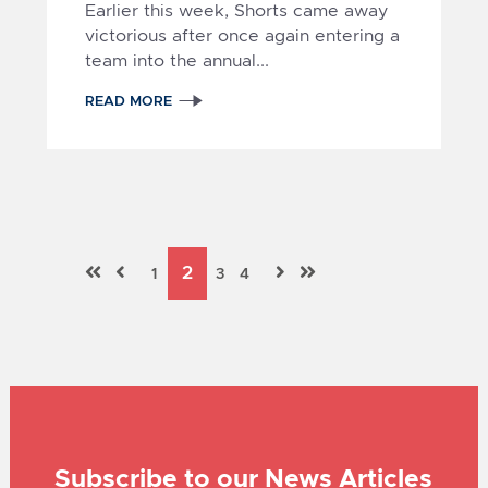
Earlier this week, Shorts came away
victorious after once again entering a
team into the annual...
READ MORE
Subscribe to our News Articles