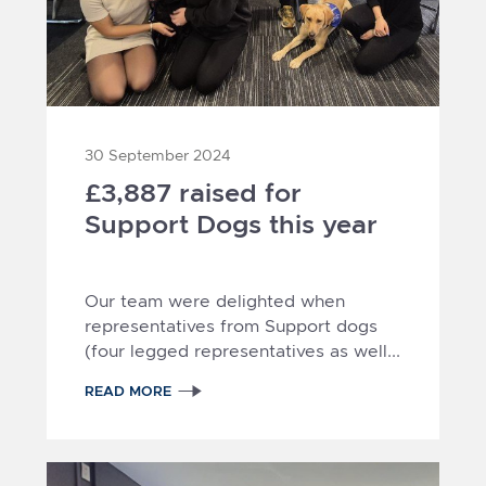
30 September 2024
£3,887 raised for
Support Dogs this year
Our team were delighted when
representatives from Support dogs
(four legged representatives as well...
READ MORE
2
1
3
4