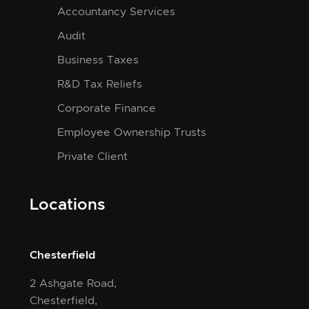
Accountancy Services
Audit
Business Taxes
R&D Tax Reliefs
Corporate Finance
Employee Ownership Trusts
Private Client
Locations
Chesterfield
2 Ashgate Road,
Chesterfield,