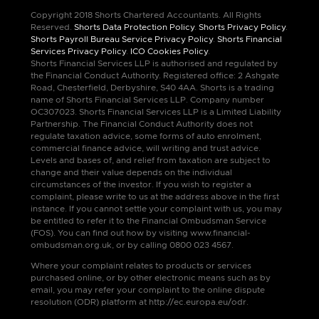
Copyright 2018 Shorts Chartered Accountants. All Rights
Reserved.
Shorts Data Protection Policy
.
Shorts Privacy Policy
.
Shorts Payroll Bureau Service Privacy Policy
.
Shorts Financial
Services Privacy Policy
.
ICO Cookies Policy
.
Shorts Financial Services LLP is authorised and regulated by
the Financial Conduct Authority. Registered office: 2 Ashgate
Road, Chesterfield, Derbyshire, S40 4AA. Shorts is a trading
name of Shorts Financial Services LLP. Company number
OC307023. Shorts Financial Services LLP is a Limited Liability
Partnership. The Financial Conduct Authority does not
regulate taxation advice, some forms of auto enrolment,
commercial finance advice, will writing and trust advice.
Levels and bases of, and relief from taxation are subject to
change and their value depends on the individual
circumstances of the investor. If you wish to register a
complaint, please write to us at the address above in the first
instance. If you cannot settle your complaint with us, you may
be entitled to refer it to the Financial Ombudsman Service
(FOS). You can find out how by visiting www.financial-
ombudsman.org.uk, or by calling 0800 023 4567.
Where your complaint relates to products or services
purchased online, or by other electronic means such as by
email, you may refer your complaint to the online dispute
resolution (ODR) platform at http://ec.europa.eu/odr.