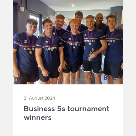
21 August 2024
Business 5s tournament
winners