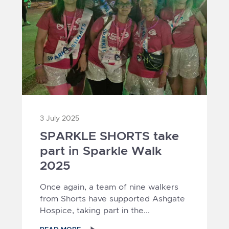
3 July 2025
SPARKLE SHORTS take
part in Sparkle Walk
2025
Once again, a team of nine walkers
from Shorts have supported Ashgate
Hospice, taking part in the...