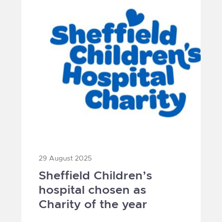
29 August 2025
Sheffield Children’s
hospital chosen as
Charity of the year