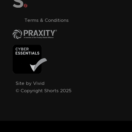
Terms & Conditions
Site by Vivid
© Copyright Shorts 2025