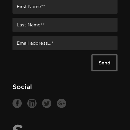
Social