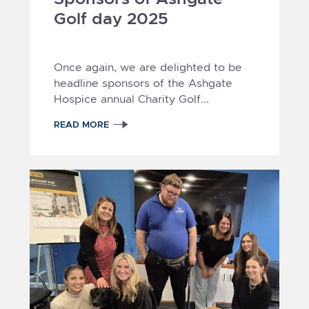
Golf day 2025
Once again, we are delighted to be
headline sponsors of the Ashgate
Hospice annual Charity Golf...
READ MORE