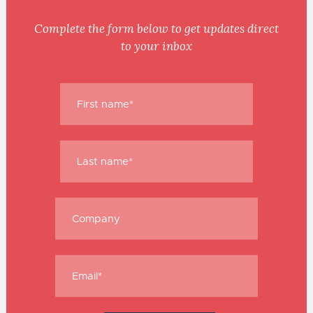
Complete the form below to get updates direct
to your inbox