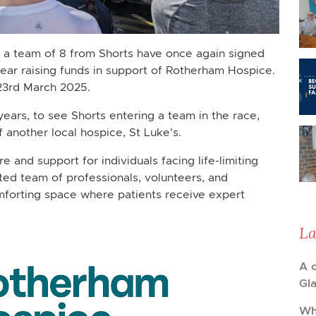
ft, a team of 8 from Shorts have once again signed
 year raising funds in support of Rotherham Hospice.
23rd March 2025.
ears, to see Shorts entering a team in the race,
of another local hospice, St Luke's.
and support for individuals facing life-limiting
ated team of professionals, volunteers, and
omforting space where patients receive expert
La
A 
Gl
Wh