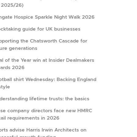
r 2025/26)
hgate Hospice Sparkle Night Walk 2026
ocktaking guide for UK businesses
pporting the Chatsworth Cascade for
ture generations
l of the Year win at Insider Dealmakers
ards 2026
otball shirt Wednesday: Backing England
style
erstanding lifetime trusts: the basics
ose company directors face new HMRC
tail requirements in 2026
rts advise Harris Irwin Architects on