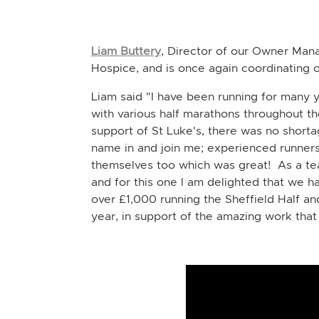
Liam Buttery
, Director of our Owner Man
Hospice, and is once again coordinating o
Liam said "I have been running for many y
with various half marathons throughout the
support of St Luke's, there was no short
name in and join me;
experienced runners
themselves too which was great! As a tea
and for this one I am delighted that we 
over £1,000 running the Sheffield Half an
year, in support of the amazing work tha