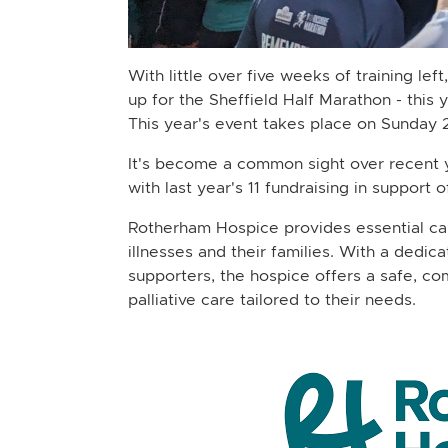
With little over five weeks of training le
up for the Sheffield Half Marathon - this
This year's event takes place on Sunday 
It's become a common sight over recent y
with last year's 11 fundraising in support 
Rotherham Hospice provides essential care 
illnesses and their families. With a dedic
supporters, the hospice offers a safe, c
palliative care tailored to their needs.