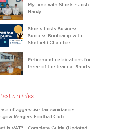
My time with Shorts - Josh
Hardy
Shorts hosts Business
Success Bootcamp with
Sheffield Chamber
Retirement celebrations for
three of the team at Shorts
test articles
case of aggressive tax avoidance:
asgow Rangers Football Club
at is VAT? - Complete Guide (Updated