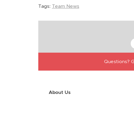
Tags:
Team News
Questions? G
About Us
Use this little footer to reinforce your m
why people love working with you. And sinc
only have to edit it once to make the chan
appears on.