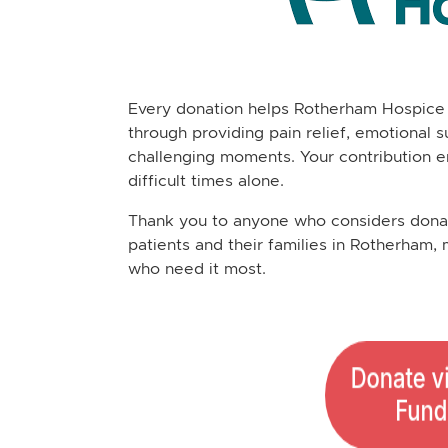
Every donation helps Rotherham Hospice 
through providing pain relief, emotional s
challenging moments. Your contribution e
difficult times alone.
Thank you to anyone who considers donati
patients and their families in Rotherham, 
who need it most.