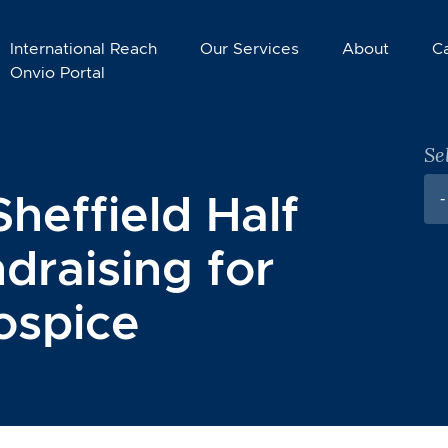
International Reach
Our Services
About
C
Onvio Portal
Se
Sheffield Half
-
draising for
ospice