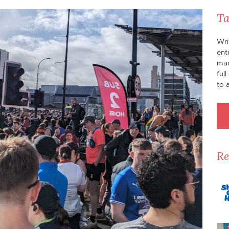
Ta
Wri
ent
man
ful
to 
Re