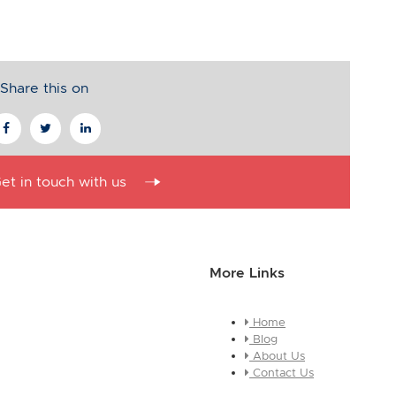
Share this on
et in touch with us
More Links
Home
essage about who you are and
Blog
e this is a global module, you
About Us
ges across every page it
Contact Us