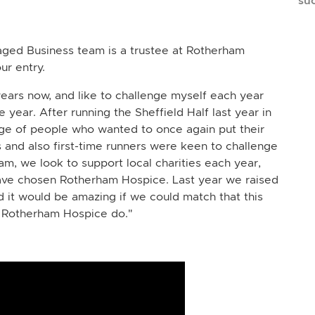
su
aged Business team is a trustee at Rotherham
ur entry.
ears now, and like to challenge myself each year
 year. After running the Sheffield Half last year in
age of people who wanted to once again put their
 and also first-time runners were keen to challenge
m, we look to support local charities each year,
have chosen Rotherham Hospice. Last year we raised
d it would be amazing if we could match that this
t Rotherham Hospice do."