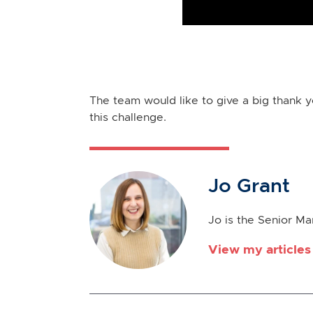
The team would like to give a big thank 
this challenge.
Jo Grant
Jo is the Senior M
View my articles