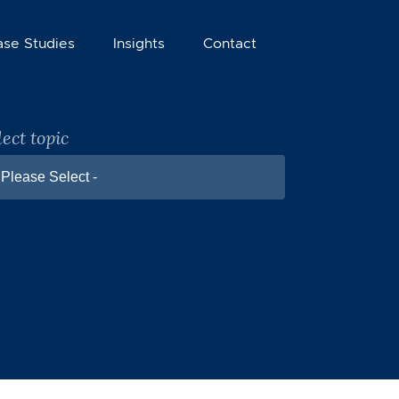
ase Studies
Insights
Contact
lect topic
 Please Select -