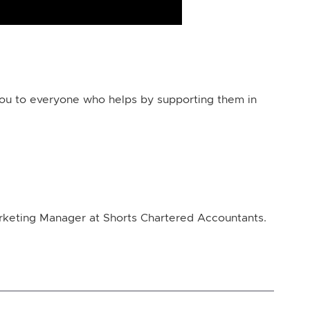
you to everyone who helps by supporting them in
arketing Manager at Shorts Chartered Accountants.