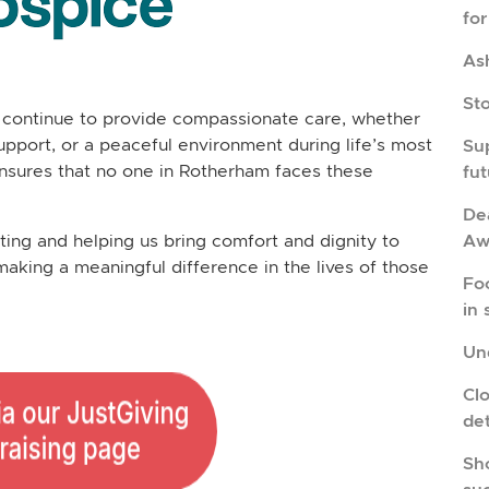
fo
As
St
continue to provide compassionate care, whether
upport, or a peaceful environment during life’s most
Su
nsures that no one in Rotherham faces these
fu
Dea
Aw
ng and helping us bring comfort and dignity to
making a meaningful difference in the lives of those
Fo
in 
Und
Cl
de
Sho