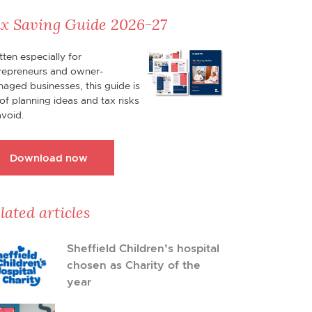
x Saving Guide 2026-27
tten especially for
repreneurs and owner-
aged businesses, this guide is
l of planning ideas and tax risks
avoid.
Download now
lated articles
Sheffield Children’s hospital
chosen as Charity of the
year