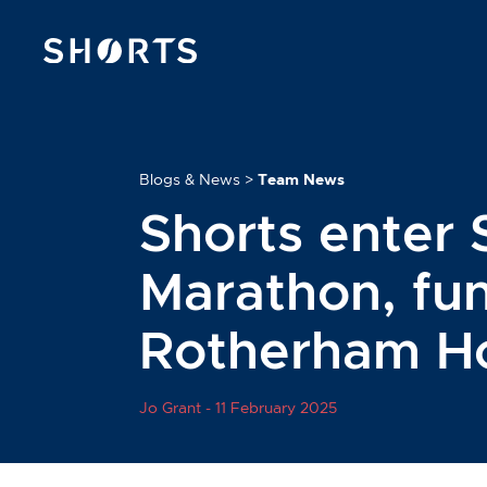
Blogs & News
>
Team News
Shorts enter 
Marathon, fun
Rotherham H
Jo Grant -
11 February 2025