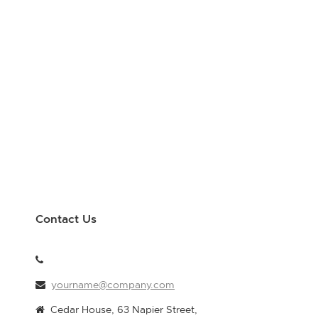
Contact Us
yourname@company.com
Cedar House, 63 Napier Street,