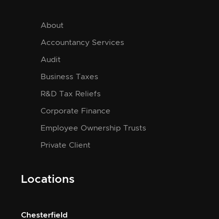
About
Accountancy Services
Audit
Business Taxes
R&D Tax Reliefs
Corporate Finance
Employee Ownership Trusts
Private Client
Locations
Chesterfield