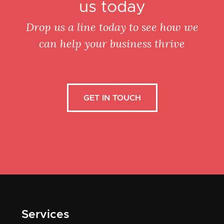
us today
Drop us a line today to see how we
can help your business thrive
GET IN TOUCH
Services