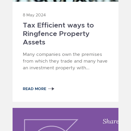
8 May 2024
Tax Efficient ways to
Ringfence Property
Assets
Many companies own the premises
from which they trade and many have
an investment property with...
READ MORE