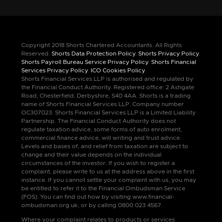
Copyright 2018 Shorts Chartered Accountants. All Rights
Reserved.
Shorts Data Protection Policy
.
Shorts Privacy Policy
.
Shorts Payroll Bureau Service Privacy Policy
.
Shorts Financial
Services Privacy Policy
.
ICO Cookies Policy
.
Shorts Financial Services LLP is authorised and regulated by
the Financial Conduct Authority. Registered office: 2 Ashgate
Road, Chesterfield, Derbyshire, S40 4AA. Shorts is a trading
name of Shorts Financial Services LLP. Company number
OC307023. Shorts Financial Services LLP is a Limited Liability
Partnership. The Financial Conduct Authority does not
regulate taxation advice, some forms of auto enrolment,
commercial finance advice, will writing and trust advice.
Levels and bases of, and relief from taxation are subject to
change and their value depends on the individual
circumstances of the investor. If you wish to register a
complaint, please write to us at the address above in the first
instance. If you cannot settle your complaint with us, you may
be entitled to refer it to the Financial Ombudsman Service
(FOS). You can find out how by visiting www.financial-
ombudsman.org.uk, or by calling 0800 023 4567.
Where your complaint relates to products or services