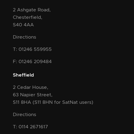
2 Ashgate Road,
Chesterfield,
S40 4AA
Directions
T: 01246 559955
F: 01246 209484
Sheffield
2 Cedar House,
63 Napier Street,
S11 8HA
(S11 8HN for SatNat users)
Directions
T: 0114 2671617