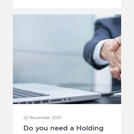
1
22 November 2021
Do you need a Holding