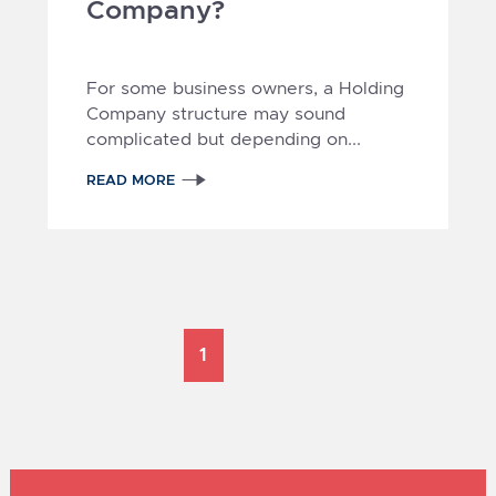
Company?
For some business owners, a Holding
Company structure may sound
complicated but depending on...
READ MORE