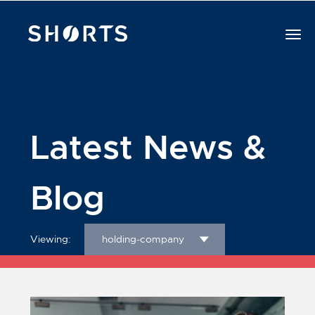
Latest News &
Blog
Viewing:
holding-company