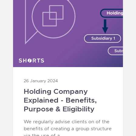
26 January 2024
Holding Company
Explained - Benefits,
Purpose & Eligibility
We regularly advise clients on of the
benefits of creating a group structure
via the use of a...