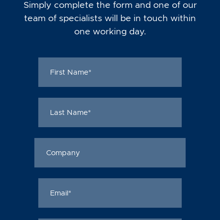
Simply complete the form and one of our
team of specialists will be in touch within
one working day.