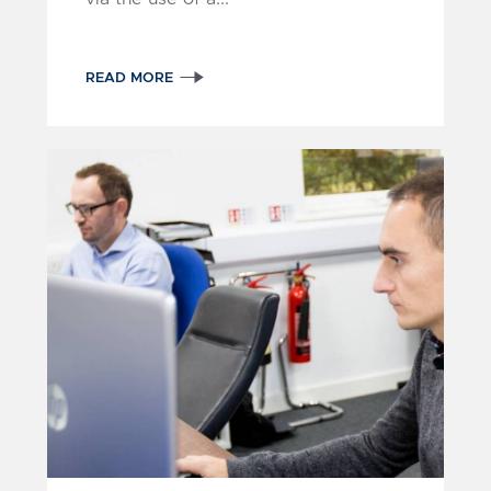
READ MORE