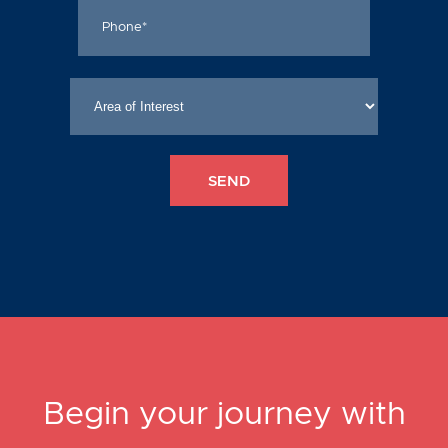
Begin your journey with