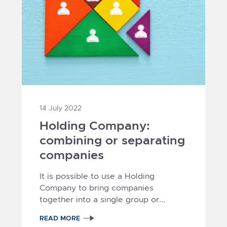
14 July 2022
Holding Company:
combining or separating
companies
It is possible to use a Holding
Company to bring companies
together into a single group or...
READ MORE