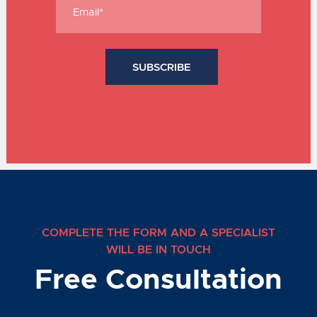
COMPLETE THE FORM AND A SPECIALIST
WILL BE IN TOUCH
Free Consultation