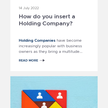
14 July 2022
How do you insert a
Holding Company?
Holding Companies
have become
increasingly popular with business
owners as they bring a multitude...
READ MORE