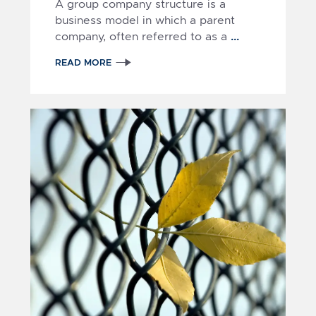
A group company structure is a
business model in which a parent
...
company, often referred to as a
READ MORE