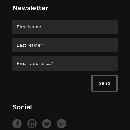
Newsletter
Social