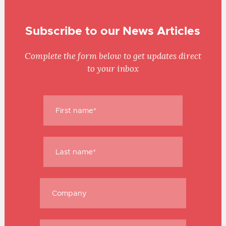
Subscribe to our News Articles
Complete the form below to get updates direct
to your inbox