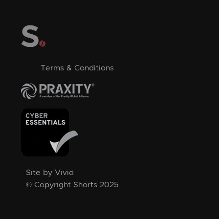
Terms & Conditions
Site by Vivid
© Copyright Shorts 2025