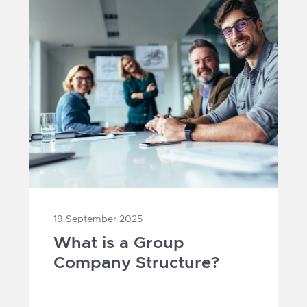
19 September 2025
What is a Group
Company Structure?